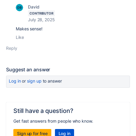
David
CONTRIBUTOR
July 28, 2025
Makes sense!
Like
Reply
Suggest an answer
Log in
or
sign up
to answer
Still have a question?
Get fast answers from people who know.
Sign up for free
Log in