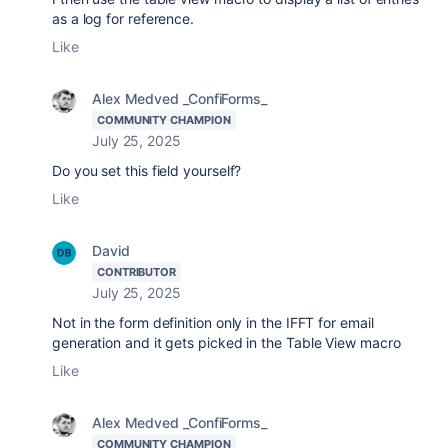
as a log for reference.
Like
Alex Medved _ConfiForms_
COMMUNITY CHAMPION
July 25, 2025
Do you set this field yourself?
Like
David
CONTRIBUTOR
July 25, 2025
Not in the form definition only in the IFFT for email
generation and it gets picked in the Table View macro
Like
Alex Medved _ConfiForms_
COMMUNITY CHAMPION