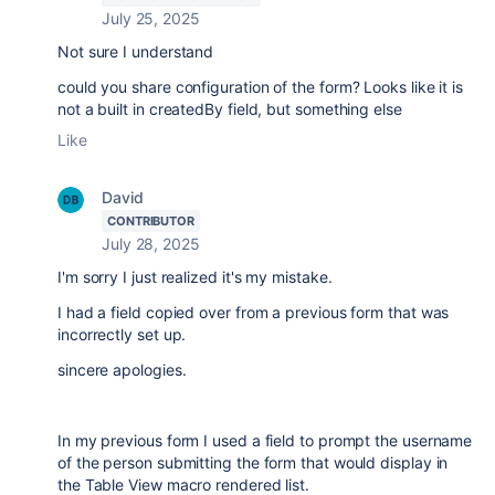
July 25, 2025
Not sure I understand
could you share configuration of the form? Looks like it is
not a built in createdBy field, but something else
Like
David
CONTRIBUTOR
July 28, 2025
I'm sorry I just realized it's my mistake.
I had a field copied over from a previous form that was
incorrectly set up.
sincere apologies.
In my previous form I used a field to prompt the username
of the person submitting the form that would display in
the Table View macro rendered list.