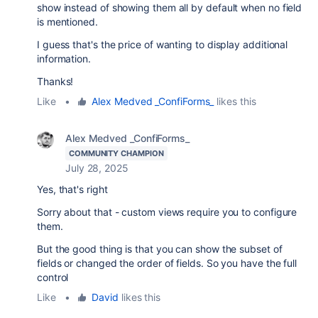
show instead of showing them all by default when no field
is mentioned.
I guess that's the price of wanting to display additional
information.
Thanks!
Like
•
Alex Medved _ConfiForms_
likes this
Alex Medved _ConfiForms_
COMMUNITY CHAMPION
July 28, 2025
Yes, that's right
Sorry about that - custom views require you to configure
them.
But the good thing is that you can show the subset of
fields or changed the order of fields. So you have the full
control
Like
•
David
likes this