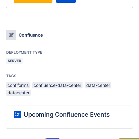
Confluence
DEPLOYMENT TYPE
SERVER
TAGS
confiforms
confluence-data-center
data-center
datacenter
Upcoming Confluence Events