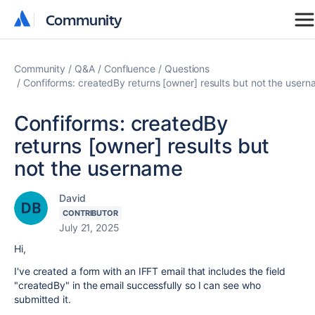
Community
Community
Community
Q&A
Confluence
Questions
Confiforms: createdBy returns [owner] results but not the user
Confiforms: createdBy
returns [owner] results but
not the username
David
CONTRIBUTOR
July 21, 2025
Hi,
I've created a form with an IFFT email that includes the field
"createdBy" in the email successfully so I can see who
submitted it.