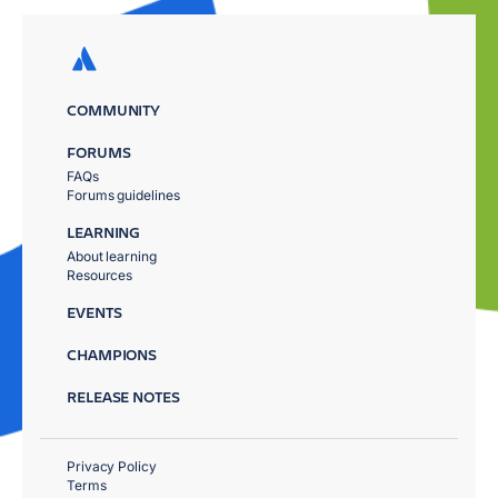
COMMUNITY
FORUMS
FAQs
Forums guidelines
LEARNING
About learning
Resources
EVENTS
CHAMPIONS
RELEASE NOTES
Privacy Policy
Terms