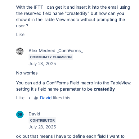
With the IFTT I can get it and insert it into the email using
the reserved field name "createdBy" but how can you
show it in the Table View macro without prompting the
user ?
Like
Alex Medved _ConfiForms_
COMMUNITY CHAMPION
July 28, 2025
No worries
You can add a ConfiForms Field macro into the TableView,
setting it's field name parameter to be
createdBy
Like
•
David
likes this
David
CONTRIBUTOR
July 28, 2025
ok but that means I have to define each field I want to