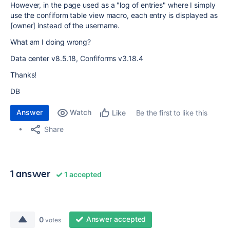
However, in the page used as a "log of entries" where I simply
use the confiform table view macro, each entry is displayed as
[owner] instead of the username.
What am I doing wrong?
Data center v8.5.18, Confiforms v3.18.4
Thanks!
DB
Answer
Watch
Be the first to like this
Like
Share
1 answer
1 accepted
Answer accepted
0
votes