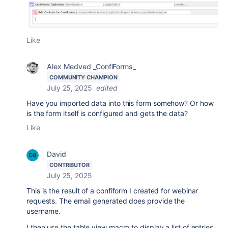
Like
Alex Medved _ConfiForms_
COMMUNITY CHAMPION
July 25, 2025
edited
Have you imported data into this form somehow? Or how
is the form itself is configured and gets the data?
Like
David
CONTRIBUTOR
July 25, 2025
This is the result of a confiform I created for webinar
requests. The email generated does provide the
username.
I then use the table view macro to display a list of entries