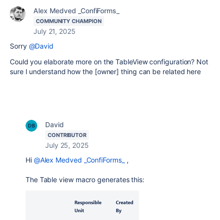
Alex Medved _ConfiForms_
COMMUNITY CHAMPION
July 21, 2025
Sorry
@David
Could you elaborate more on the TableView configuration? Not
sure I understand how the [owner] thing can be related here
David
CONTRIBUTOR
July 25, 2025
Hi
@Alex Medved _ConfiForms_
,
The Table view macro generates this: