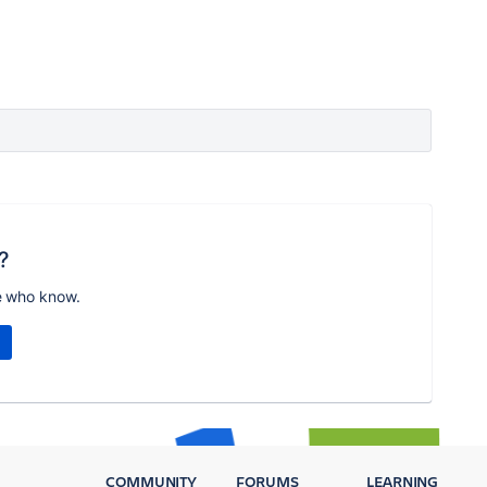
?
e who know.
COMMUNITY
FORUMS
LEARNING