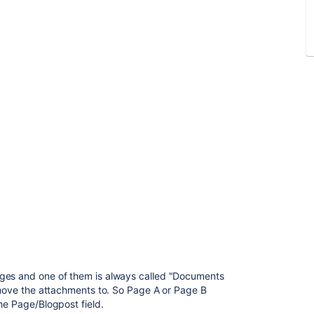
ages and one of them is always called "Documents
o move the attachments to. So Page A or Page B
he Page/Blogpost field.