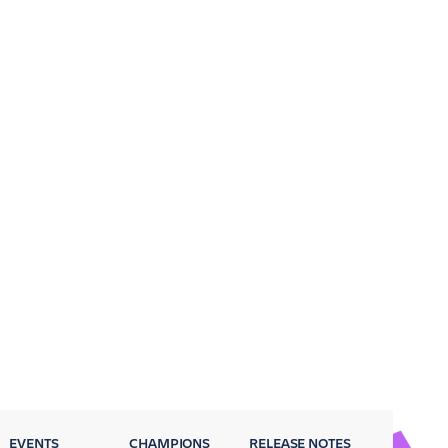
EVENTS
CHAMPIONS
RELEASE NOTES