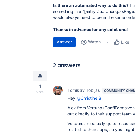
Is there an automated way to do this?
I t
something like "
[entry.Zuordnung.asPage.c
would always need to be in the same order
Thanks in advance for any solutions!
Answer
Watch
Like
2 answers
1
Tomislav Tobijas
COMMUNITY CHA
vote
Hey
@Christine B
,
Alex from Vertuna (ConfiForms vend
out directly to their support team v
Vendors are usually quite responsi
related to their apps, so you might