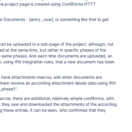
he project page is created using ConfiForms IFTTT
 Documents - [entry._now], or something like that to get
can be uploaded to a sub-page of the project, although, not
ed at the same time, but rather in specific phases of the
he same phases. And each time documents are uploaded, an
p, using ifttt integration rules, that a new document has been
I have attachments-macros, and when documents are
here receive an according attachment-labels (also using ifttt
s_phase1".
ros, there are additional, relatively simple confiforms, with
at they saw and downloaded the attachments of the according
g these entries, it can be seen, who confirmed that they