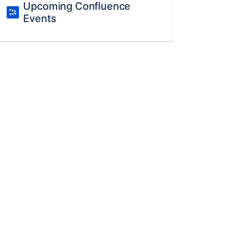
Upcoming Confluence
Events