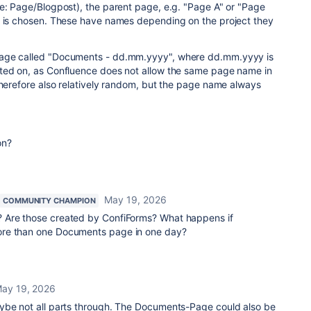
pe: Page/Blogpost), the parent page, e.g. "Page A" or "Page
, is chosen. These have names depending on the project they
age called "Documents - dd.mm.yyyy", where dd.mm.yyyy is
ted on, as Confluence does not allow the same page name in
therefore also relatively random, but the page name always
on?
May 19, 2026
COMMUNITY CHAMPION
 Are those created by ConfiForms? What happens if
re than one Documents page in one day?
ay 19, 2026
ybe not all parts through. The Documents-Page could also be