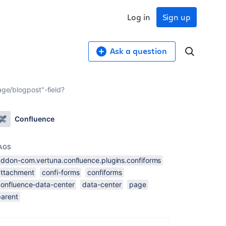
Log in
Sign up
Ask a question
age/blogpost"-field?
Confluence
AGS
addon-com.vertuna.confluence.plugins.confiforms
attachment
confi-forms
confiforms
confluence-data-center
data-center
page
parent