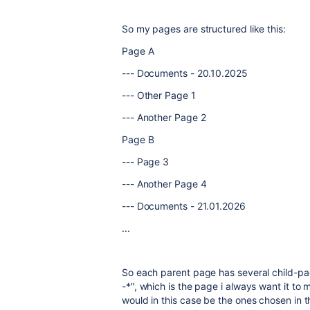
So my pages are structured like this:
Page A
--- Documents - 20.10.2025
--- Other Page 1
--- Another Page 2
Page B
--- Page 3
--- Another Page 4
--- Documents - 21.01.2026
...
So each parent page has several child-p
-*", which is the page i always want it t
would in this case be the ones chosen in t