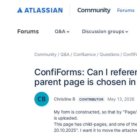
Community
Forums
Forums
Q&A
Discussion groups
Community
Q&A
Confluence
Questions
ConfiF
ConfiForms: Can I referen
parent page is chosen in
Christine B
May 13, 2026
CONTRIBUTOR
My form is constructed, so that by "Page
is uploaded.
This page has child-pages, and one of th
20.10.2025". I want it to move the attachm