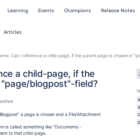
Learning
Events
Champions
Release Notes
Articles
orms: Can I reference a child-page, if the parent page is chosen in "p
ce a child-page, if the
 "page/blogpost"-field?
T
edited
/Blogpost" a page is chosen and a File/Attachment
em is called something like "Documents -
ent to that child-page.