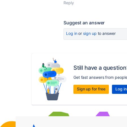
Reply
Suggest an answer
Log in
or
sign up
to answer
Still have a question
Get fast answers from peopl
Sign up for free
Log in