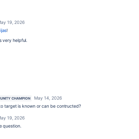
ay 19, 2026
ijas
!
s very helpful.
May 14, 2026
UNITY CHAMPION
to target is known or can be contructed?
ay 19, 2026
e question.