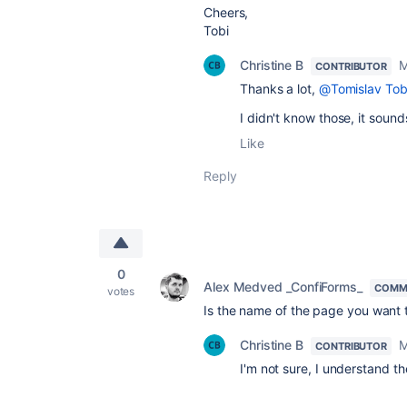
Cheers,
Tobi
Christine B
M
CONTRIBUTOR
Thanks a lot,
@Tomislav Tob
I didn't know those, it sound
Like
Reply
0
Alex Medved _ConfiForms_
COMM
votes
Is the name of the page you want 
Christine B
M
CONTRIBUTOR
I'm not sure, I understand th