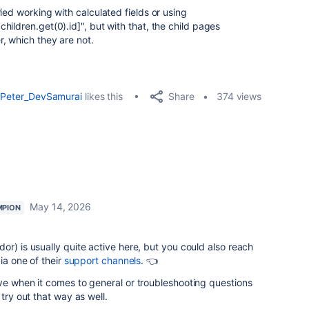
ried working with calculated fields or using
hildren.get(0).id]
", but with that, the child pages
, which they are not.
Share
Peter_DevSamurai
likes this
374 views
May 14, 2026
MPION
or) is usually quite active here, but you could also reach
ia one of their
support channels
. 👈
ve when it comes to general or troubleshooting questions
 try out that way as well.