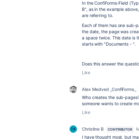
In the ConfiForms-Field (Ty
B", as in the example above
are referring to.
Each of them has one sub-p
the date, the page was crea
a space twice. This date is 
starts with "Documents - ".
Does this answer the questi
Like
Alex Medved _ConfiForms_
Who creates the sub-pages?
someone wants to create mo
Like
Christine B
M
CONTRIBUTOR
I have thought most, but ma