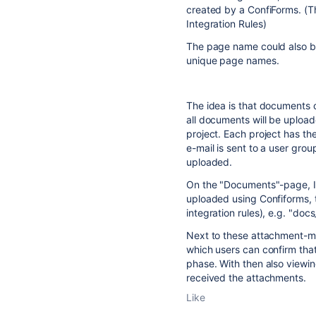
created by a ConfiForms. (T
Integration Rules)
The page name could also be
unique page names.
The idea is that documents 
all documents will be upload
project. Each project has t
e-mail is sent to a user grou
uploaded.
On the "Documents"-page, 
uploaded using Confiforms, t
integration rules), e.g. "doc
Next to these attachment-mac
which users can confirm th
phase. With then also viewin
received the attachments.
Like