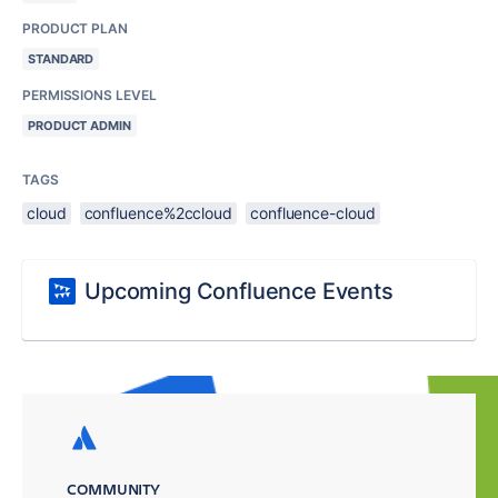
PRODUCT PLAN
STANDARD
PERMISSIONS LEVEL
PRODUCT ADMIN
TAGS
cloud
confluence%2ccloud
confluence-cloud
Upcoming Confluence Events
COMMUNITY