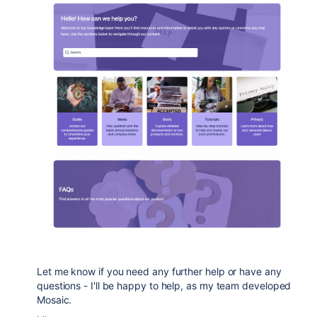
Let me know if you need any further help or have any
questions - I'll be happy to help, as my team developed
Mosaic.