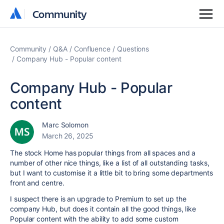
Community
Community
Community
Q&A
Confluence
Questions
Company Hub - Popular content
Company Hub - Popular
content
Marc Solomon
March 26, 2025
The stock Home has popular things from all spaces and a
number of other nice things, like a list of all outstanding tasks,
but I want to customise it a little bit to bring some departments
front and centre.
I suspect there is an upgrade to Premium to set up the
company Hub, but does it contain all the good things, like
Popular content with the ability to add some custom