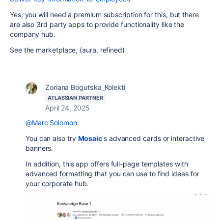
Yes, you will need a premium subscription for this, but there
are also 3rd party apps to provide functionality like the
company hub.
See the marketplace, (aura, refined)
Zoriana Bogutska_Kolekti
ATLASSIAN PARTNER
April 24, 2025
@Marc Solomon
You can also try
Mosaic
's advanced cards or interactive
banners.
In addition, this app offers full-page templates with
advanced formatting that you can use to find ideas for
your corporate hub.