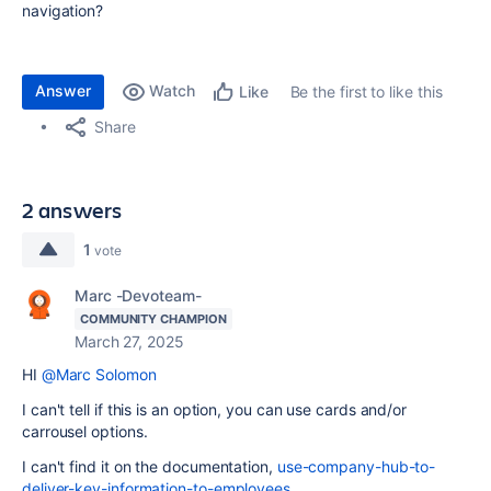
navigation?
Answer
Watch
Be the first to like this
Like
Share
2 answers
1
vote
Marc -Devoteam-
COMMUNITY CHAMPION
March 27, 2025
HI
@Marc Solomon
I can't tell if this is an option, you can use cards and/or
carrousel options.
I can't find it on the documentation,
use-company-hub-to-
deliver-key-information-to-employees