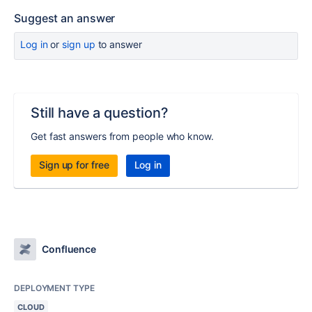
Suggest an answer
Log in
or
sign up
to answer
Still have a question?
Get fast answers from people who know.
Sign up for free
Log in
Confluence
DEPLOYMENT TYPE
CLOUD