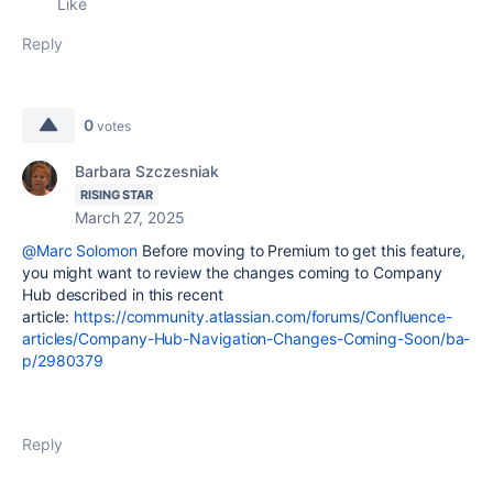
Like
Reply
0
votes
Barbara Szczesniak
RISING STAR
March 27, 2025
@Marc Solomon
Before moving to Premium to get this feature,
you might want to review the changes coming to Company
Hub described in this recent
article:
https://community.atlassian.com/forums/Confluence-
articles/Company-Hub-Navigation-Changes-Coming-Soon/ba-
p/2980379
Reply