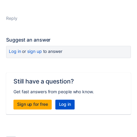
Reply
Suggest an answer
Log in
or
sign up
to answer
Still have a question?
Get fast answers from people who know.
Sign up for free
Log in