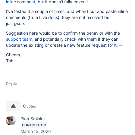
inline comment
, but it doesn't fully cover it.
I've tested it a couple of times, and when I cut and paste inline
comments (from Live docs), they are not resolved but
just
gone
.
Suggestion here would be to confirm the behavior with the
support team
, and potentially check with them if they can
update the existing or create a new feature request for it. 👀
Cheers,
Tobi
Reply
0
votes
Piotr Smialek
CONTRIBUTOR
March 12, 2026