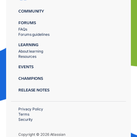
COMMUNITY
FORUMS
FAQs
Forums guidelines
LEARNING
About learning
Resources
EVENTS
CHAMPIONS
RELEASE NOTES
Privacy Policy
Terms
Security
Copyright © 2026 Atlassian