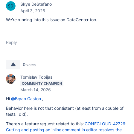
Skye DeStefano
April 3, 2026
We're running into this issue on DataCenter too.
Reply
0
votes
Tomislav Tobijas
COMMUNITY CHAMPION
March 14, 2026
Hi
@Bryan Gaston
,
Behavior here is not that consistent (at least from a couple of
tests I did).
There's a feature request related to this:
CONFCLOUD-42726:
Cutting and pasting an inline comment in editor resolves the