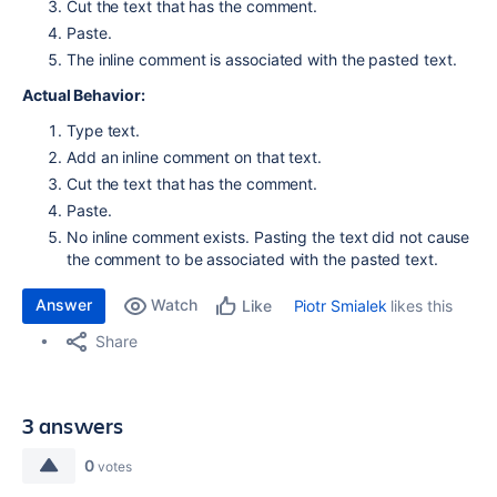
Cut the text that has the comment.
Paste.
The inline comment is associated with the pasted text.
Actual Behavior:
Type text.
Add an inline comment on that text.
Cut the text that has the comment.
Paste.
No inline comment exists. Pasting the text did not cause
the comment to be associated with the pasted text.
Answer
Watch
Piotr Smialek
likes this
Like
Share
3 answers
0
votes