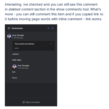
interesting. ive checked and you can still see this comment
in
deleted content
section in the show comments tool. What's
more - you can still comment this item and if you copied link to
it before moving page words with inline comment - link works.