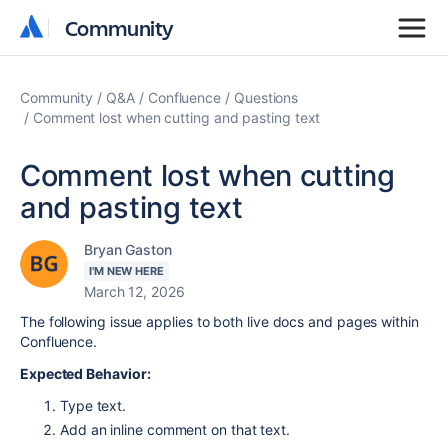
Community
Community
Community
Q&A
Confluence
Questions
Comment lost when cutting and pasting text
Comment lost when cutting
and pasting text
Bryan Gaston
I'M NEW HERE
March 12, 2026
The following issue applies to both live docs and pages within
Confluence.
Expected Behavior:
Type text.
Add an inline comment on that text.