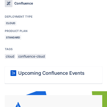
Confluence
DEPLOYMENT TYPE
CLOUD
PRODUCT PLAN
STANDARD
TAGS
cloud
confluence-cloud
Upcoming Confluence Events