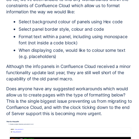
constraints of Confluence Cloud which allow us to format
information the way we would like:
Select background colour of panels using Hex code
Select panel border style, colour and code
Format text within a panel, including using monospace
font (not inside a code block)
When displaying code, would like to colour some text
(e.g. placeholders)
Although the info panels in Confluence Cloud received a minor
functionality update last year, they are still well short of the
capability of the old panel macro.
Does anyone have any suggested workarounds which would
allow us to create pages with the type of formatting below?
This is the single biggest issue preventing us from migrating to
Confluence Cloud, and with the clock ticking down to the end
of Server support this is becoming more urgent.