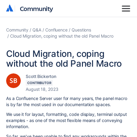
Community
Community
Community
Q&A
Confluence
Questions
Cloud Migration, coping without the old Panel Macro
Cloud Migration, coping
without the old Panel Macro
Scott Bickerton
CONTRIBUTOR
August 18, 2023
As a Confluence Server user for many years, the panel macro
is by far the most used in our documentation spaces.
We use it for layout, formatting, code display, terminal output
examples - as one of the most flexible means of conveying
information.
So far, we've been unable to find any workarounds within the