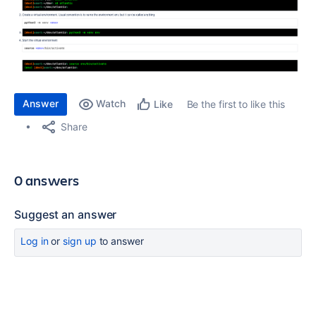
Answer
Watch
Be the first to like this
Like
Share
0 answers
Suggest an answer
Log in
or
sign up
to answer