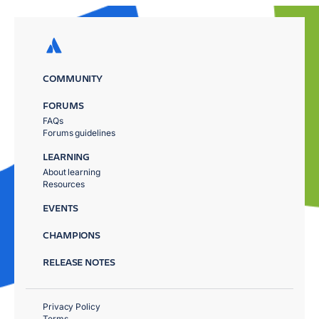
COMMUNITY
FORUMS
FAQs
Forums guidelines
LEARNING
About learning
Resources
EVENTS
CHAMPIONS
RELEASE NOTES
Privacy Policy
Terms