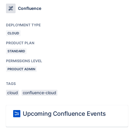
Confluence
DEPLOYMENT TYPE
CLOUD
PRODUCT PLAN
STANDARD
PERMISSIONS LEVEL
PRODUCT ADMIN
TAGS
cloud
confluence-cloud
Upcoming Confluence Events