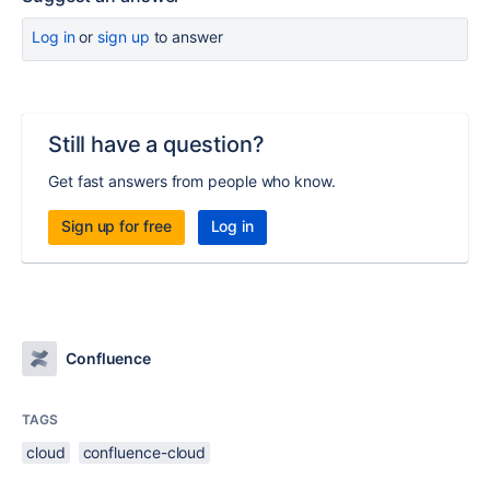
Log in
or
sign up
to answer
Still have a question?
Get fast answers from people who know.
Sign up for free
Log in
Confluence
TAGS
cloud
confluence-cloud