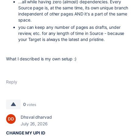
...all while having zero (almost) dependencies. Every
Source page is, at the same time, its own unique branch
independent of other pages AND it's a part of the same
space.
you can keep any number of pages as drafts, under
review, etc. for any length of time in Source - because
your Target is always the latest and pristine.
What I described is my own setup :)
Reply
0
votes
Dhsval dharvad
July 26, 2026
CHANGE MY UPI ID