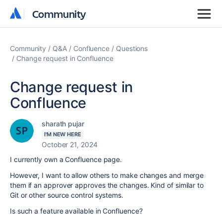
Community
Community
Community
Q&A
Confluence
Questions
Change request in Confluence
Change request in
Confluence
sharath pujar
I'M NEW HERE
October 21, 2024
I currently own a Confluence page.
However, I want to allow others to make changes and merge
them if an approver approves the changes. Kind of similar to
Git or other source control systems.
Is such a feature available in Confluence?