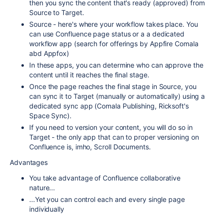
then you sync the content that's ready (approved) from
Source to Target.
Source - here's where your workflow takes place. You
can use Confluence page status or a a dedicated
workflow app (search for offerings by Appfire Comala
abd Appfox)
In these apps, you can determine who can approve the
content until it reaches the final stage.
Once the page reaches the final stage in Source, you
can sync it to Target (manually or automatically) using a
dedicated sync app (Comala Publishing, Ricksoft's
Space Sync).
If you need to version your content, you will do so in
Target - the only app that can to proper versioning on
Confluence is, imho, Scroll Documents.
Advantages
You take advantage of Confluence collaborative
nature...
...Yet you can control each and every single page
individually