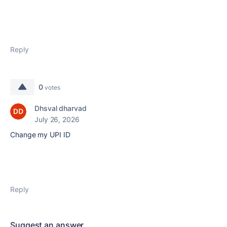
Reply
0
votes
Dhsval dharvad
July 26, 2026
Change my UPI ID
Reply
Suggest an answer