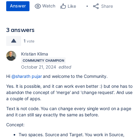
Answer
Watch
Share
Like
3 answers
1
vote
Kristian Klima
COMMUNITY CHAMPION
October 21, 2024
edited
Hi
@sharath pujar
and welcome to the Community.
Yes. It is possible, and it can work even better :) but one has to
abandon the concept of 'merge' and 'change request'. And use
a couple of apps.
Text is not code. You can change every single word on a page
and it can still say exactly the same as before.
Concept:
Two spaces. Source and Target. You work in Source,