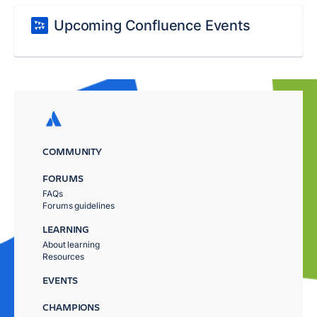
Upcoming Confluence Events
COMMUNITY
FORUMS
FAQs
Forums guidelines
LEARNING
About learning
Resources
EVENTS
CHAMPIONS