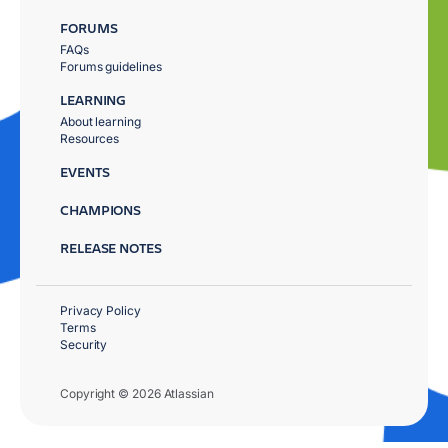
FORUMS
FAQs
Forums guidelines
LEARNING
About learning
Resources
EVENTS
CHAMPIONS
RELEASE NOTES
Privacy Policy
Terms
Security
Copyright © 2026 Atlassian