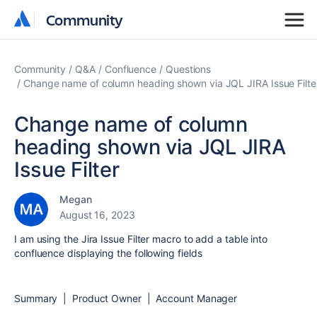
Community
Community
Community
Q&A
Confluence
Questions
Change name of column heading shown via JQL JIRA Issue Filte
Change name of column
heading shown via JQL JIRA
Issue Filter
Megan
August 16, 2023
I am using the Jira Issue Filter macro to add a table into
confluence displaying the following fields
Summary | Product Owner | Account Manager