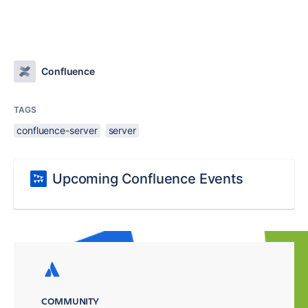
Confluence
TAGS
confluence-server
server
Upcoming Confluence Events
COMMUNITY