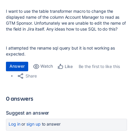
I want to use the table transformer macro to change the
displayed name of the column Account Manager to read as
GTM Sponsor. Unfortunately we are unable to edit the name of
the field in Jira itself. Any ideas how to use SQL to do this?
I attempted the rename sql query but it is not working as
expected.
Answer
Watch
Be the first to like this
Like
Share
0 answers
Suggest an answer
Log in
or
sign up
to answer