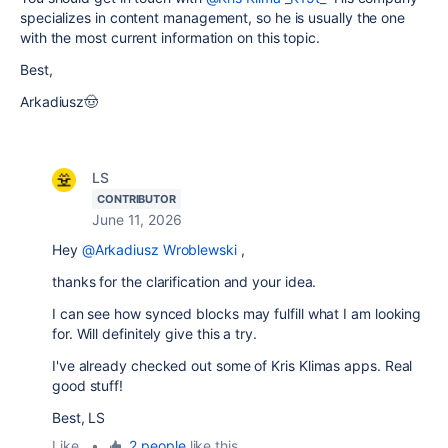
specializes in content management, so he is usually the one
with the most current information on this topic.
Best,
Arkadiusz🤠
LS
CONTRIBUTOR
June 11, 2026
Hey
@Arkadiusz Wroblewski
,
thanks for the clarification and your idea.
I can see how synced blocks may fulfill what I am looking
for. Will definitely give this a try.
I've already checked out some of Kris Klimas apps. Real
good stuff!
Best, LS
Like
•
2 people
like this