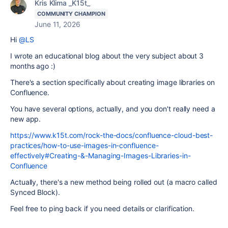
Kris Klima _K15t_
COMMUNITY CHAMPION
June 11, 2026
Hi
@LS
I wrote an educational blog about the very subject about 3
months ago :)
There's a section specifically about creating image libraries on
Confluence.
You have several options, actually, and you don't really need a
new app.
https://www.k15t.com/rock-the-docs/confluence-cloud-best-
practices/how-to-use-images-in-confluence-
effectively#Creating-&-Managing-Images-Libraries-in-
Confluence
Actually, there's a new method being rolled out (a macro called
Synced Block).
Feel free to ping back if you need details or clarification.