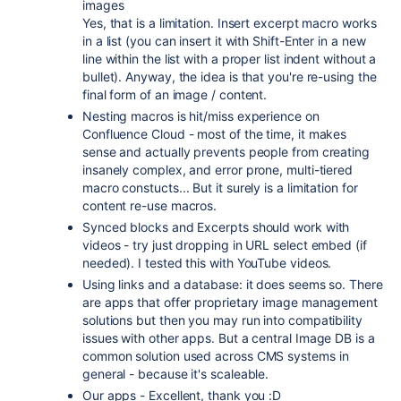
images
Yes, that is a limitation. Insert excerpt macro works
in a list (you can insert it with Shift-Enter in a new
line within the list with a proper list indent without a
bullet). Anyway, the idea is that you're re-using the
final form of an image / content.
Nesting macros is hit/miss experience on
Confluence Cloud - most of the time, it makes
sense and actually prevents people from creating
insanely complex, and error prone, multi-tiered
macro constucts... But it surely is a limitation for
content re-use macros.
Synced blocks and Excerpts should work with
videos - try just dropping in URL select embed (if
needed). I tested this with YouTube videos.
Using links and a database: it does seems so. There
are apps that offer proprietary image management
solutions but then you may run into compatibility
issues with other apps. But a central Image DB is a
common solution used across CMS systems in
general - because it's scaleable.
Our apps - Excellent, thank you :D