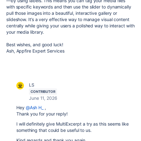
—by using labels. This means you can tag your media files
with specific keywords and then use the slider to dynamically
pull those images into a beautiful, interactive gallery or
slideshow. It’s a very effective way to manage visual content
centrally while giving your users a polished way to interact with
your media library.
Best wishes, and good luck!
Ash, Appfire Expert Services
LS
CONTRIBUTOR
June 11, 2026
Hey
@Ash H_
,
Thank you for your reply!
I will definitely give MultiExcerpt a try as this seems like
something that could be useful to us.
Kind regards and thank you again,