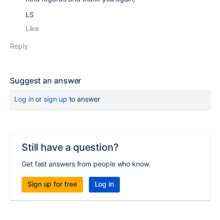
LS
Like
Reply
Suggest an answer
Log in
or
sign up
to answer
Still have a question?
Get fast answers from people who know.
Sign up for free
Log in