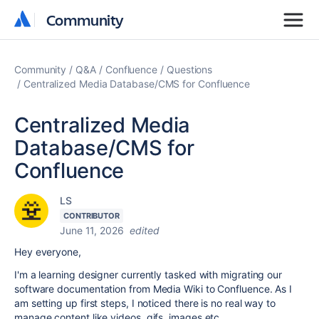
Community
Community
Community
Q&A
Confluence
Questions
Centralized Media Database/CMS for Confluence
Centralized Media
Database/CMS for
Confluence
LS
CONTRIBUTOR
June 11, 2026
edited
Hey everyone,
I'm a learning designer currently tasked with migrating our
software documentation from Media Wiki to Confluence. As I
am setting up first steps, I noticed there is no real way to
manage content like videos, gifs, images etc.