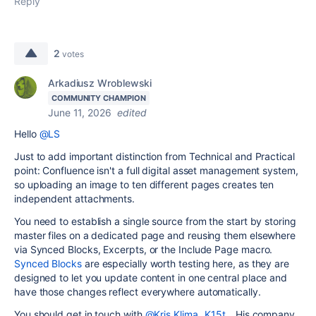
Reply
2
votes
Arkadiusz Wroblewski
COMMUNITY CHAMPION
June 11, 2026
edited
Hello
@LS
Just to add important distinction from Technical and Practical
point: Confluence isn't a full digital asset management system,
so uploading an image to ten different pages creates ten
independent attachments.
You need to establish a single source from the start by storing
master files on a dedicated page and reusing them elsewhere
via Synced Blocks, Excerpts, or the Include Page macro.
Synced Blocks
are especially worth testing here, as they are
designed to let you update content in one central place and
have those changes reflect everywhere automatically.
You should get in touch with
@Kris Klima _K15t_
His company