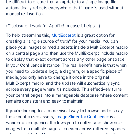
be difficult to ensure that an update to a single image file
automatically reflects everywhere that image is used without
manual re-insertion.
(Disclosure, I work for Appfire! In case it helps - )
To help streamline this,
MultiExcerpt
is a great option for
creating a "single source of truth" for your media. You can
place your images or media assets inside a MultiExcerpt macro
on a central page and then use the MultiExcerpt Include macro
to display that exact content across any other page or space
in your Confluence instance. The real benefit here is that when
you need to update a logo, a diagram, or a specific piece of
media, you only have to change it once in the original
MultiExcerpt macro, and the update will automatically sync
across every page where it’s included. This effectively turns
your central pages into a manageable database where content
remains consistent and easy to maintain.
If you're looking for a more visual way to browse and display
these centralized assets,
Image Slider for Confluence
is a
wonderful companion. It allows you to collect and showcase
images from multiple pages—or even across different spaces