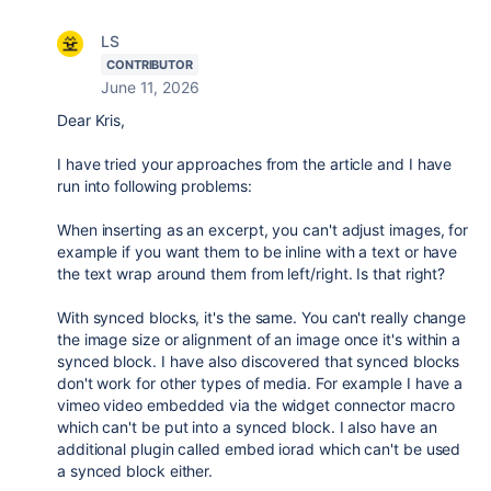
LS
CONTRIBUTOR
June 11, 2026
Dear Kris,
I have tried your approaches from the article and I have
run into following problems:
When inserting as an excerpt, you can't adjust images, for
example if you want them to be inline with a text or have
the text wrap around them from left/right. Is that right?
With synced blocks, it's the same. You can't really change
the image size or alignment of an image once it's within a
synced block. I have also discovered that synced blocks
don't work for other types of media. For example I have a
vimeo video embedded via the widget connector macro
which can't be put into a synced block. I also have an
additional plugin called embed iorad which can't be used
a synced block either.