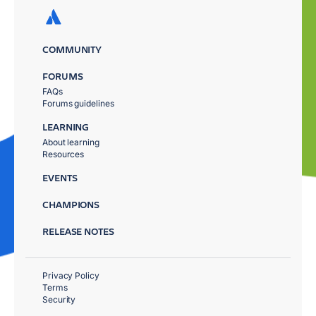
COMMUNITY
FORUMS
FAQs
Forums guidelines
LEARNING
About learning
Resources
EVENTS
CHAMPIONS
RELEASE NOTES
Privacy Policy
Terms
Security