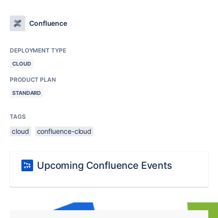
Confluence
DEPLOYMENT TYPE
CLOUD
PRODUCT PLAN
STANDARD
TAGS
cloud
confluence-cloud
Upcoming Confluence Events