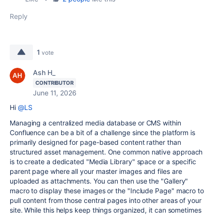
Reply
1
vote
Ash H_
CONTRIBUTOR
June 11, 2026
Hi
@LS
Managing a centralized media database or CMS within
Confluence can be a bit of a challenge since the platform is
primarily designed for page-based content rather than
structured asset management. One common native approach
is to create a dedicated "Media Library" space or a specific
parent page where all your master images and files are
uploaded as attachments. You can then use the "Gallery"
macro to display these images or the "Include Page" macro to
pull content from those central pages into other areas of your
site. While this helps keep things organized, it can sometimes