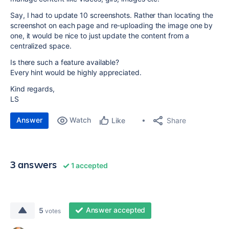
Say, I had to update 10 screenshots. Rather than locating the
screenshot on each page and re-uploading the image one by
one, it would be nice to just update the content from a
centralized space.
Is there such a feature available?
Every hint would be highly appreciated.
Kind regards,
LS
Answer
Watch
Share
Like
3 answers
1 accepted
Answer accepted
5
votes