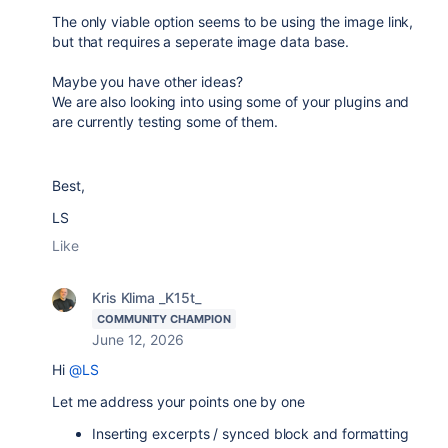
The only viable option seems to be using the image link,
but that requires a seperate image data base.
Maybe you have other ideas?
We are also looking into using some of your plugins and
are currently testing some of them.
Best,
LS
Like
Kris Klima _K15t_
COMMUNITY CHAMPION
June 12, 2026
Hi
@LS
Let me address your points one by one
Inserting excerpts / synced block and formatting