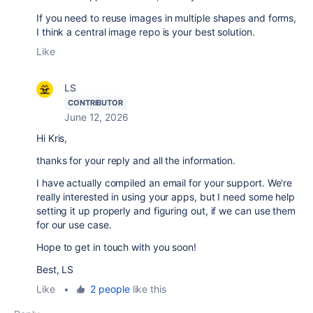
If you need to reuse images in multiple shapes and forms,
I think a central image repo is your best solution.
Like
LS
CONTRIBUTOR
June 12, 2026
Hi Kris,
thanks for your reply and all the information.
I have actually compiled an email for your support. We're
really interested in using your apps, but I need some help
setting it up properly and figuring out, if we can use them
for our use case.
Hope to get in touch with you soon!
Best, LS
Like
•
2 people
like this