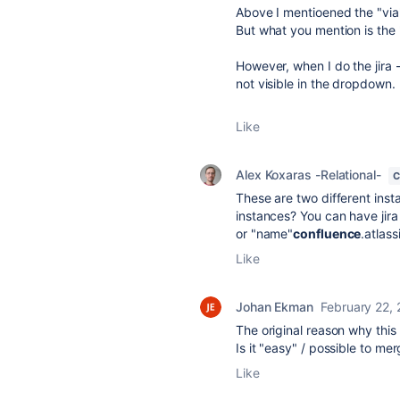
Above I mentioened the "via
But what you mention is the 
However, when I do the jira 
not visible in the dropdown.
Like
Alex Koxaras -Relational-
C
These are two different inst
instances? You can have jira
or "name"
confluence
.atlass
Like
Johan Ekman
February 22,
The original reason why thi
Is it "easy" / possible to m
Like