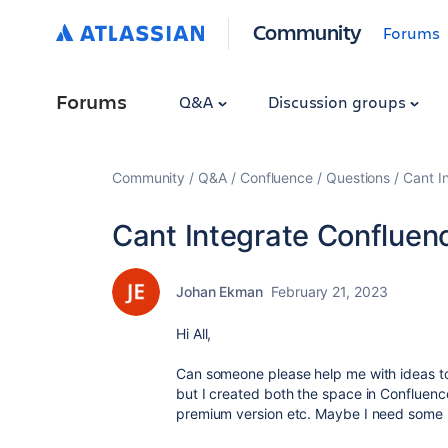
Community
Forums
Forums
Q&A
Discussion groups
Community
Q&A
Confluence
Questions
Cant I
Cant Integrate Confluenc
Johan Ekman
February 21, 2023
Hi All,
Can someone please help me with ideas to
but I created both the space in Confluence
premium version etc. Maybe I need some h