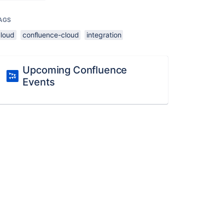
AGS
cloud
confluence-cloud
integration
Upcoming Confluence
Events