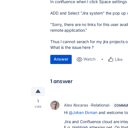
In confluence when I click Space settings
ADD and Select "Jira system" the pop up 
"Sorry, there are no links for this user av
remote application."
Thus I cannot serach for my jira projects 
What is the issue here ?
Answer
Watch
Like
1 answer
1
Alex Koxaras -Relational-
COMMUN
vote
Hi
@Johan Ekman
and welcome to
Jira and Confluence cloud are inte
E.g. blahblah.atlassian.net. On that