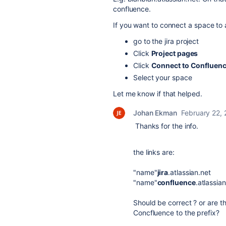
confluence.
If you want to connect a space to 
go to the jira project
Click
Project pages
Click
Connect to Confluen
Select your space
Let me know if that helped.
Johan Ekman
February 22,
Thanks for the info.
the links are:
"name"
jira
.atlassian.net
"name"
confluence
.atlassia
Should be correct ? or are t
Concfluence to the prefix?