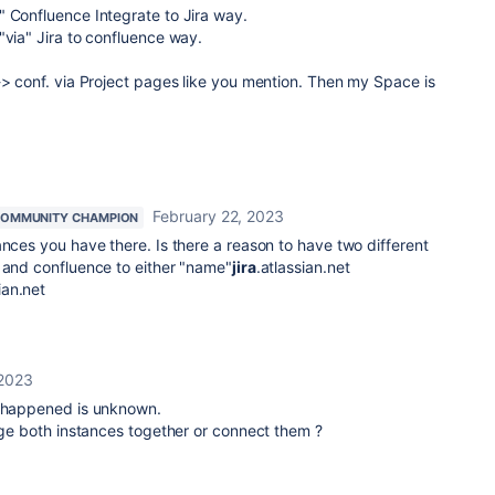
" Confluence Integrate to Jira way.
"via" Jira to confluence way.
-> conf. via Project pages like you mention. Then my Space is
February 22, 2023
OMMUNITY CHAMPION
ances you have there. Is there a reason to have two different
 and confluence to either
"name"
jira
.atlassian.net
ian.net
 2023
s happened is unknown.
erge both instances together or connect them ?