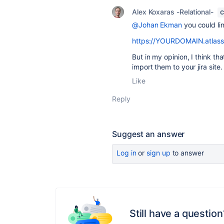
Alex Koxaras -Relational-
C
@Johan Ekman
you could lin
https://YOURDOMAIN.atlassian
But in my opinion, I think t
import them to your jira site.
Like
Reply
Suggest an answer
Log in
or
sign up
to answer
Still have a question