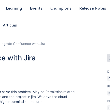
Learning
Events
Champions
Release Notes
Articles
ntegrate Confluence with Jira
e with Jira
D
P
 solve this problem. May be Permission related
 and the project in jira. We ahve the cloud
P
igher permission not sure.