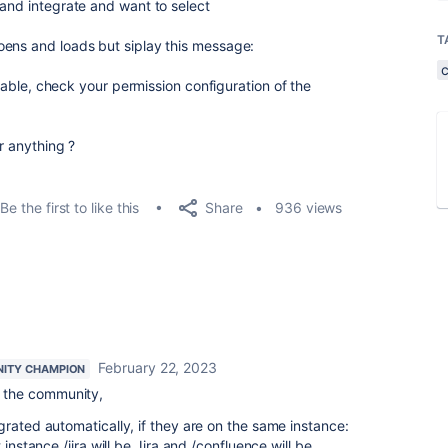
 and integrate and want to select
T
oens and loads but siplay this message:
ailable, check your permission configuration of the
or anything ?
Share
Be the first to like this
936 views
February 22, 2023
ITY CHAMPION
 the community,
grated automatically, if they are on the same instance:
 instance /jira will be Jira and /confluence will be