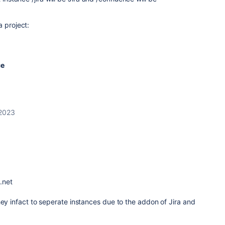
a project:
ce
 2023
n.net
hey infact to seperate instances due to the addon of Jira and