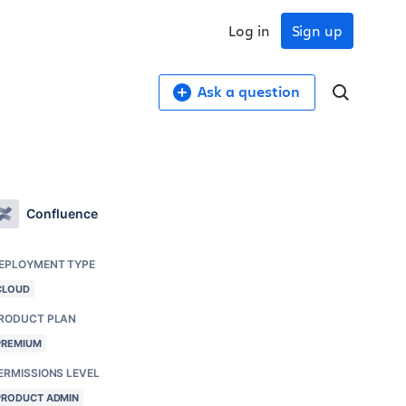
Log in
Sign up
Ask a question
Confluence
EPLOYMENT TYPE
CLOUD
RODUCT PLAN
PREMIUM
ERMISSIONS LEVEL
PRODUCT ADMIN