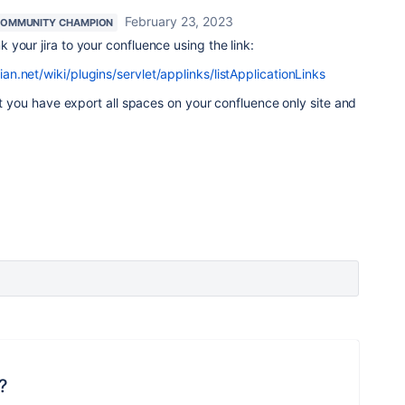
February 23, 2023
OMMUNITY CHAMPION
k your jira to your confluence using the link:
.net/wiki/plugins/servlet/applinks/listApplicationLinks
hat you have export all spaces on your confluence only site and
?