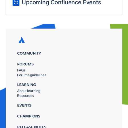
Upcoming Confluence Events
COMMUNITY
FORUMS
FAQs
Forums guidelines
LEARNING
About learning
Resources
EVENTS
CHAMPIONS
RELEASE NOTES