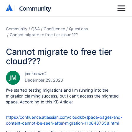
Community
Community
Community
Q&A
Confluence
Questions
Cannot migrate to free tier cloud???
Cannot migrate to free tier
cloud???
jmckeown2
December 29, 2023
I've started testing migrations and I'm running into the
migration claiming success, but I can't access the migrated
space. According to this KB Article:
https://confluence.atlassian.com/cloudkb/space-pages-and-
content-cannot-be-seen-after-migration-1108487658.html