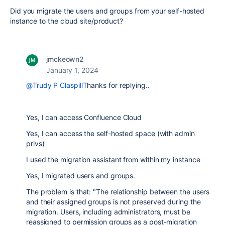
Did you migrate the users and groups from your self-hosted
instance to the cloud site/product?
jmckeown2
January 1, 2024
@Trudy P Claspill
Thanks for replying..
Yes, I can access Confluence Cloud
Yes, I can access the self-hosted space (with admin
privs)
I used the migration assistant from within my instance
Yes, I migrated users and groups.
The problem is that: "The relationship between the users
and their assigned groups is not preserved during the
migration. Users, including administrators, must be
reassigned to permission groups as a post-migration