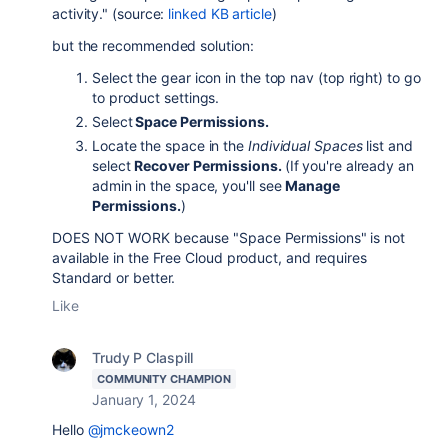
activity." (source:
linked KB article
)
but the recommended solution:
Select the gear icon in the top nav (top right) to go
to product settings.
Select
Space Permissions.
Locate the space in the
Individual Spaces
list and
select
Recover Permissions.
(If you're already an
admin in the space, you'll see
Manage
Permissions.
)
DOES NOT WORK because "Space Permissions" is not
available in the Free Cloud product, and requires
Standard or better.
Like
Trudy P Claspill
COMMUNITY CHAMPION
January 1, 2024
Hello
@jmckeown2