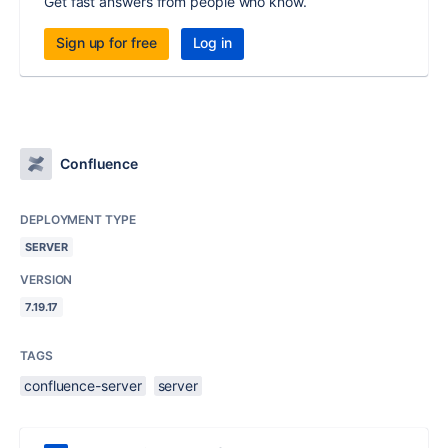
Get fast answers from people who know.
Sign up for free
Log in
Confluence
DEPLOYMENT TYPE
SERVER
VERSION
7.19.17
TAGS
confluence-server
server