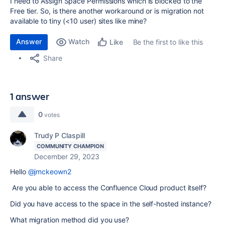
I need to Assign Space Permissions which is blocked to the
Free tier. So, is there another workaround or is migration not
available to tiny (<10 user) sites like mine?
Answer
Watch
Be the first to like this
Like
Share
1 answer
0
votes
Trudy P Claspill
COMMUNITY CHAMPION
December 29, 2023
Hello
@jmckeown2
Are you able to access the Confluence Cloud product itself?
Did you have access to the space in the self-hosted instance?
What migration method did you use?