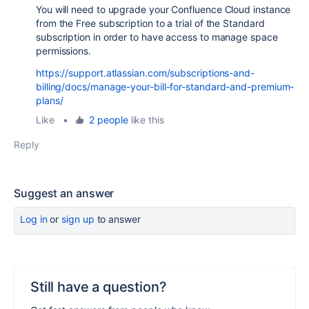
You will need to upgrade your Confluence Cloud instance
from the Free subscription to a trial of the Standard
subscription in order to have access to manage space
permissions.
https://support.atlassian.com/subscriptions-and-
billing/docs/manage-your-bill-for-standard-and-premium-
plans/
Like
•
2 people
like this
Reply
Suggest an answer
Log in
or
sign up
to answer
Still have a question?