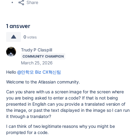
Share
1 answer
0
votes
Trudy P Claspill
COMMUNITY CHAMPION
March 25, 2026
Hello
@안학모 Biz CX혁신팀
Welcome to the Atlassian community.
Can you share with us a screen image for the screen where
you are being asked to enter a code? If that is not being
presented in English can you provide a translated version of
the image, or past the text displayed in the image so I can run
it through a translator?
I can think of two legitimate reasons why you might be
prompted for a code.