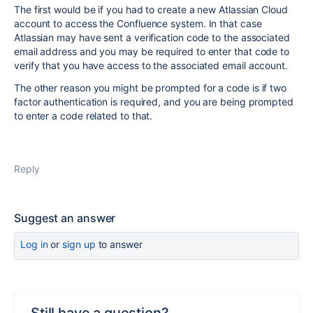
The first would be if you had to create a new Atlassian Cloud
account to access the Confluence system. In that case
Atlassian may have sent a verification code to the associated
email address and you may be required to enter that code to
verify that you have access to the associated email account.
The other reason you might be prompted for a code is if two
factor authentication is required, and you are being prompted
to enter a code related to that.
Reply
Suggest an answer
Log in
or
sign up
to answer