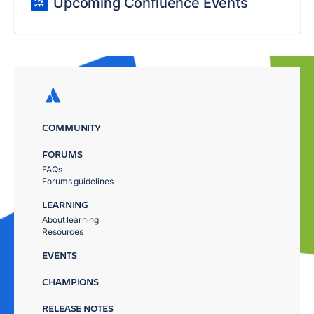
Upcoming Confluence Events
COMMUNITY
FORUMS
FAQs
Forums guidelines
LEARNING
About learning
Resources
EVENTS
CHAMPIONS
RELEASE NOTES