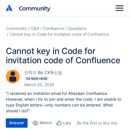
Community
Community
Community
Q&A
Confluence
Questions
Cannot key in Code for invitation code of Confluence
Cannot key in Code for
invitation code of Confluence
안학모 Biz CX혁신팀
I'M NEW HERE
March 25, 2026
"I received an invitation email for
Atlassian Confluence
.
However, when I try to join and enter the code, I am unable to
type English letters—only numbers can be entered. What
should I do?"
Answer
Watch
Be the first to like this
Like