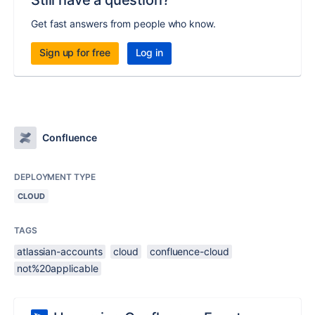
Still have a question?
Get fast answers from people who know.
Sign up for free
Log in
Confluence
DEPLOYMENT TYPE
CLOUD
TAGS
atlassian-accounts
cloud
confluence-cloud
not%20applicable