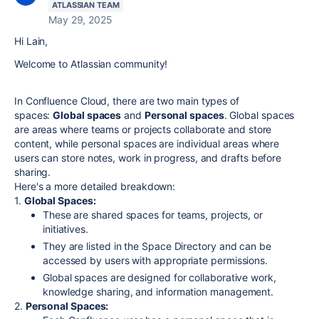
ATLASSIAN TEAM
May 29, 2025
Hi Lain,
Welcome to Atlassian community!
In Confluence Cloud, there are two main types of
spaces:
Global spaces
and
Personal spaces
.
Global spaces
are areas where teams or projects collaborate and store
content, while personal spaces are individual areas where
users can store notes, work in progress, and drafts before
sharing.
Here's a more detailed breakdown:
1.
Global Spaces:
These are shared spaces for teams, projects, or
initiatives.
They are listed in the Space Directory and can be
accessed by users with appropriate permissions.
Global spaces are designed for collaborative work,
knowledge sharing, and information management.
2.
Personal Spaces: