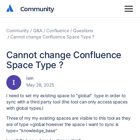
Community
Community
Community
Q&A
Confluence
Questions
Cannot change Confluence Space Type ?
Cannot change Confluence
Space Type ?
Iain
May 28, 2025
I need to set my existing space to "global" type in order to
sync with a third party tool (the tool can only access spaces
with global types.)
Three of my my existing spaces are visible to this tool as they
are of type =global however the space I want to sync is
type= "knowledge_base"