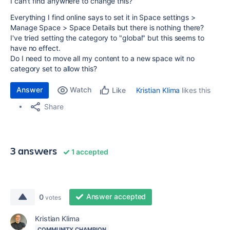
I can't find anywhere to change this?
Everything I find online says to set it in Space settings >
Manage Space > Space Details but there is nothing there?
I've tried setting the category to "global" but this seems to
have no effect.
Do I need to move all my content to a new space wit no
category set to allow this?
Answer
Watch
Kristian Klima
likes this
Like
Share
3 answers
1 accepted
Answer accepted
0
votes
Kristian Klima
COMMUNITY CHAMPION