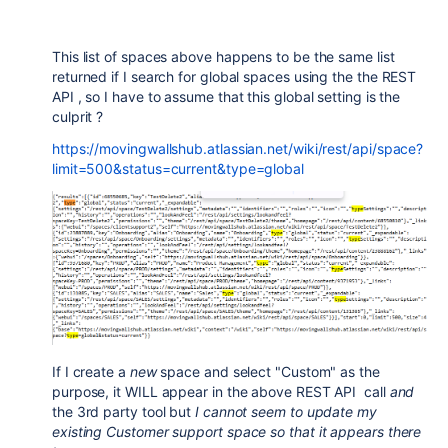
This list of spaces above happens to be the same list
returned if I search for global spaces using the the REST
API , so I have to assume that this global setting is the
culprit ?
https://movingwallshub.atlassian.net/wiki/rest/api/space?
limit=500&status=current&type=global
If I create a
new
space and select "Custom" as the
purpose, it WILL appear in the above REST API call
and
the 3rd party tool but
I cannot seem to update my
existing Customer support space so that it appears there