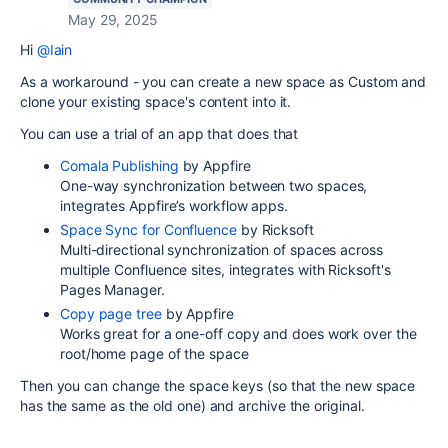
May 29, 2025
Hi
@Iain
As a workaround - you can create a new space as Custom and
clone your existing space's content into it.
You can use a trial of an app that does that
Comala Publishing
by Appfire
One-way synchronization between two spaces,
integrates Appfire’s workflow apps.
Space Sync for Confluence
by Ricksoft
Multi-directional synchronization of spaces across
multiple Confluence sites, integrates with Ricksoft's
Pages Manager.
Copy page tree
by Appfire
Works great for a one-off copy and does work over the
root/home page of the space
Then you can change the space keys (so that the new space
has the same as the old one) and archive the original.