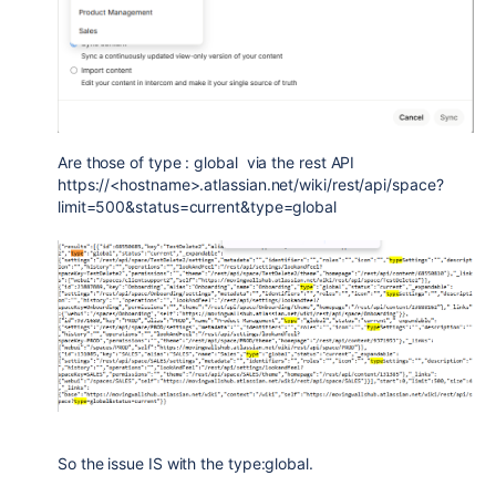
Are those of type : global via the rest API
https://<hostname>.atlassian.net/wiki/rest/api/space?
limit=500&status=current&type=global
So the issue IS with the type:global.