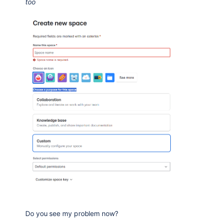
too
Do you see my problem now?