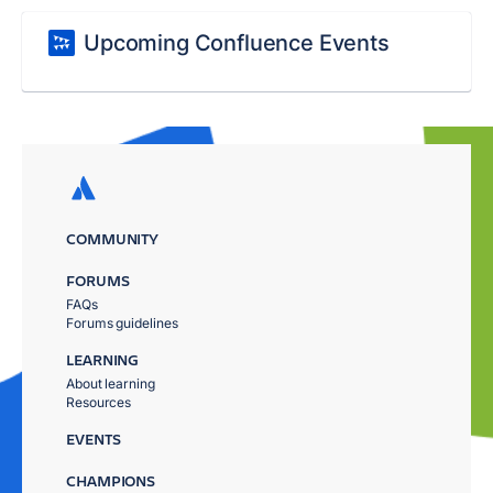
Upcoming Confluence Events
COMMUNITY
FORUMS
FAQs
Forums guidelines
LEARNING
About learning
Resources
EVENTS
CHAMPIONS