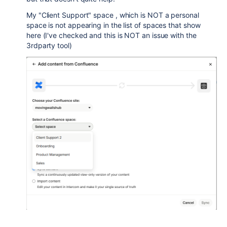
My "Client Support" space , which is NOT a personal
space is not appearing in the list of spaces that show
here (I've checked and this is NOT an issue with the
3rdparty tool)