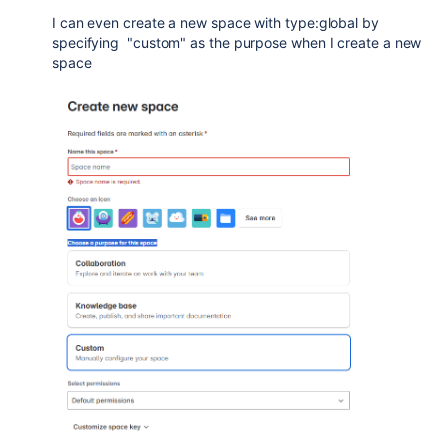
I can even create a new space with type:global by
specifying "custom" as the purpose when I create a new
space