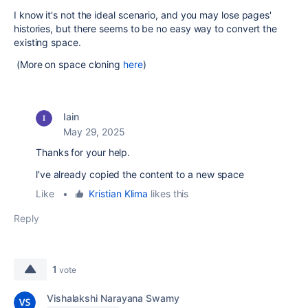
I know it's not the ideal scenario, and you may lose pages'
histories, but there seems to be no easy way to convert the
existing space.
(More on space cloning
here
)
Iain
May 29, 2025
Thanks for your help.
l've already copied the content to a new space
Like
•
Kristian Klima
likes this
Reply
1
vote
Vishalakshi Narayana Swamy