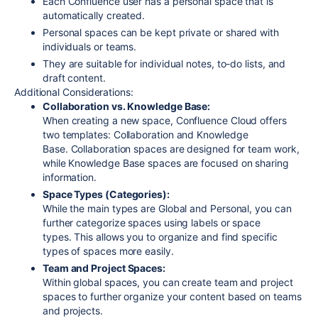
Each Confluence user has a personal space that is
automatically created.
Personal spaces can be kept private or shared with
individuals or teams.
They are suitable for individual notes, to-do lists, and
draft content.
Additional Considerations:
Collaboration vs. Knowledge Base:
When creating a new space, Confluence Cloud offers
two templates: Collaboration and Knowledge
Base.
Collaboration spaces are designed for team work,
while Knowledge Base spaces are focused on sharing
information.
Space Types (Categories):
While the main types are Global and Personal, you can
further categorize spaces using labels or space
types.
This allows you to organize and find specific
types of spaces more easily.
Team and Project Spaces:
Within global spaces, you can create team and project
spaces to further organize your content based on teams
and projects.