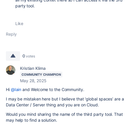
party tool.
Like
Reply
0
votes
Kristian Klima
COMMUNITY CHAMPION
May 28, 2025
Hi
@Iain
and Welcome to the Community.
I may be mistaken here but I believe that 'global spaces' are a
Data Center / Server thing and you are on Cloud.
Would you mind sharing the name of the third party tool. That
may help to find a solution.