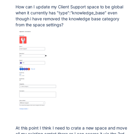
How can I update my Client Support space to be global
when it currently has "type":"knowledge_base" even
though i have removed the knowledge base category
from the space settings?
At this point I think I need to crate a new space and move
all my existing contet there so I can access it via the 3rd