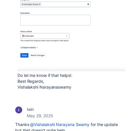
Do let me know if that helps!.
Best Regards,
Vishalakshi Narayanaswamy
Iain
May 29, 2025
Thanks
@Vishalakshi Narayana Swamy
for the update
but that doesn't quite help.