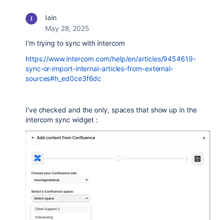
Iain
May 28, 2025
I'm trying to sync with intercom
https://www.intercom.com/help/en/articles/9454619-
sync-or-import-internal-articles-from-external-
sources#h_ed0ce3f6dc
I've checked and the only, spaces that show up in the
intercom sync widget :