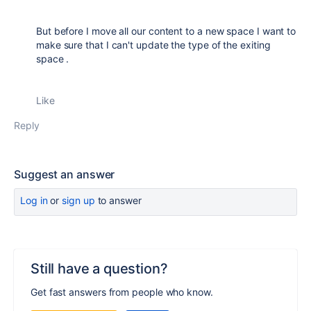
But before I move all our content to a new space I want to
make sure that I can't update the type of the exiting
space .
Like
Reply
Suggest an answer
Log in
or
sign up
to answer
Still have a question?
Get fast answers from people who know.