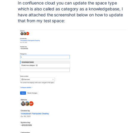
In confluence cloud you can update the space type
which is also called as category as a knowledgebase, I
have attached the screenshot below on how to update
that from my test space: