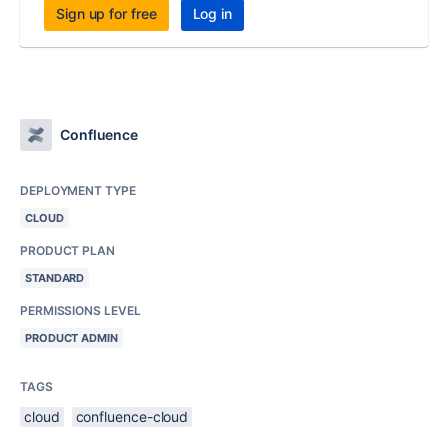
Sign up for free
Log in
Confluence
DEPLOYMENT TYPE
CLOUD
PRODUCT PLAN
STANDARD
PERMISSIONS LEVEL
PRODUCT ADMIN
TAGS
cloud
confluence-cloud