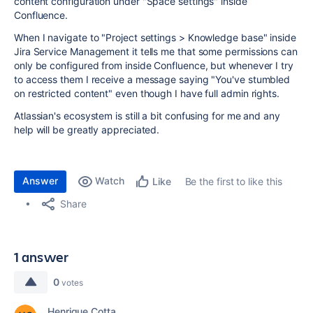
content configuration under "Space settings" inside
Confluence.
When I navigate to "Project settings > Knowledge base" inside
Jira Service Management it tells me that some permissions can
only be configured from inside Confluence, but whenever I try
to access them I receive a message saying "
You've stumbled
on restricted content
" even though I have full admin rights.
Atlassian's ecosystem is still a bit confusing for me and any
help will be greatly appreciated.
Answer
Watch
Be the first to like this
Like
Share
1 answer
0
votes
Henrique Cotta