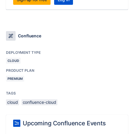
Confluence
DEPLOYMENT TYPE
CLOUD
PRODUCT PLAN
PREMIUM
TAGS
cloud
confluence-cloud
Upcoming Confluence Events