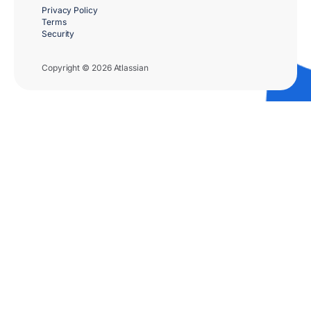
Privacy Policy
Terms
Security
Copyright © 2026 Atlassian