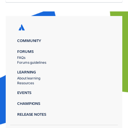
COMMUNITY
FORUMS
FAQs
Forums guidelines
LEARNING
About learning
Resources
EVENTS
CHAMPIONS
RELEASE NOTES