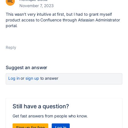
November 7, 2023
This wasn't very intuitive at first, but I had to grant myself
product access to Confluence through Atlassian Administrator
portal.
Reply
Suggest an answer
Log in
or
sign up
to answer
Still have a question?
Get fast answers from people who know.
Sign up for free
Log in