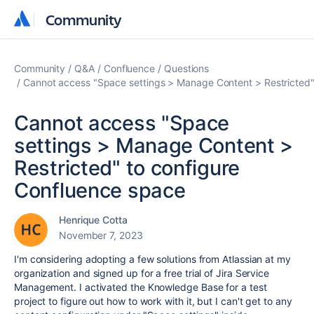
Community
Community
Community
Q&A
Confluence
Questions
Cannot access "Space settings > Manage Content > Restricted"
Cannot access "Space
settings > Manage Content >
Restricted" to configure
Confluence space
Henrique Cotta
November 7, 2023
I'm considering adopting a few solutions from Atlassian at my
organization and signed up for a free trial of Jira Service
Management. I activated the Knowledge Base for a test
project to figure out how to work with it, but I can't get to any