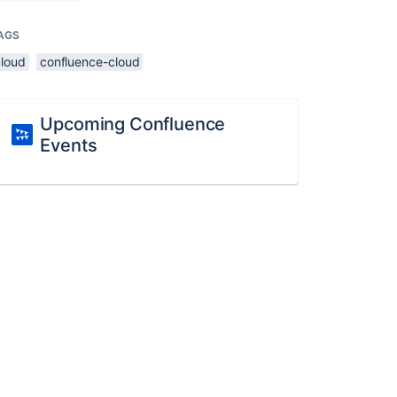
AGS
cloud
confluence-cloud
Upcoming Confluence
Events