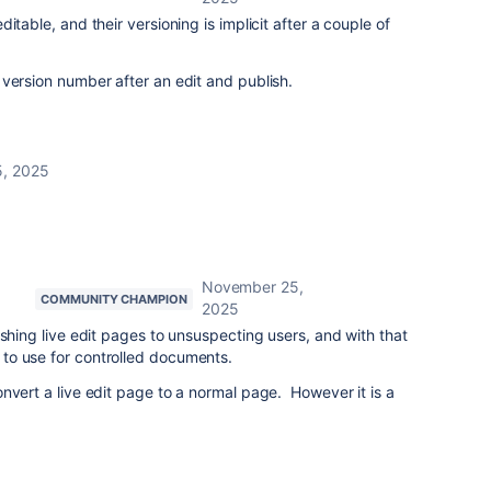
itable, and their versioning is implicit after a couple of
version number after an edit and publish.
, 2025
November 25,
COMMUNITY CHAMPION
2025
ushing live edit pages to unsuspecting users, and with that
to use for controlled documents.
nvert a live edit page to a normal page. However it is a