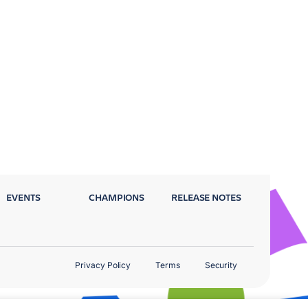
EVENTS
CHAMPIONS
RELEASE NOTES
Privacy Policy
Terms
Security