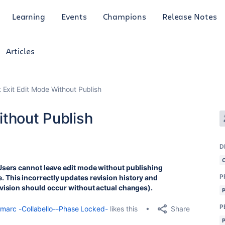
Learning
Events
Champions
Release Notes
Articles
 Exit Edit Mode Without Publish
ithout Publish
D
Users cannot leave edit mode without publishing
P
This incorrectly updates revision history and
evision should occur without actual changes).
P
Share
marc -Collabello--Phase Locked-
likes this