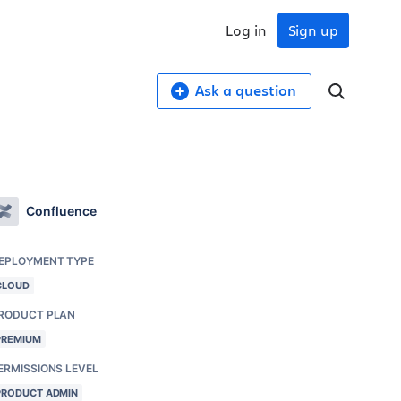
Log in
Sign up
Ask a question
Confluence
EPLOYMENT TYPE
CLOUD
RODUCT PLAN
PREMIUM
ERMISSIONS LEVEL
PRODUCT ADMIN