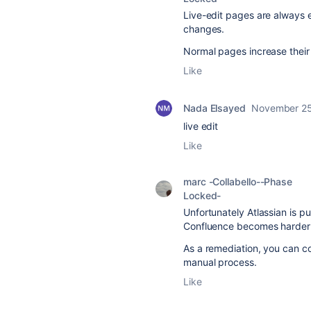
Live-edit pages are always ed
changes.
Normal pages increase their 
Like
Nada Elsayed
November 25
live edit
Like
marc -Collabello--Phase
Locked-
Unfortunately Atlassian is p
Confluence becomes harder 
As a remediation, you can co
manual process.
Like