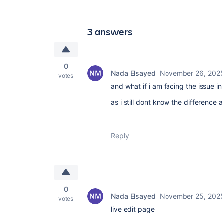
3 answers
0
Nada Elsayed
November 26, 202
votes
and what if i am facing the issue 
as i still dont know the differenc
Reply
0
Nada Elsayed
November 25, 202
votes
live edit page