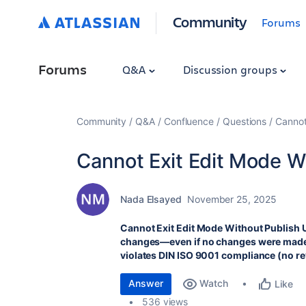
Community
Forums
Forums
Q&A
Discussion groups
Community
Q&A
Confluence
Questions
Cannot
Cannot Exit Edit Mode W
Nada Elsayed
November 25, 2025
Cannot Exit Edit Mode Without Publish
changes—even if no changes were made. 
violates DIN ISO 9001 compliance (no r
Answer
Watch
Like
536 views