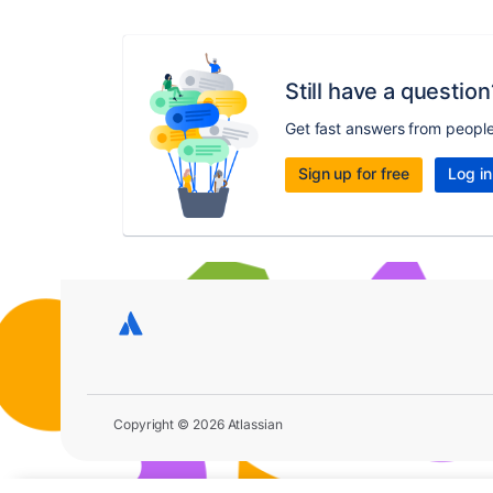
Still have a question
Get fast answers from peopl
Sign up for free
Log in
Copyright © 2026 Atlassian