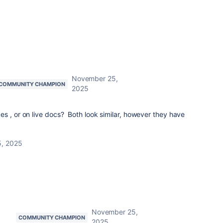
November 25,
COMMUNITY CHAMPION
2025
s , or on live docs? Both look similar, however they have
, 2025
November 25,
COMMUNITY CHAMPION
2025