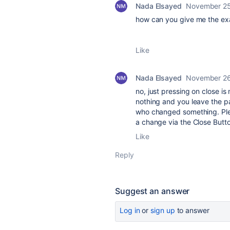
Nada Elsayed
November 25
how can you give me the ex
Like
Nada Elsayed
November 26
no, just pressing on close i
nothing and you leave the pag
who changed something. Pleas
a change via the Close Butt
Like
Reply
Suggest an answer
Log in
or
sign up
to answer