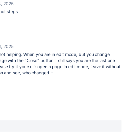
, 2025
act steps
, 2025
s not helping. When you are in edit mode, but you change
e with the "Close" button it still says you are the last one
e try it yourself: open a page in edit mode, leave it without
on and see, who changed it.