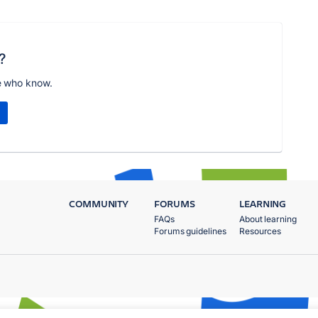
?
e who know.
COMMUNITY
FORUMS
LEARNING
FAQs
About learning
Forums guidelines
Resources