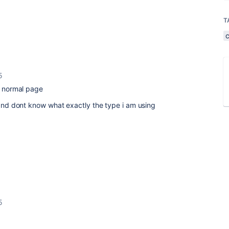
T
5
in normal page
e and dont know what exactly the type i am using
5