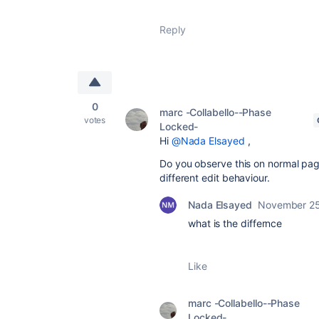
Reply
0
marc -Collabello--Phase
votes
Locked-
Hi
@Nada Elsayed
,
Do you observe this on normal page
different edit behaviour.
Nada Elsayed
November 25
what is the differnce
Like
marc -Collabello--Phase
Locked-