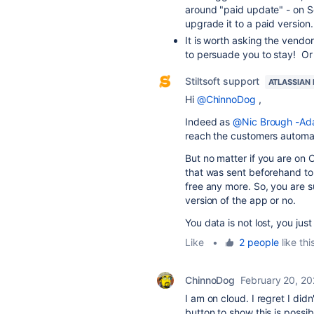
around "paid update" - on Se
upgrade it to a paid version
It is worth asking the vendor
to persuade you to stay! Or 
Stiltsoft support
ATLASSIAN
Hi
@ChinnoDog
,
Indeed as
@Nic Brough -Ada
reach the customers automat
But no matter if you are on 
that was sent beforehand to 
free any more. So, you are 
version of the app or no.
You data is not lost, you ju
Like
•
2 people
like thi
ChinnoDog
February 20, 2
I am on cloud. I regret I did
button to show this is possib