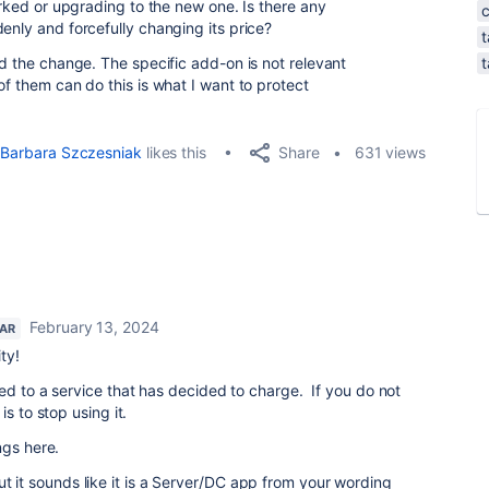
worked or upgrading to the new one. Is there any
enly and forcefully changing its price?
t
ed the change. The specific add-on is not relevant
t
of them can do this is what I want to protect
Share
Barbara Szczesniak
likes this
631 views
February 13, 2024
TAR
ty!
d to a service that has decided to charge. If you do not
s to stop using it.
ngs here.
ut it sounds like it is a Server/DC app from your wording