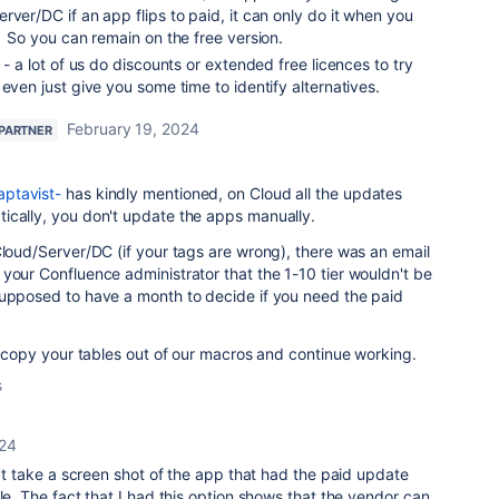
rver/DC if an app flips to paid, it can only do it when you
. So you can remain on the free version.
 - a lot of us do discounts or extended free licences to try
even just give you some time to identify alternatives.
February 19, 2024
 PARTNER
ptavist-
has kindly mentioned, on Cloud all the updates
ically, you don't update the apps manually.
Cloud/Server/DC (if your tags are wrong), there was an email
your Confluence administrator that the 1-10 tier wouldn't be
supposed to have a month to decide if you need the paid
st copy your tables out of our macros and continue working.
s
024
n't take a screen shot of the app that had the paid update
le. The fact that I had this option shows that the vendor can