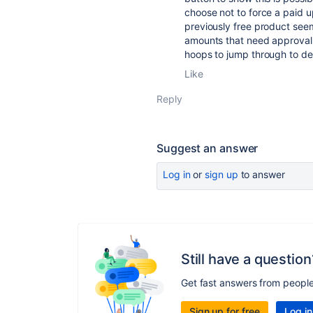
choose not to force a paid u
previously free product seem
amounts that need approval b
hoops to jump through to del
Like
Reply
Suggest an answer
Log in
or
sign up
to answer
Still have a question
Get fast answers from peopl
Sign up for free
Log in