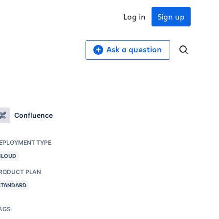
Log in
Sign up
Ask a question
Confluence
EPLOYMENT TYPE
CLOUD
RODUCT PLAN
STANDARD
AGS