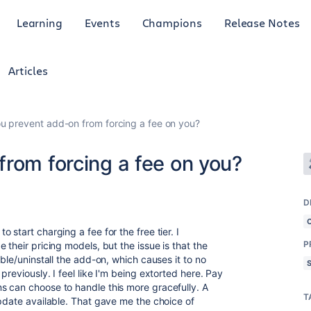
Learning
Events
Champions
Release Notes
Articles
u prevent add-on from forcing a fee on you?
rom forcing a fee on you?
D
o start charging a fee for the free tier. I
P
 their pricing models, but the issue is that the
ble/uninstall the add-on, which causes it to no
reviously. I feel like I'm being extorted here. Pay
s can choose to handle this more gracefully. A
T
update available. That gave me the choice of