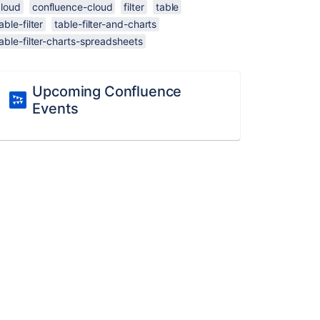
cloud
confluence-cloud
filter
table
able-filter
table-filter-and-charts
able-filter-charts-spreadsheets
Upcoming Confluence
Events