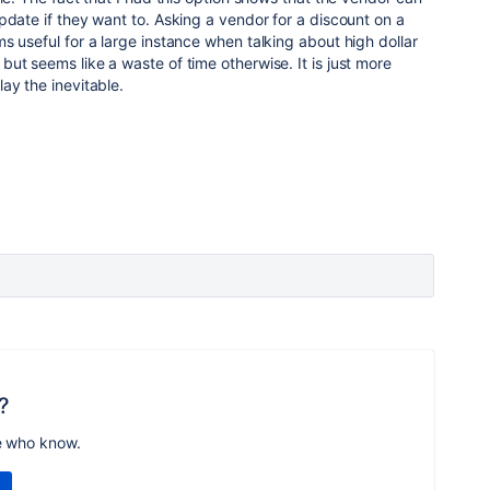
pdate if they want to. Asking a vendor for a discount on a
s useful for a large instance when talking about high dollar
ut seems like a waste of time otherwise. It is just more
ay the inevitable.
?
e who know.