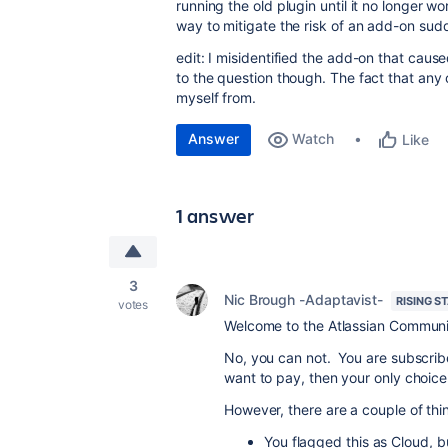
running the old plugin until it no longer 
way to mitigate the risk of an add-on sudd
edit: I misidentified the add-on that caus
to the question though. The fact that any 
myself from.
Answer
Watch
Like
1 answer
3
Nic Brough -Adaptavist-
RISING S
votes
Welcome to the Atlassian Communi
No, you can not. You are subscribe
want to pay, then your only choice i
However, there are a couple of thi
You flagged this as Cloud, b