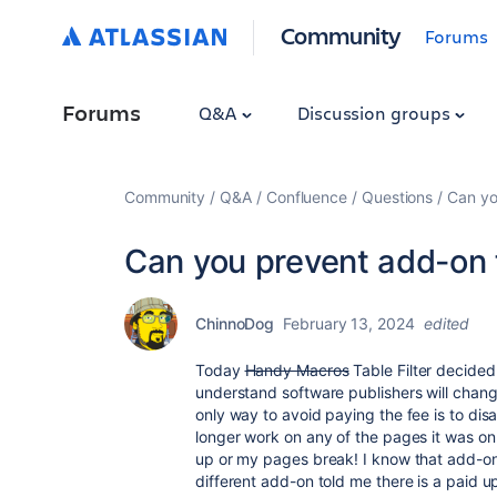
Community
Forums
Forums
Q&A
Discussion groups
Community
Q&A
Confluence
Questions
Can yo
Can you prevent add-on f
ChinnoDog
February 13, 2024
edited
Today
Handy Macros
Table Filter decided t
understand software publishers will change
only way to avoid paying the fee is to disa
longer work on any of the pages it was on p
up or my pages break! I know that add-on
different add-on told me there is a paid 