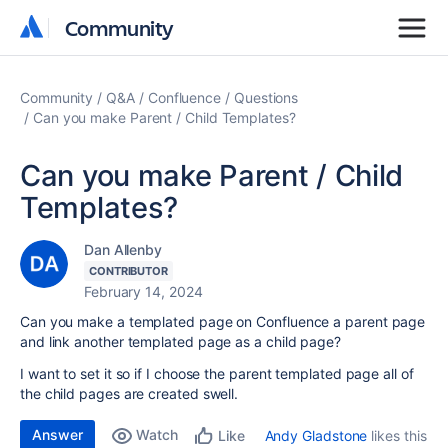
Community
Community
Community
Q&A
Confluence
Questions
Can you make Parent / Child Templates?
Can you make Parent / Child
Templates?
Dan Allenby
CONTRIBUTOR
February 14, 2024
Can you make a templated page on Confluence a parent page
and link another templated page as a child page?
I want to set it so if I choose the parent templated page all of
the child pages are created swell.
Answer
Watch
Andy Gladstone
likes this
Like