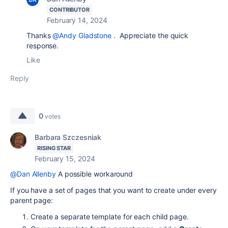
CONTRIBUTOR
February 14, 2024
Thanks
@Andy Gladstone
. Appreciate the quick
response.
Like
Reply
0
votes
Barbara Szczesniak
RISING STAR
February 15, 2024
@Dan Allenby
A possible workaround
If you have a set of pages that you want to create under every
parent page:
Create a separate template for each child page.