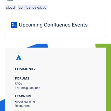
cloud
confluence-cloud
Upcoming Confluence Events
COMMUNITY
FORUMS
FAQs
Forums guidelines
LEARNING
About learning
Resources