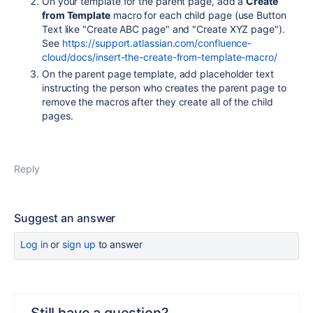
On your template for the parent page, add a
Create
from Template
macro for each child page (use Button
Text like "Create ABC page" and "Create XYZ page").
See
https://support.atlassian.com/confluence-
cloud/docs/insert-the-create-from-template-macro/
On the parent page template, add placeholder text
instructing the person who creates the parent page to
remove the macros after they create all of the child
pages.
Reply
Suggest an answer
Log in
or
sign up
to answer