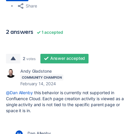
Share
2 answers
1 accepted
Answer accepted
2
votes
Andy Gladstone
COMMUNITY CHAMPION
February 14, 2024
@Dan Allenby
this behavior is currently not supported in
Confluence Cloud. Each page creation activity is viewed as a
single activity and is not tied to the specific parent page or
space it is in.
Dan Allenby