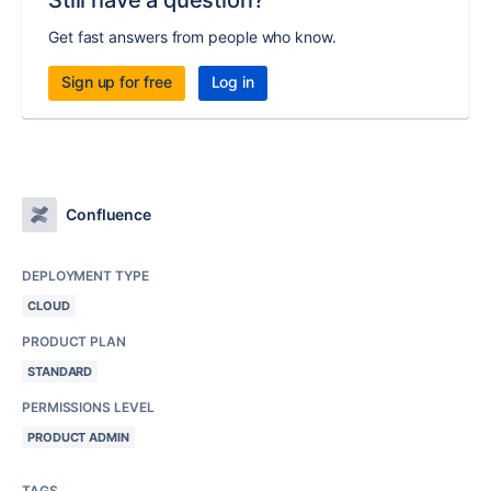
Still have a question?
Get fast answers from people who know.
Sign up for free
Log in
Confluence
DEPLOYMENT TYPE
CLOUD
PRODUCT PLAN
STANDARD
PERMISSIONS LEVEL
PRODUCT ADMIN
TAGS