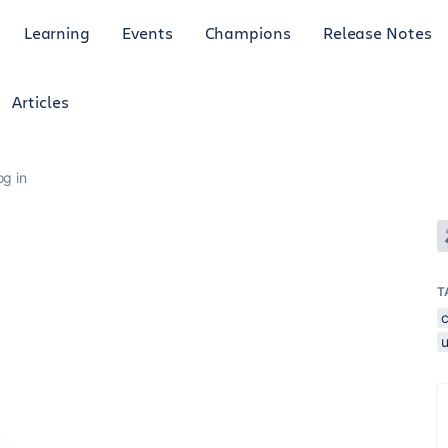
Learning
Events
Champions
Release Notes
Articles
og in
T