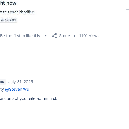
Share
Be the first to like this
1101 views
July 31, 2025
ION
ity
@Steven Wu
!
se contact your site admin first.