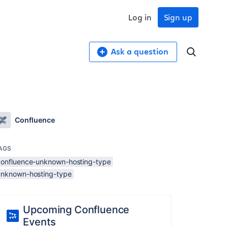
Log in
Sign up
Ask a question
Confluence
AGS
confluence-unknown-hosting-type
unknown-hosting-type
Upcoming Confluence
Events