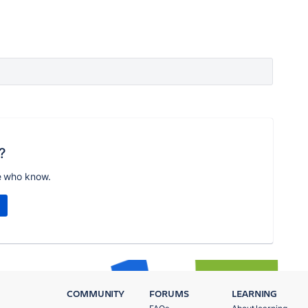
?
e who know.
COMMUNITY
FORUMS
LEARNING