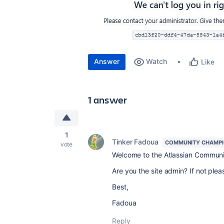
Answer
Watch
Like
1 answer
1
Tinker Fadoua
COMMUNITY CHAMP
vote
Welcome to the Atlassian Commun
Are you the site admin? If not plea
Best,
Fadoua
Reply