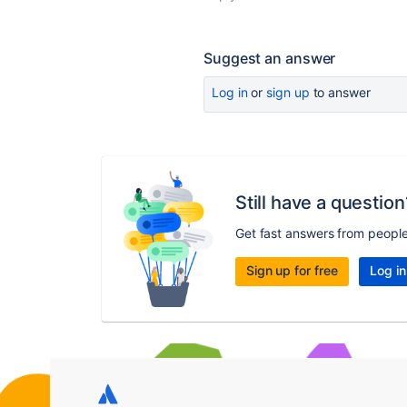
Suggest an answer
Log in
or
sign up
to answer
Still have a question
Get fast answers from peopl
Sign up for free
Log in