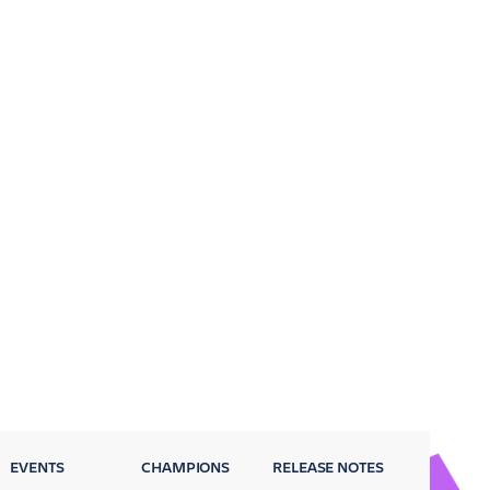
EVENTS
CHAMPIONS
RELEASE NOTES