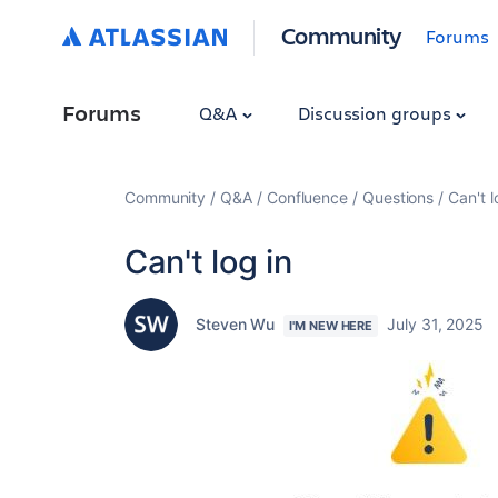
Community
Forums
Forums
Q&A
Discussion groups
Community
Q&A
Confluence
Questions
Can't l
Can't log in
Steven Wu
July 31, 2025
I'M NEW HERE