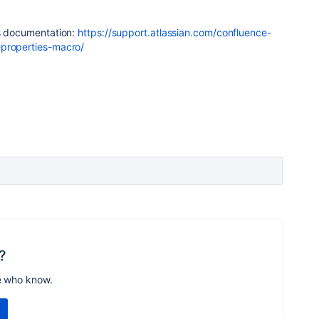
is documentation:
https://support.atlassian.com/confluence-
-properties-macro/
?
e who know.