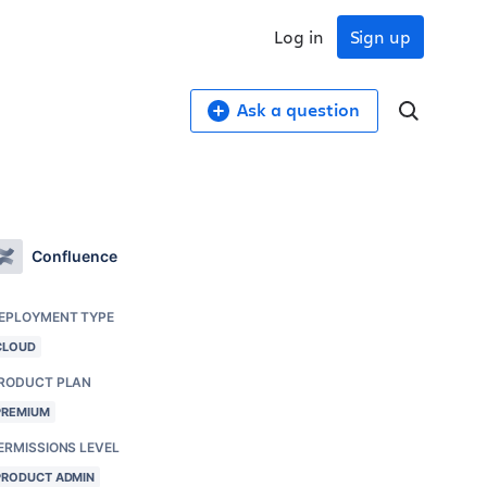
Log in
Sign up
Ask a question
Confluence
EPLOYMENT TYPE
CLOUD
RODUCT PLAN
PREMIUM
ERMISSIONS LEVEL
PRODUCT ADMIN