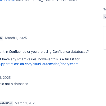
T
March 1, 2025
ON
ment in Confluence or you are using Confluence databases?
ave any smart values, however this is a full list for
support.atlassian.com/cloud-automation/docs/smart-
1, 2025
able not a database
March 1, 2025
HAMPION