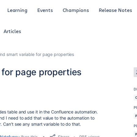
Learning
Events
Champions
Release Notes
Articles
ind smart variable for page properties
 for page properties
D
P
ies table and use it in the Confluence automation.
nd I need to add that value to the automation to
r. Can't see any smart variable to do that.
P
Share
Ndofunsu
likes this
985 views