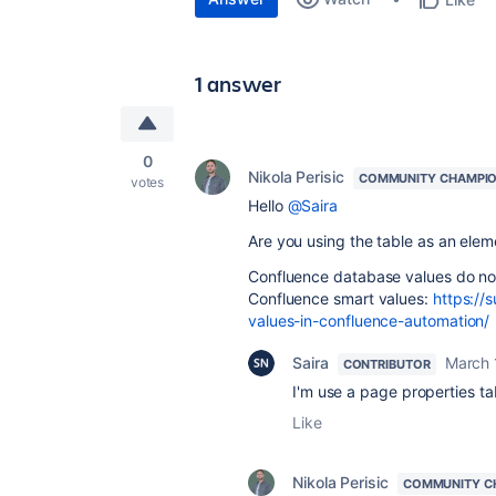
1 answer
0
Nikola Perisic
COMMUNITY CHAMPI
votes
Hello
@Saira
Are you using the table as an ele
Confluence database values do not h
Confluence smart values:
https://
values-in-confluence-automation/
Saira
March 
CONTRIBUTOR
I'm use a page properties t
Like
Nikola Perisic
COMMUNITY C