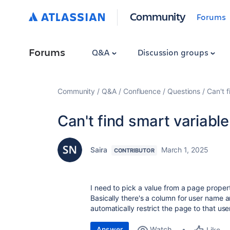
Community
Forums
Forums
Q&A
Discussion groups
Community
Q&A
Confluence
Questions
Can't f
Can't find smart variable
Saira
March 1, 2025
CONTRIBUTOR
I need to pick a value from a page propert
Basically there's a column for user name a
automatically restrict the page to that use
Answer
Watch
Like