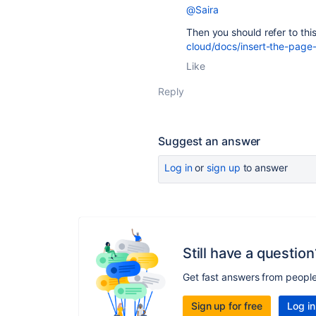
@Saira
Then you should refer to th
cloud/docs/insert-the-page
Like
Reply
Suggest an answer
Log in
or
sign up
to answer
Still have a question
Get fast answers from peopl
Sign up for free
Log in