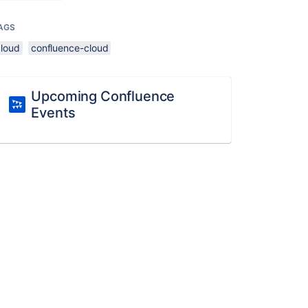
AGS
cloud
confluence-cloud
Upcoming Confluence
Events