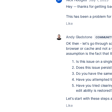
Hey -- thanks for getting ba
This has been a problem for 
Like
Andy Gladstone
COMMUNIT
OK then - let's go through s
browser or cache and not a 
assumption is the fact that 
Is this issue on a sing
Does this issue persis
Do you have the same
Have you attempted th
Have you tried cleari
edit ability is restored
Let's start with these steps a
Like