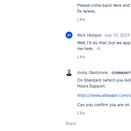
Please come back here and 
fix is/was.
Like
Nick Hodges
July 10, 2023
Well, I'd do that, but we ap
me here. :-\
Like
Andy Gladstone
COMMUNIT
On Standard (which you indic
Hours Support.
https://www.atlassian.com/s
Can you confirm you are on
Like
Reply