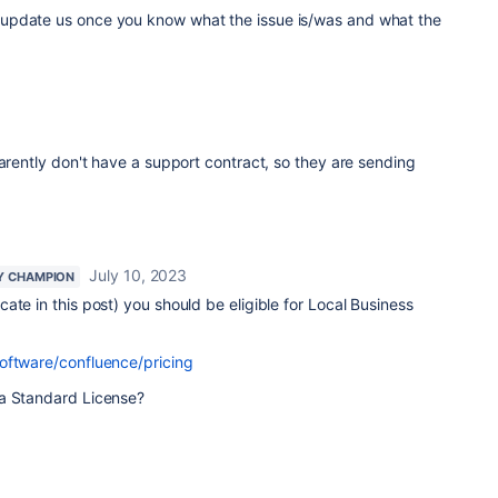
update us once you know what the issue is/was and what the
parently don't have a support contract, so they are sending
July 10, 2023
Y CHAMPION
ate in this post) you should be eligible for Local Business
oftware/confluence/pricing
 a Standard License?