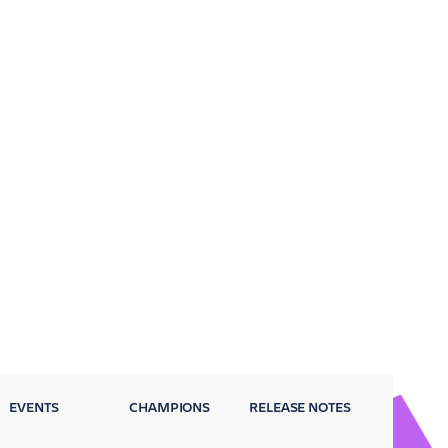
EVENTS
CHAMPIONS
RELEASE NOTES