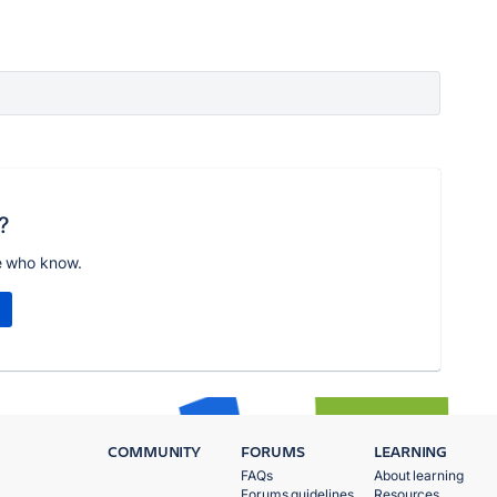
?
e who know.
COMMUNITY
FORUMS
LEARNING
FAQs
About learning
Forums guidelines
Resources