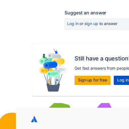
Suggest an answer
Log in
or
sign up
to answer
Still have a question
Get fast answers from peopl
Sign up for free
Log in