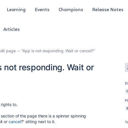
Learning
Events
Champions
Release Notes
Articles
dit page -- "App is not responding. Wait or cancel?"
s not responding. Wait or
D
P
rights to.
 section of the page there is a spinner spinning
it or
cancel
?" sitting next to it.
T