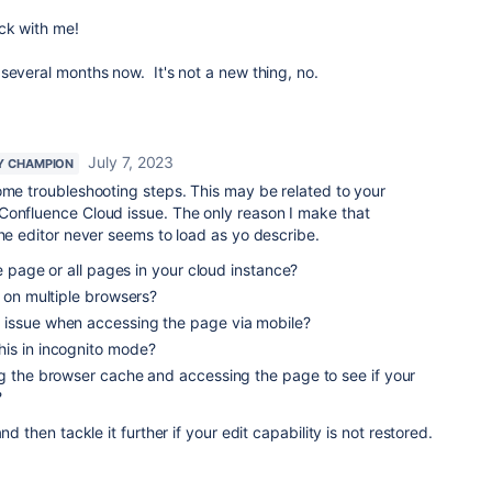
ck with me!
several months now. It's not a new thing, no.
July 7, 2023
Y CHAMPION
ome troubleshooting steps. This may be related to your
Confluence Cloud issue. The only reason I make that
the editor never seems to load as yo describe.
le page or all pages in your cloud instance?
t on multiple browsers?
 issue when accessing the page via mobile?
is in incognito mode?
ng the browser cache and accessing the page to see if your
?
nd then tackle it further if your edit capability is not restored.