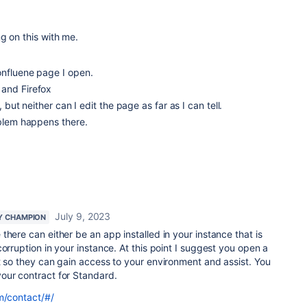
g on this with me.
onfluene page I open.
and Firefox
, but neither can I edit the page as far as I can tell.
oblem happens there.
July 9, 2023
Y CHAMPION
 there can either be an app installed in your instance that is
orruption in your instance. At this point I suggest you open a
t so they can gain access to your environment and assist. You
our contract for Standard.
m/contact/#/