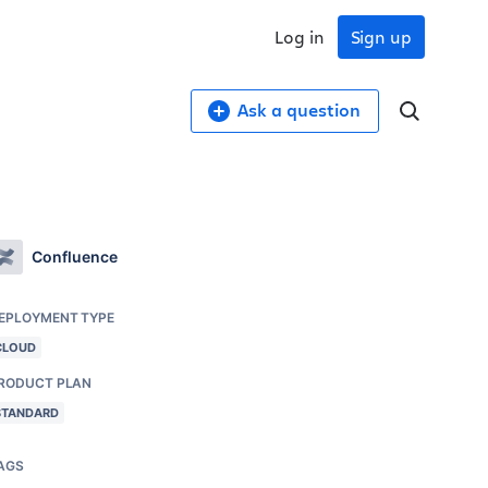
Log in
Sign up
Ask a question
Confluence
EPLOYMENT TYPE
CLOUD
RODUCT PLAN
STANDARD
AGS