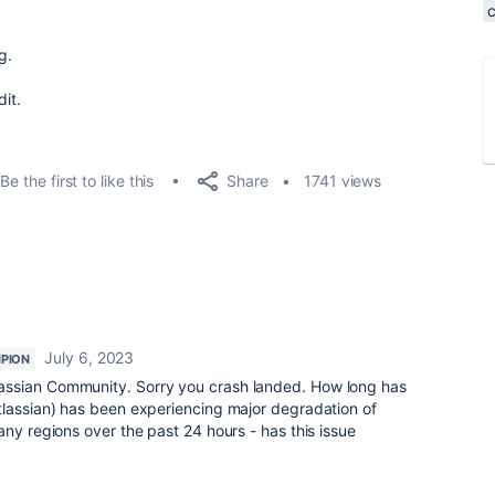
g.
dit.
Share
Be the first to like this
1741 views
July 6, 2023
PION
assian Community. Sorry you crash landed. How long has
tlassian) has been experiencing major degradation of
any regions over the past 24 hours - has this issue