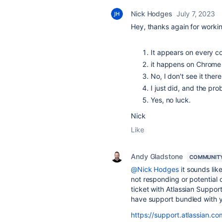
Nick Hodges
July 7, 2023
Hey, thanks again for workin
It appears on every c
it happens on Chrome 
No, I don't see it there
I just did, and the pr
Yes, no luck.
Nick
Like
Andy Gladstone
COMMUNIT
@Nick Hodges
it sounds like
not responding or potential c
ticket with Atlassian Suppor
have support bundled with y
https://support.atlassian.co