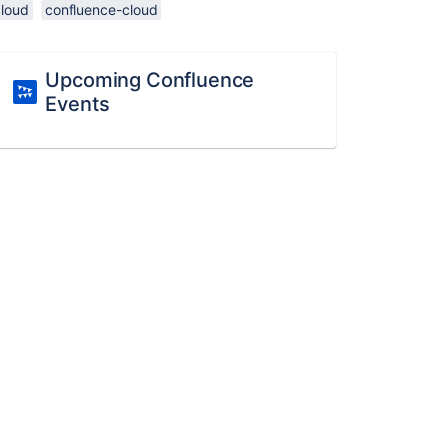
cloud
confluence-cloud
Upcoming Confluence
Events