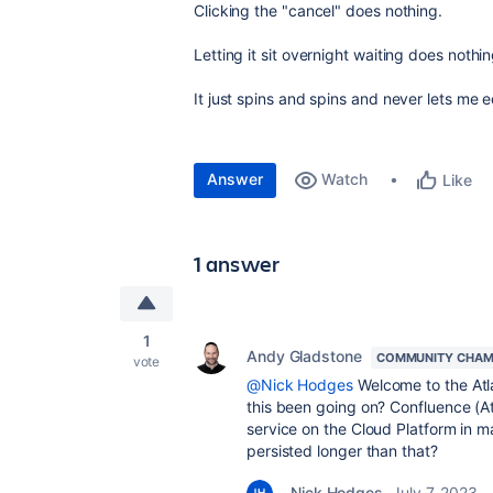
Clicking the "cancel" does nothing.
Letting it sit overnight waiting does nothin
It just spins and spins and never lets me e
Answer
Watch
Like
1 answer
1
Andy Gladstone
COMMUNITY CHAM
vote
@Nick Hodges
Welcome to the Atl
this been going on? Confluence (A
service on the Cloud Platform in m
persisted longer than that?
Nick Hodges
July 7, 2023