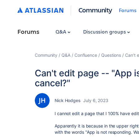
Community
Forums
Forums
Q&A
Discussion groups
Community
Q&A
Confluence
Questions
Can't e
Can't edit page -- "App i
cancel?"
Nick Hodges
July 6, 2023
I cannot edit a page that I 100% have edit 
Apparently it is because in the upper right
with the words "
App is not responding. Wa