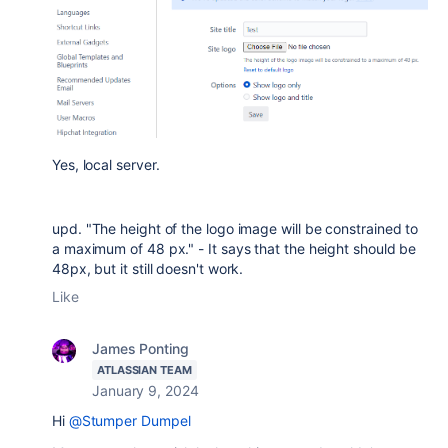
Yes, local server.
upd. "
The height of the logo image will be constrained to
a maximum of 48 px." - It says that the height should be
48px, but it still doesn't work.
Like
James Ponting
ATLASSIAN TEAM
January 9, 2024
Hi
@Stumper Dumpel