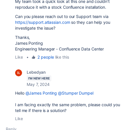
My team took a quick look at this one and couldn't
reproduce it with a stock Confluence installation.
Can you please reach out to our Support team via
https://support.atlassian.com
so they can help you
investigate the issue?
Thanks,
James Ponting
Engineering Manager - Confluence Data Center
Like
•
2 people
like this
Lebedyan
I'M NEW HERE
May 7, 2024
Hello
@James Ponting
@Stumper Dumpel
I am facing exactly the same problem, please could you
tell me if there is a solution?
Like
Reply