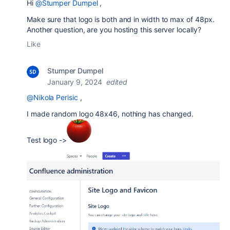
Hi
@Stumper Dumpel
,
Make sure that logo is both and in width to max of 48px.
Another question, are you hosting this server locally?
Like
Stumper Dumpel
January 9, 2024
edited
@Nikola Perisic
,
I made random logo 48x46, nothing has changed.
Test logo ->