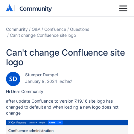
Community
Community
Community
Q&A
Confluence
Questions
Can't change Confluence site logo
Can't change Confluence site
logo
Stumper Dumpel
January 9, 2024
edited
Hi Dear Community,
after update Confluence to version 7.19.16 site logo has
changed to default and when loading a new logo does not
change.