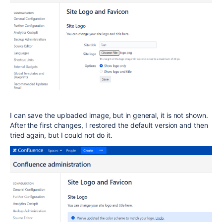
I can save the uploaded image, but in general, it is not shown.
After the first changes, I restored the default version and then
tried again, but I could not do it.