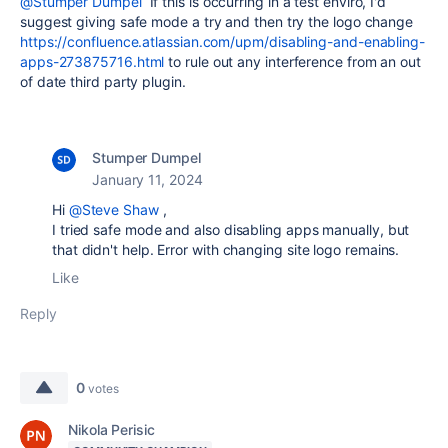
@Stumper Dumpel
If this is occurring in a test enviro, I'd
suggest giving safe mode a try and then try the logo change
https://confluence.atlassian.com/upm/disabling-and-enabling-
apps-273875716.html
to rule out any interference from an out
of date third party plugin.
Stumper Dumpel
January 11, 2024
Hi
@Steve Shaw
,
I tried safe mode and also disabling
apps
manually, but
that didn't help. Error with changing site logo remains.
Like
Reply
0
votes
Nikola Perisic