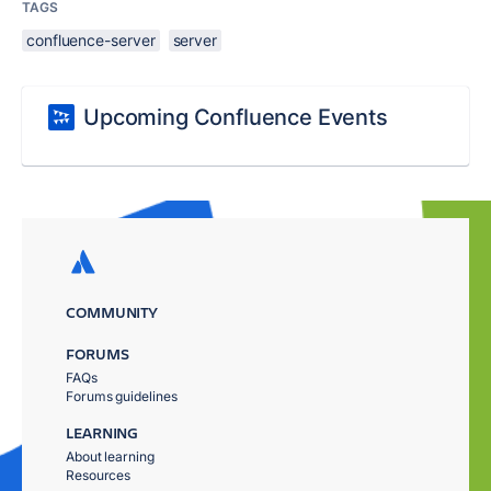
TAGS
confluence-server
server
Upcoming Confluence Events
COMMUNITY
FORUMS
FAQs
Forums guidelines
LEARNING
About learning
Resources