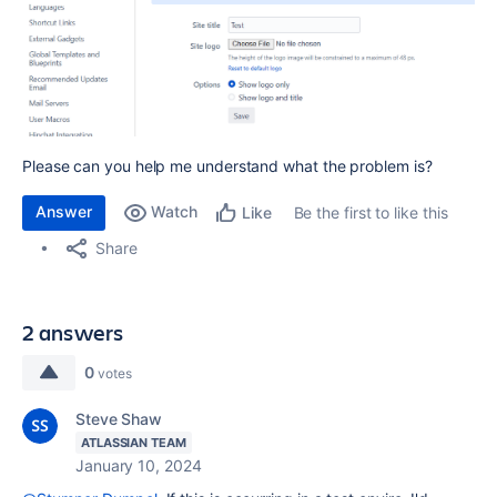
Please can you help me understand what the problem is?
Answer
Watch
Be the first to like this
Like
Share
2 answers
0
votes
Steve Shaw
ATLASSIAN TEAM
January 10, 2024