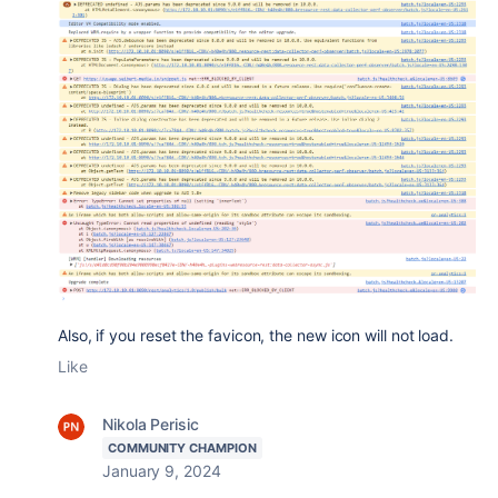
Also, if you reset the favicon, the new icon will not load.
Like
Nikola Perisic
COMMUNITY CHAMPION
January 9, 2024