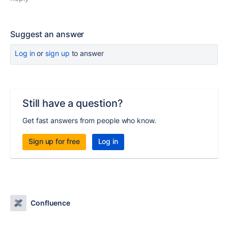
Suggest an answer
Log in
or
sign up
to answer
Still have a question?
Get fast answers from people who know.
Sign up for free
Log in
Confluence