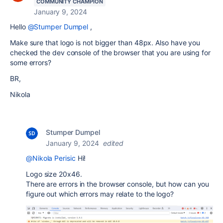
COMMUNITY CHAMPION
January 9, 2024
Hello
@Stumper Dumpel
,
Make sure that logo is not bigger than 48px. Also have you
checked the dev console of the browser that you are using for
some errors?
BR,
Nikola
Stumper Dumpel
January 9, 2024
edited
@Nikola Perisic
Hi!
Logo size 20x46.
There are errors in the browser console, but how can you
figure out which errors may relate to the logo?