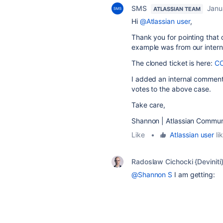
SMS
Janu
ATLASSIAN TEAM
Hi
@Atlassian user
,
Thank you for pointing that 
example was from our interna
The cloned ticket is here:
C
I added an internal comment 
votes to the above case.
Take care,
Shannon | Atlassian Commun
Like
•
Atlassian user
lik
Radoslaw Cichocki {Deviniti
@Shannon S
I am getting: