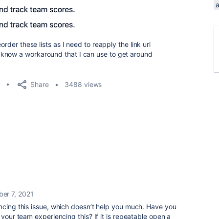
a
order these lists as I need to reapply the link url
know a workaround that I can use to get around
Share
3488 views
er 7, 2021
ncing this issue, which doesn’t help you much. Have you
 your team experiencing this? If it is repeatable open a