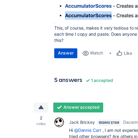
This, of course, makes it very tedious to re
each time I copy and paste. Does anyone 
this?
Answer
Watch
Like
5 answers
1 accepted
Answer accepted
2
Jack Brickey
Decemb
RISING STAR
votes
Hi
@Dennis Carr
, I am not experie
tried other browsers? Are others in