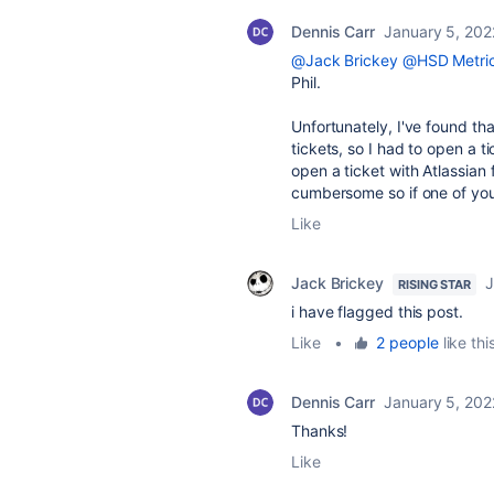
Dennis Carr
January 5, 202
@Jack Brickey
@HSD Metri
Phil.
Unfortunately, I've found th
tickets, so I had to open a 
open a ticket with Atlassian
cumbersome so if one of you c
Like
Jack Brickey
J
RISING STAR
i have flagged this post.
Like
•
2 people
like thi
Dennis Carr
January 5, 202
Thanks!
Like