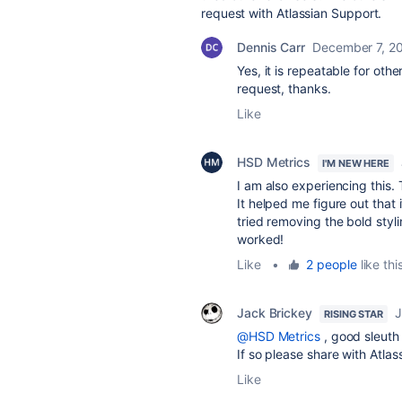
request with Atlassian Support.
Dennis Carr
December 7, 2
Yes, it is repeatable for oth
request, thanks.
Like
HSD Metrics
I'M NEW HERE
I am also experiencing this
It helped me figure out that it
tried removing the bold styl
worked!
Like
•
2 people
like thi
Jack Brickey
J
RISING STAR
@HSD Metrics
, good sleuth
If so please share with Atlas
Like