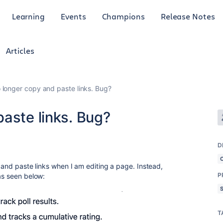
Learning
Events
Champions
Release Notes
Articles
 longer copy and paste links. Bug?
aste links. Bug?
D
y and paste links when I am editing a page. Instead,
P
as seen below:
T