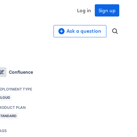
Log in
Sign up
Ask a question
Confluence
EPLOYMENT TYPE
CLOUD
RODUCT PLAN
STANDARD
AGS