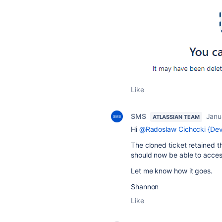
Like
SMS
Janu
ATLASSIAN TEAM
Hi
@Radoslaw Cichocki {Devi
The cloned ticket retained th
should now be able to acce
Let me know how it goes.
Shannon
Like