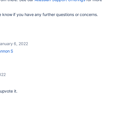
me know if you have any further questions or concerns.
t
anuary 6, 2022
nnon S
022
upvote it.