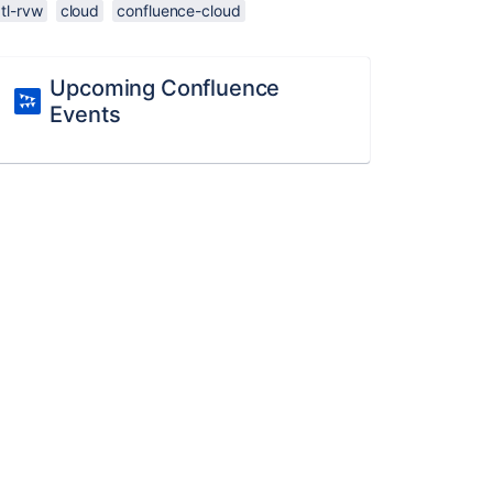
tl-rvw
cloud
confluence-cloud
Upcoming Confluence
Events