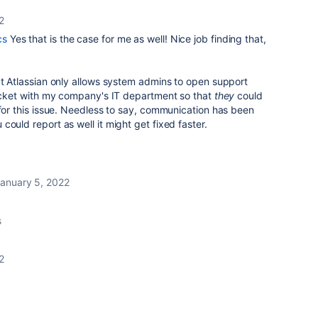
2
cs
Yes that is the case for me as well! Nice job finding that,
at Atlassian only allows system admins to open support
ticket with my company's IT department so that
they
could
 for this issue. Needless to say, communication has been
ould report as well it might get fixed faster.
anuary 5, 2022
s
2