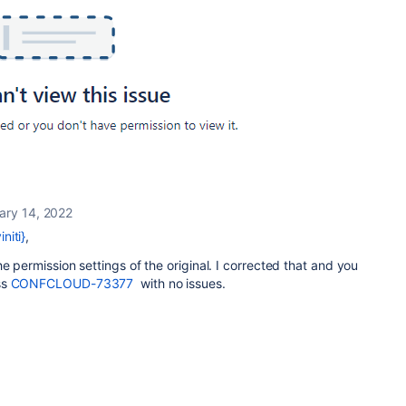
ary 14, 2022
niti}
,
e permission settings of the original. I corrected that and you
ss
CONFCLOUD-73377
with no issues.