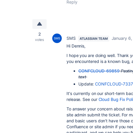
Reply
2
SMS
January 6,
ATLASSIAN TEAM
votes
Hi Dennis,
I hope you are doing well. Thank y
you encountered is a known bug, an
CONFCLOUD-69859
Pastin
text
Update:
CONFCLOUD-7337
It's currently on our short-term b
release. See our
Cloud Bug Fix Pol
To answer your concern about raisi
site admin submit the ticket. For m
and basic users don't have those ca
Confluence or site admin if you ne
participant, and we can help you 