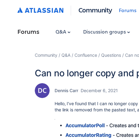
Community
Forums
Forums
Q&A
Discussion groups
Community
Q&A
Confluence
Questions
Can no
Can no longer copy and p
Dennis Carr
December 6, 2021
Hello, I've found that I can no longer cop
the link is removed from the pasted text, 