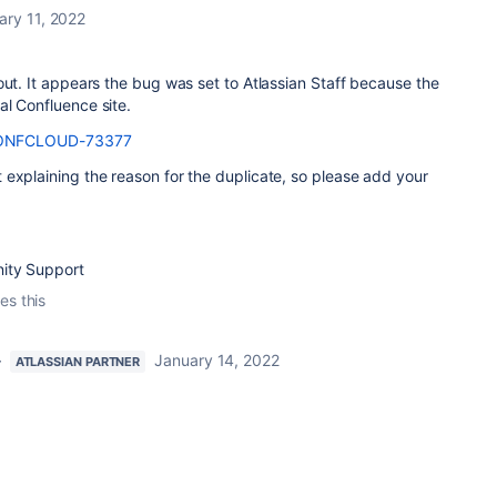
ary 11, 2022
out. It appears the bug was set to Atlassian Staff because the
l Confluence site.
ONFCLOUD-73377
explaining the reason for the duplicate, so please add your
ity Support
es this
}
January 14, 2022
ATLASSIAN PARTNER