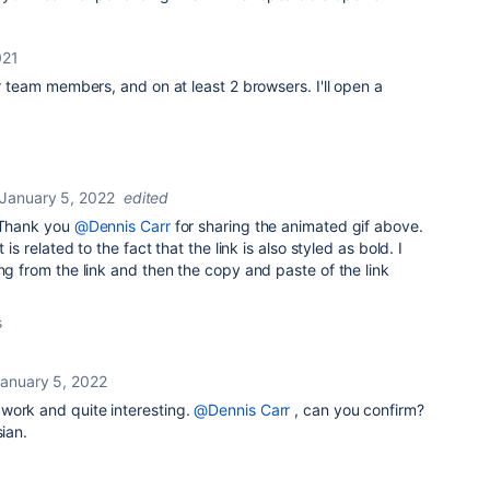
021
er team members, and on at least 2 browsers. I'll open a
January 5, 2022
edited
. Thank you
@Dennis Carr
for sharing the animated gif above.
 is related to the fact that the link is also styled as bold. I
ing from the link and then the copy and paste of the link
s
anuary 5, 2022
 work and quite interesting.
@Dennis Carr
, can you confirm?
sian.