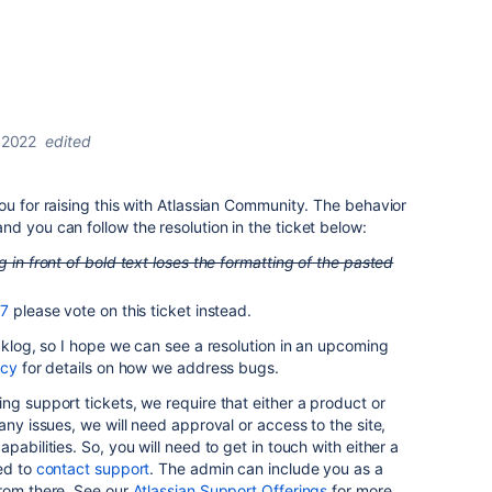
 2022
edited
ou for raising this with Atlassian Community. The behavior
d you can follow the resolution in the ticket below:
g in front of bold text loses the formatting of the pasted
7
please vote on this ticket instead.
acklog, so I hope we can see a resolution in an upcoming
icy
for details on how we address bugs.
ng support tickets, we require that either a product or
any issues, we will need approval or access to the site,
pabilities. So, you will need to get in touch with either a
ed to
contact support
. The admin can include you as a
from there. See our
Atlassian Support Offerings
for more