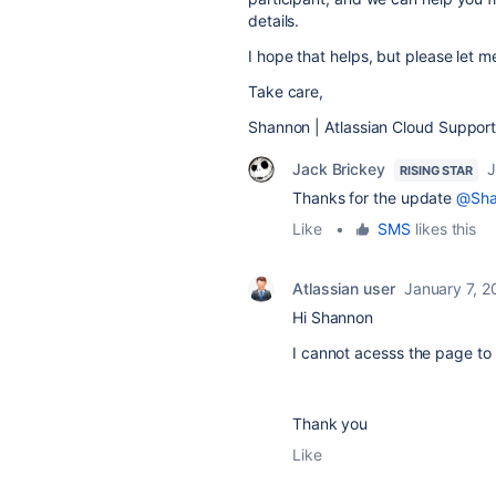
details.
I hope that helps, but please let 
Take care,
Shannon | Atlassian Cloud Suppor
Jack Brickey
J
RISING STAR
Thanks for the update
@Sha
Like
•
SMS
likes this
Atlassian user
January 7, 2
Hi Shannon
I cannot acesss the page to 
Thank you
Like