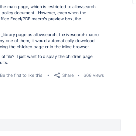
the main page, which is restricted to allowsearch
vant policy document. However, even when the
ffice Excel/PDF macro's preview box, the
he _library page as allowsearch, the ivesearch macro
 any one of them, it would automatically download
ing the children page or in the inline browser.
f file? I just want to display the children page
ults.
Share
Be the first to like this
668 views