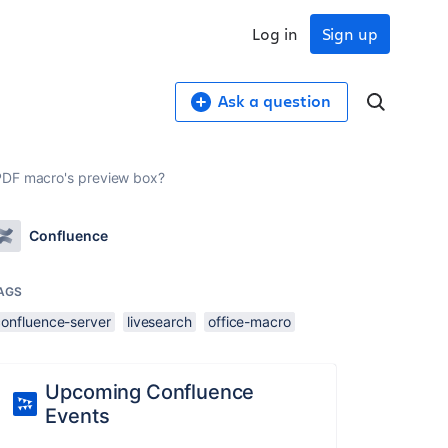
Log in
Sign up
Ask a question
/PDF macro's preview box?
Confluence
AGS
confluence-server
livesearch
office-macro
Upcoming Confluence
Events