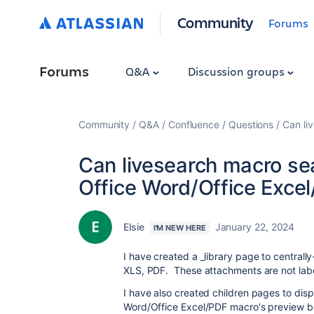
Community
Forums
Forums
Q&A
Discussion groups
Community
Q&A
Confluence
Questions
Can li
Can livesearch macro se
Office Word/Office Exce
Elsie
January 22, 2024
I'M NEW HERE
I have created a _library page to centrall
XLS, PDF. These attachments are not labe
I have also created children pages to disp
Word/Office Excel/PDF macro's preview bo