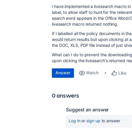
I have implemented a livesearch macro in 
label, to allow staff to hunt for the rele
search word appears in the Office Word/O
livesearch macro returned nothing.
If I labelled all the policy documents in t
would return results but upon clicking at
the DOC, XLS, PDF file instead of just show
What can I do to prevent the downloading o
upon clicking the livesearch's returned res
Answer
Watch
Like
0 answers
Suggest an answer
Log in
or
sign up
to answer