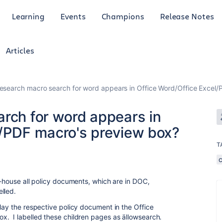
Learning
Events
Champions
Release Notes
Articles
vesearch macro search for word appears in Office Word/Office Excel
arch for word appears in
l/PDF macro's preview box?
T
y-house all policy documents, which are in DOC,
lled.
lay the respective policy document in the Office
x. I labelled these children pages as ällowsearch.