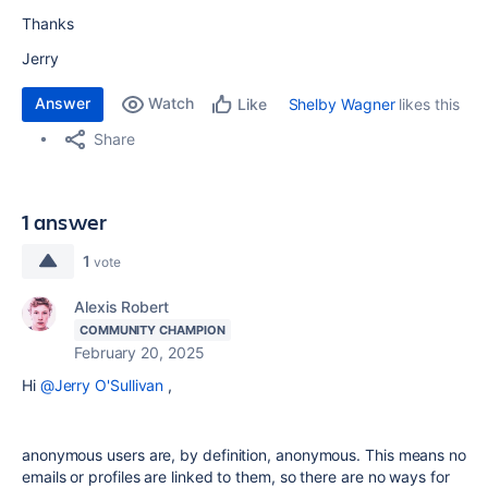
Thanks
Jerry
Answer
Watch
Shelby Wagner
likes this
Like
Share
1 answer
1
vote
Alexis Robert
COMMUNITY CHAMPION
February 20, 2025
Hi
@Jerry O'Sullivan
,
anonymous users are, by definition, anonymous. This means no
emails or profiles are linked to them, so there are no ways for