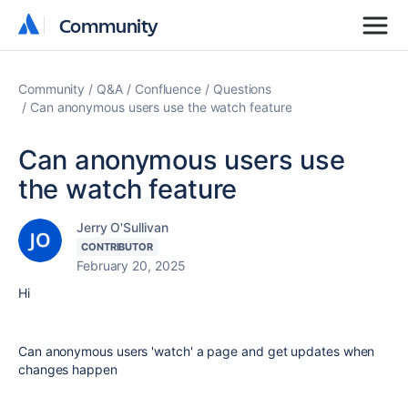
Community
Community
Community
Q&A
Confluence
Questions
Can anonymous users use the watch feature
Can anonymous users use
the watch feature
Jerry O'Sullivan
CONTRIBUTOR
February 20, 2025
Hi
Can anonymous users 'watch' a page and get updates when
changes happen