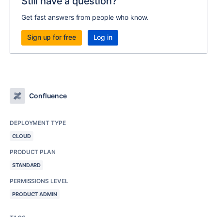
Still have a question?
Get fast answers from people who know.
Sign up for free
Log in
Confluence
DEPLOYMENT TYPE
CLOUD
PRODUCT PLAN
STANDARD
PERMISSIONS LEVEL
PRODUCT ADMIN