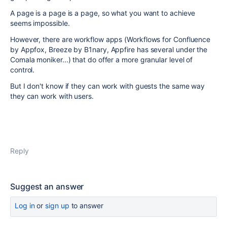
A page is a page is a page, so what you want to achieve
seems impossible.
However, there are workflow apps (Workflows for Confluence
by Appfox, Breeze by B1nary, Appfire has several under the
Comala moniker...) that do offer a more granular level of
control.
But I don't know if they can work with guests the same way
they can work with users.
Reply
Suggest an answer
Log in
or
sign up
to answer