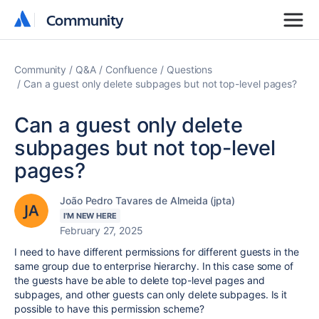
Community
Community
Community
Q&A
Confluence
Questions
Can a guest only delete subpages but not top-level pages?
Can a guest only delete
subpages but not top-level
pages?
João Pedro Tavares de Almeida (jpta)
I'M NEW HERE
February 27, 2025
I need to have different permissions for different guests in the
same group due to enterprise hierarchy. In this case some of
the guests have be able to delete top-level pages and
subpages, and other guests can only delete subpages. Is it
possible to have this permission scheme?