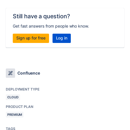
Still have a question?
Get fast answers from people who know.
Sign up for free
Log in
Confluence
DEPLOYMENT TYPE
CLOUD
PRODUCT PLAN
PREMIUM
TAGS