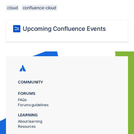
cloud
confluence-cloud
Upcoming Confluence Events
COMMUNITY
FORUMS
FAQs
Forums guidelines
LEARNING
About learning
Resources