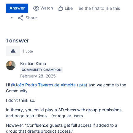
Answer
Watch
Be the first to like this
Like
Share
1 answer
1
vote
Kristian Klima
COMMUNITY CHAMPION
February 28, 2025
Hi
@João Pedro Tavares de Almeida (jpta)
and welcome to the
Community.
I don't think so.
In theory, you could play a 3D chess with group permissions
and page restrictions... for regular users.
However, "
Confluence guests get full access if added to a
group that grants product access."