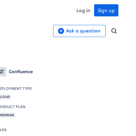
Log in
Sign up
Ask a question
Confluence
EPLOYMENT TYPE
CLOUD
RODUCT PLAN
PREMIUM
AGS