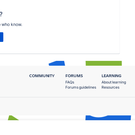
?
e who know.
COMMUNITY
FORUMS
LEARNING
FAQs
About learning
Forums guidelines
Resources