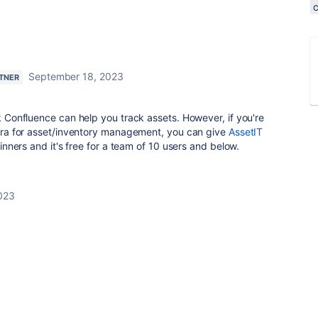
September 18, 2023
RTNER
nk Confluence can help you track assets. However, if you're
 Jira for asset/inventory management, you can give
AssetIT
eginners and it's free for a team of 10 users and below.
023