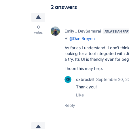
2 answers
0
Emily _ DevSamurai
ATLASSIAN PA
votes
Hi
@Dan Breyen
As far as I understand, I don't thi
looking for a tool integrated with
a try. Its UI is friendly even for b
I hope this may help.
cxbrook6
September 20, 2
Thank you!
Like
Reply