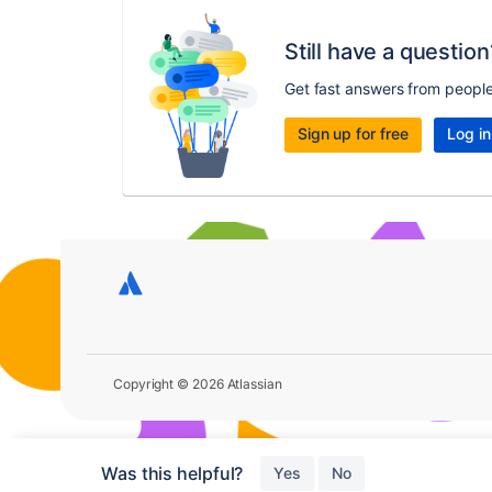
Still have a question
Get fast answers from peopl
Sign up for free
Log in
Copyright © 2026 Atlassian
Was this helpful?
Yes
No