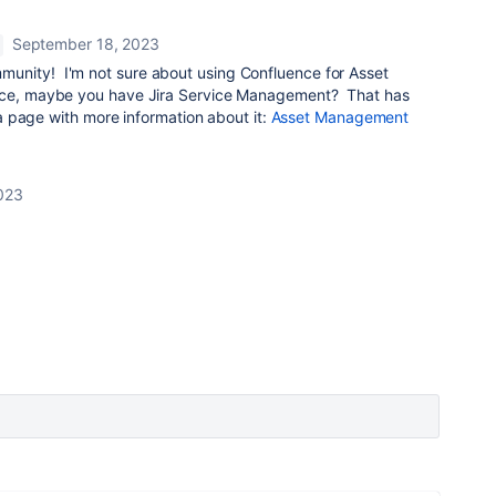
September 18, 2023
unity! I'm not sure about using Confluence for Asset
ence, maybe you have Jira Service Management? That has
s a page with more information about it:
Asset Management
023