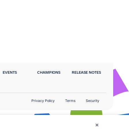
EVENTS
CHAMPIONS
RELEASE NOTES
Privacy Policy
Terms
Security
×