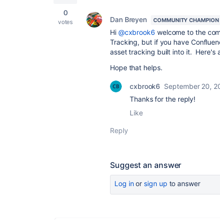
0
Dan Breyen
COMMUNITY CHAMPION
votes
Hi
@cxbrook6
welcome to the comm
Tracking, but if you have Conflu
asset tracking built into it. Here'
Hope that helps.
cxbrook6
September 20, 2
Thanks for the reply!
Like
Reply
Suggest an answer
Log in
or
sign up
to answer