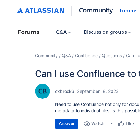
Community
Forums
Forums
Q&A
Discussion groups
Community
Q&A
Confluence
Questions
Can I 
Can I use Confluence to 
cxbrook6
September 18, 2023
Need to use Confluence not only for docu
metadata to individual files. Is this possib
Answer
Watch
Like