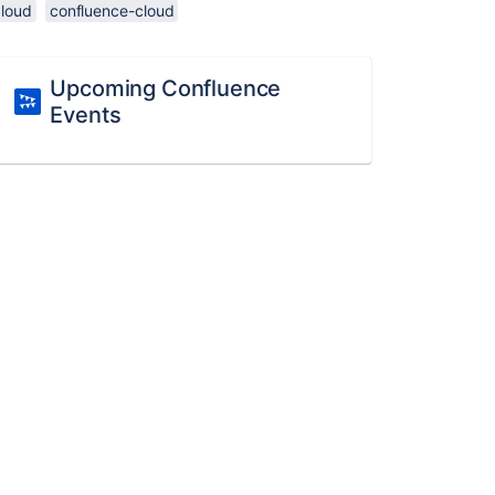
cloud
confluence-cloud
Upcoming Confluence
Events