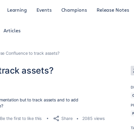
Learning
Events
Champions
Release Notes
Articles
use Confluence to track assets?
track assets?
D
mentation but to track assets and to add
P
le?
Share
Be the first to like this
2085 views
T