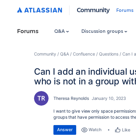
Community
Forums
Forums
Q&A
Discussion groups
Community
Q&A
Confluence
Questions
Can I 
Can I add an individual 
who is not in a group wi
Theresa Reynolds
January 10, 2023
I want to give view only space permissions 
groups that have permission to access th
Answer
Watch
Like