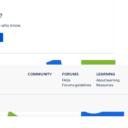
?
e who know.
COMMUNITY
FORUMS
LEARNING
FAQs
About learning
Forums guidelines
Resources