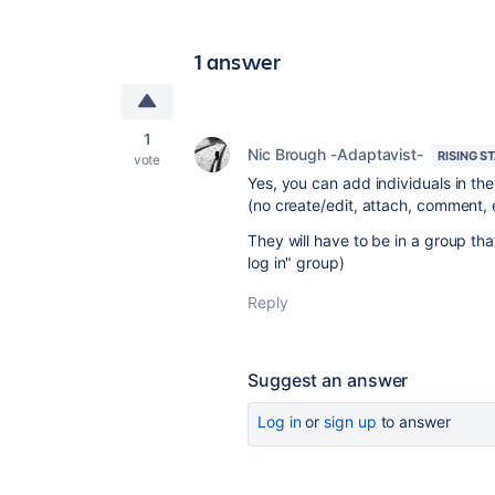
1 answer
1
Nic Brough -Adaptavist-
RISING S
vote
Yes, you can add individuals in th
(no create/edit, attach, comment, 
They will have to be in a group th
log in" group)
Reply
Suggest an answer
Log in
or
sign up
to answer