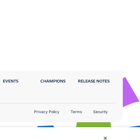
EVENTS
CHAMPIONS
RELEASE NOTES
Privacy Policy
Terms
Security
×