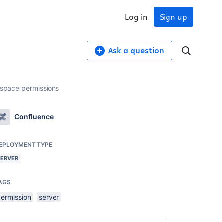
Log in
Sign up
Ask a question
h space permissions
Confluence
EPLOYMENT TYPE
SERVER
AGS
permission
server