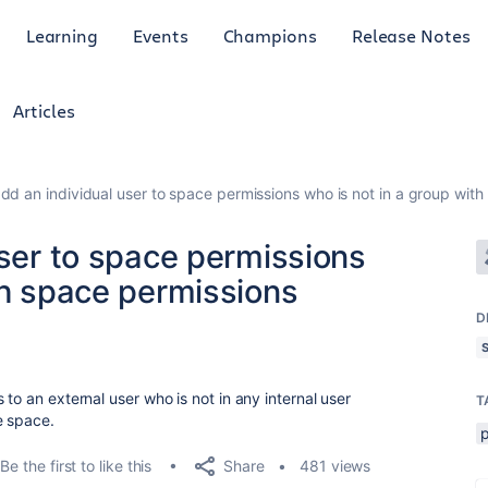
Learning
Events
Champions
Release Notes
Articles
add an individual user to space permissions who is not in a group wit
user to space permissions
th space permissions
D
to an external user who is not in any internal user
T
e space.
Share
Be the first to like this
481 views