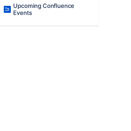
Upcoming Confluence
Events