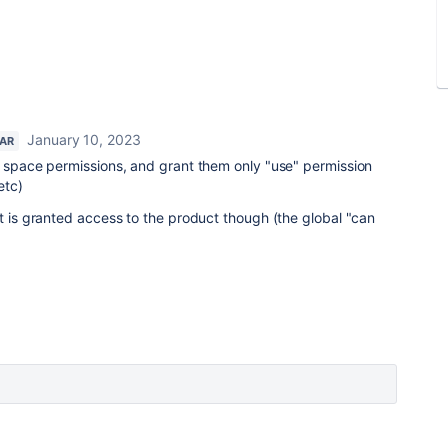
January 10, 2023
TAR
e space permissions, and grant them only "use" permission
etc)
at is granted access to the product though (the global "can