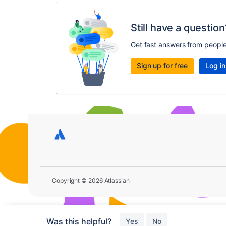
Still have a question
Get fast answers from peopl
Sign up for free
Log in
Copyright © 2026 Atlassian
Was this helpful?
Yes
No