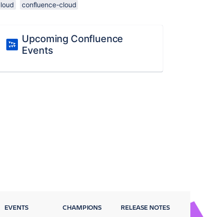
cloud
confluence-cloud
Upcoming Confluence
Events
EVENTS
CHAMPIONS
RELEASE NOTES