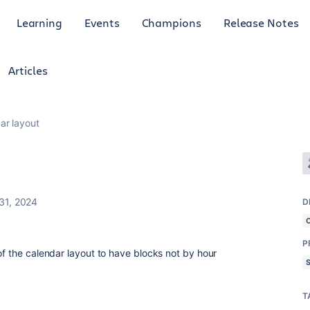
Learning
Events
Champions
Release Notes
Articles
ar layout
31, 2024
D
P
of the calendar layout to have blocks not by hour
T