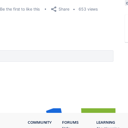
Share
Be the first to like this
653 views
COMMUNITY
FORUMS
LEARNING