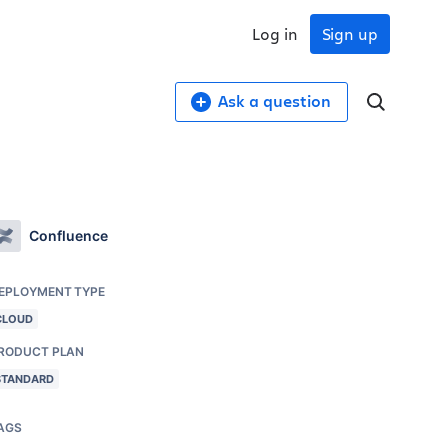
Log in
Sign up
Ask a question
Confluence
EPLOYMENT TYPE
CLOUD
RODUCT PLAN
STANDARD
AGS