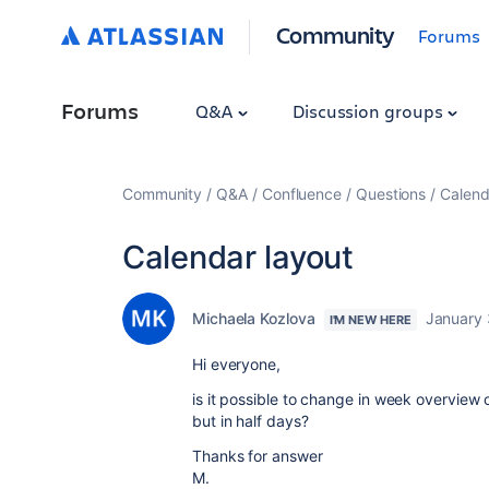
Community
Forums
Forums
Q&A
Discussion groups
Community
Q&A
Confluence
Questions
Calend
Calendar layout
Michaela Kozlova
January 
I'M NEW HERE
Hi everyone,
is it possible to change in week overview 
but in half days?
Thanks for answer
M.