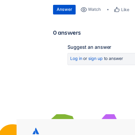
Answer
Watch
Like
0 answers
Suggest an answer
Log in
or
sign up
to answer