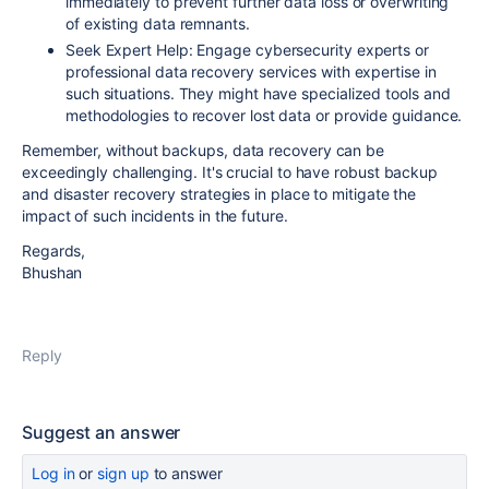
immediately to prevent further data loss or overwriting
of existing data remnants.
Seek Expert Help: Engage cybersecurity experts or
professional data recovery services with expertise in
such situations. They might have specialized tools and
methodologies to recover lost data or provide guidance.
Remember, without backups, data recovery can be
exceedingly challenging. It's crucial to have robust backup
and disaster recovery strategies in place to mitigate the
impact of such incidents in the future.
Regards,
Bhushan
Reply
Suggest an answer
Log in
or
sign up
to answer