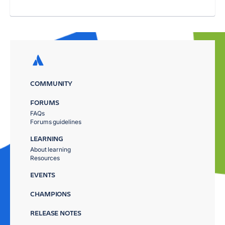
COMMUNITY
FORUMS
FAQs
Forums guidelines
LEARNING
About learning
Resources
EVENTS
CHAMPIONS
RELEASE NOTES