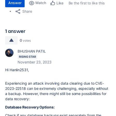
Answer
Watch
Be the first to like this
Like
Share
1 answer
0
votes
BHUSHAN PATIL
RISING STAR
November 23, 2023
Hi Hanlin2531,
Experiencing an attack involving data clearing due to CVE-
2023-22518 can be extremely challenging, especially without
a backup. However, there might still be some possibilities for
data recovery:
Database Recovery Options:
Check if any database backups exist separately from the