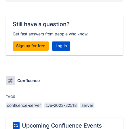
Still have a question?
Get fast answers from people who know.
Sign up for free
Log in
Confluence
TAGS
confluence-server
cve-2023-22518
server
Upcoming Confluence Events