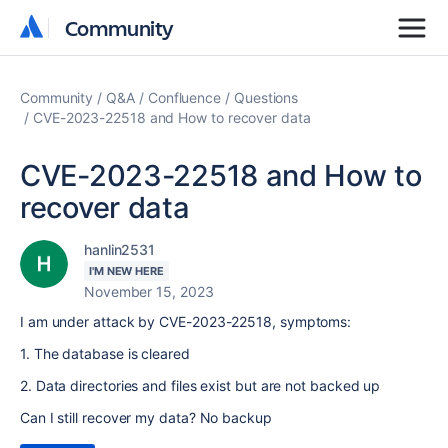
Community
Community
Community
Q&A
Confluence
Questions
CVE-2023-22518 and How to recover data
CVE-2023-22518 and How to
recover data
hanlin2531
I'M NEW HERE
November 15, 2023
I am under attack by CVE-2023-22518, symptoms:
1. The database is cleared
2. Data directories and files exist but are not backed up
Can I still recover my data? No backup