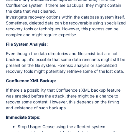
Confluence system. If there are backups, they might contain
the data that was cleared.
Investigate recovery options within the database system itself.
Sometimes, deleted data can be recoverable using specialized
recovery tools or techniques. However, this process can be
complex and might require expertise.
File System Analysis:
Even though the data directories and files exist but are not
backed up, it's possible that some data remnants might still be
present on the file system. Forensic analysis or specialized
recovery tools might potentially retrieve some of the lost data.
Confluence XML Backup:
If there's a possibility that Confluence's XML backup feature
was enabled before the attack, there might be a chance to
recover some content. However, this depends on the timing
and existence of such backups.
Immediate Steps:
Stop Usage: Cease using the affected system