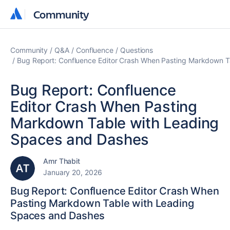
Community
Community
Community
Q&A
Confluence
Questions
Bug Report: Confluence Editor Crash When Pasting Markdown T
Bug Report: Confluence
Editor Crash When Pasting
Markdown Table with Leading
Spaces and Dashes
Amr Thabit
January 20, 2026
Bug Report: Confluence Editor Crash When
Pasting Markdown Table with Leading
Spaces and Dashes