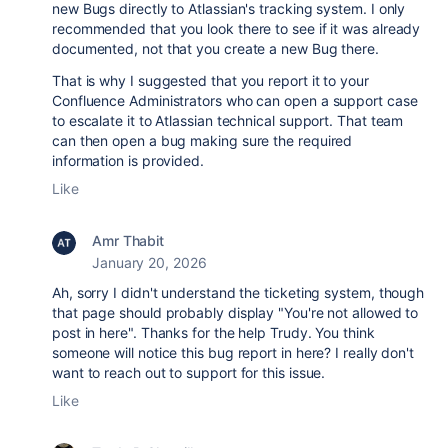
new Bugs directly to Atlassian's tracking system. I only
recommended that you look there to see if it was already
documented, not that you create a new Bug there.
That is why I suggested that you report it to your
Confluence Administrators who can open a support case
to escalate it to Atlassian technical support. That team
can then open a bug making sure the required
information is provided.
Like
Amr Thabit
January 20, 2026
Ah, sorry I didn't understand the ticketing system, though
that page should probably display "You're not allowed to
post in here". Thanks for the help Trudy. You think
someone will notice this bug report in here? I really don't
want to reach out to support for this issue.
Like