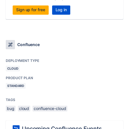
Sign up for free
Log in
Confluence
DEPLOYMENT TYPE
CLOUD
PRODUCT PLAN
STANDARD
TAGS
bug
cloud
confluence-cloud
Upcoming Confluence Events