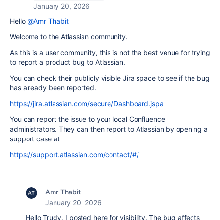
January 20, 2026
Hello
@Amr Thabit
Welcome to the Atlassian community.
As this is a user community, this is not the best venue for trying
to report a product bug to Atlassian.
You can check their publicly visible Jira space to see if the bug
has already been reported.
https://jira.atlassian.com/secure/Dashboard.jspa
You can report the issue to your local Confluence
administrators. They can then report to Atlassian by opening a
support case at
https://support.atlassian.com/contact/#/
Amr Thabit
January 20, 2026
Hello Trudy, I posted here for visibility. The bug affects