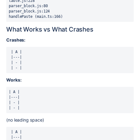
table.js:228

parser_block.js:80

parser_block.js:124

handlePaste (main.ts:166)
What Works vs What Crashes
Crashes:
 | A |

 |---|

 | - |

 | - |
Works:
| A |

|---|

| - |

| - |
(no leading space)
 | A |

 |---|
