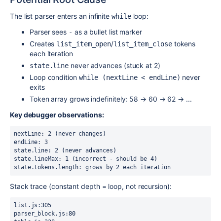
The list parser enters an infinite
loop:
while
Parser sees
as a bullet list marker
-
Creates
/
tokens
list_item_open
list_item_close
each iteration
never advances (stuck at 2)
state.line
Loop condition
never
while (nextLine < endLine)
exits
Token array grows indefinitely: 58 → 60 → 62 → ...
Key debugger observations:
nextLine: 2 (never changes)

endLine: 3

state.line: 2 (never advances)

state.lineMax: 1 (incorrect - should be 4)

state.tokens.length: grows by 2 each iteration
Stack trace (constant depth = loop, not recursion):
list.js:305

parser_block.js:80
