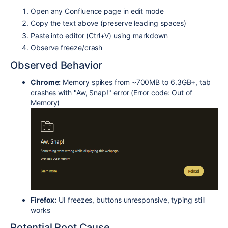
Open any Confluence page in edit mode
Copy the text above (preserve leading spaces)
Paste into editor (Ctrl+V) using markdown
Observe freeze/crash
Observed Behavior
Chrome:
Memory spikes from ~700MB to 6.3GB+, tab
crashes with "Aw, Snap!" error (Error code: Out of
Memory)
Firefox:
UI freezes, buttons unresponsive, typing still
works
Potential Root Cause