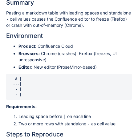
Summary
Pasting a markdown table with leading spaces and standalone
cell values causes the Confluence editor to freeze (Firefox)
-
or crash with out-of-memory (Chrome).
Environment
Product:
Confluence Cloud
Browsers:
Chrome (crashes), Firefox (freezes, UI
unresponsive)
Editor:
New editor (ProseMirror-based)
 | A |

 |---|

 | - |

 | - |
Requirements:
Leading space before
on each line
|
Two or more rows with standalone
as cell value
-
Steps to Reproduce