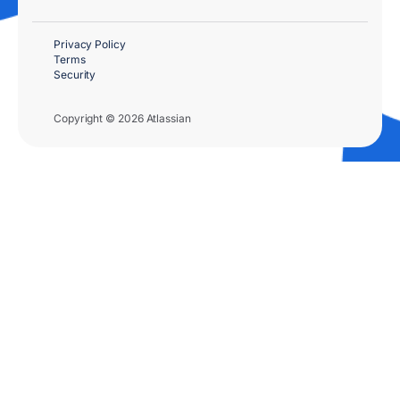
Privacy Policy
Terms
Security
Copyright © 2026 Atlassian