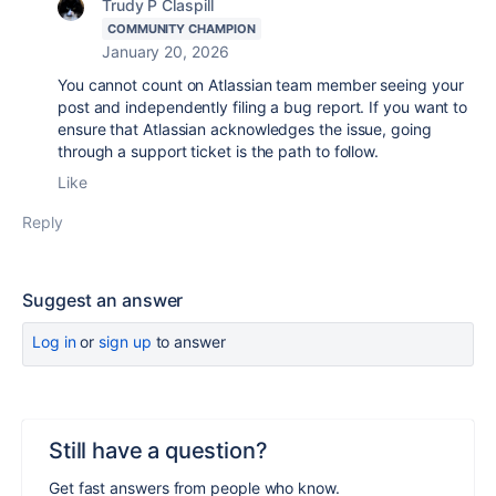
Trudy P Claspill
COMMUNITY CHAMPION
January 20, 2026
You cannot count on Atlassian team member seeing your
post and independently filing a bug report. If you want to
ensure that Atlassian acknowledges the issue, going
through a support ticket is the path to follow.
Like
Reply
Suggest an answer
Log in
or
sign up
to answer
Still have a question?
Get fast answers from people who know.