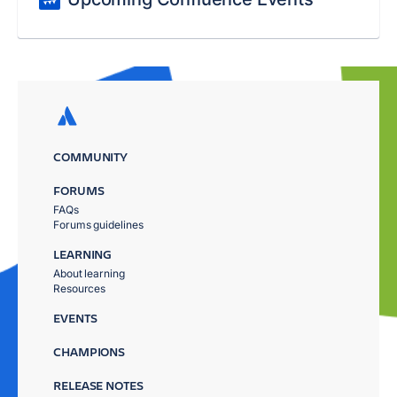
COMMUNITY
FORUMS
FAQs
Forums guidelines
LEARNING
About learning
Resources
EVENTS
CHAMPIONS
RELEASE NOTES