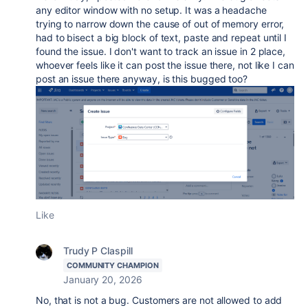
any editor window with no setup. It was a headache
trying to narrow down the cause of out of memory error,
had to bisect a big block of text, paste and repeat until I
found the issue. I don't want to track an issue in 2 place,
whoever feels like it can post the issue there, not like I can
post an issue there anyway, is this bugged too?
Like
Trudy P Claspill
COMMUNITY CHAMPION
January 20, 2026
No, that is not a bug. Customers are not allowed to add