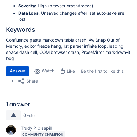
Severity:
High (browser crash/freeze)
Data Loss:
Unsaved changes after last auto-save are
lost
Keywords
Confluence paste markdown table crash, Aw Snap Out of
Memory, editor freeze hang, list parser infinite loop, leading
space dash cell, OOM browser crash, ProseMirror markdown-it
bug
Answer
Watch
Be the first to like this
Like
Share
1 answer
0
votes
Trudy P Claspill
COMMUNITY CHAMPION