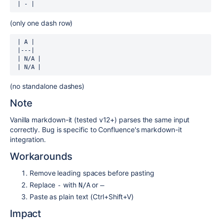
 | - |
(only one dash row)
 | A |

 |---|

 | N/A |

 | N/A |
(no standalone dashes)
Note
Vanilla markdown-it (tested v12+) parses the same input
correctly. Bug is specific to Confluence's markdown-it
integration.
Workarounds
Remove leading spaces before pasting
Replace
with
or
-
N/A
—
Paste as plain text (Ctrl+Shift+V)
Impact