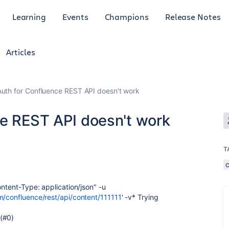
Learning
Events
Champions
Release Notes
Articles
Auth for Confluence REST API doesn't work
ce REST API doesn't work
T
ontent-Type: application/json" -u
m/confluence/rest/api/content/111111
' -v* Trying
 (#0)