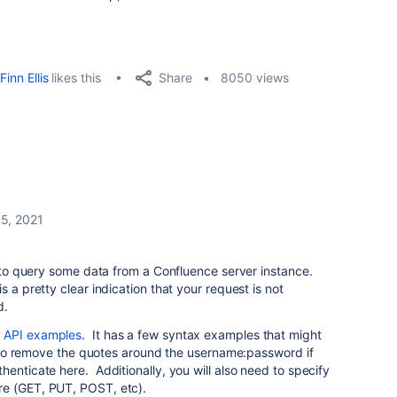
Share
Finn Ellis
likes this
8050 views
5, 2021
ry to query some data from a Confluence server instance.
s a pretty clear indication that your request is not
d.
 API examples
. It has a few syntax examples that might
ng to remove the quotes around the username:password if
henticate here. Additionally, you will also need to specify
re (GET, PUT, POST, etc).