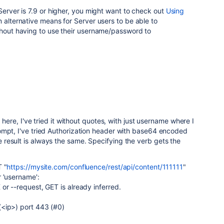
Server is 7.9 or higher, you might want to check out
Using
an alternative means for Server users to be able to
thout having to use their username/password to
x here, I've tried it without quotes, with just username where I
ompt, I've tried Authorization header with base64 encoded
result is always the same. Specifying the verb gets the
T "
https://mysite.com/confluence/rest/api/content/111111
"
 'username':
or --request, GET is already inferred.
<ip>) port 443 (#0)