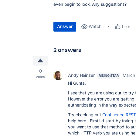
even begin to look. Any suggestions?
Answer
Watch
Like
2 answers
0
Andy Heinzer
March 
RISING STAR
votes
Hi Gunta,
I see that you are using curl to t
However the error you are getting i
authenticating in the way expecte
Try checking out
Confluence REST
help here. First I'd start by tryi
you want to use that method to aut
which HTTP verb you are using he