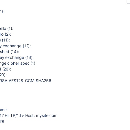
ns:
llo (1):
o (2):
 (11):
y exchange (12):
ished (14):
key exchange (16):
ge cipher spec (1):
 (20):
20):
HE-RSA-AES128-GCM-SHA256
name'
11? HTTP/1.1> Host: mysite.com
###