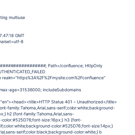
ting multiuse
07:47:18 GMT
harset=utf-8
=#################; Path=/confluence; HttpOnly
AUTHENTICATED_FAILED
h realm="https%3A%2F%2Fmysite.com%2Fconfluence"
y: max-age=31536000; includeSubdomains
"en"><head><title>HTTP Status 401 – Unauthorized</title>
ont-family:Tahoma,Arial,sans-serif;color:white;background-
x;} h2 {font-family:Tahoma,Arial,sans-
d-color:#525D76;font-size:16px;} h3 {font-
rif;color:white;background-color:#525D76;font-size:14px;}
al,sans-serif;color:black;background-color:white;} b