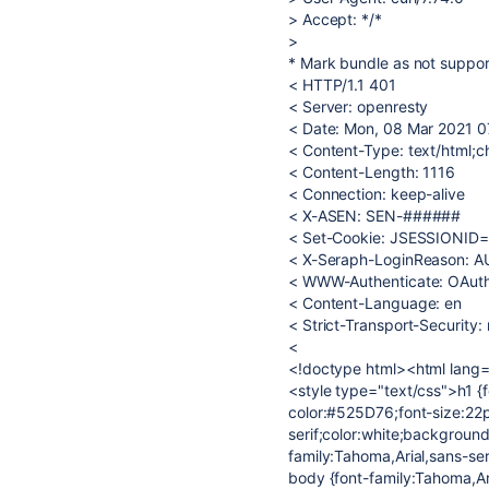
> Accept: */*
>
* Mark bundle as not suppor
< HTTP/1.1 401
< Server: openresty
< Date: Mon, 08 Mar 2021 
< Content-Type: text/html;c
< Content-Length: 1116
< Connection: keep-alive
< X-ASEN: SEN-######
< Set-Cookie: JSESSIONID
< X-Seraph-LoginReason: 
< WWW-Authenticate: OAut
< Content-Language: en
< Strict-Transport-Securit
<
<!doctype html><html lang=
<style type="text/css">h1 {f
color:#525D76;font-size:22p
serif;color:white;backgroun
family:Tahoma,Arial,sans-se
body {font-family:Tahoma,Ari