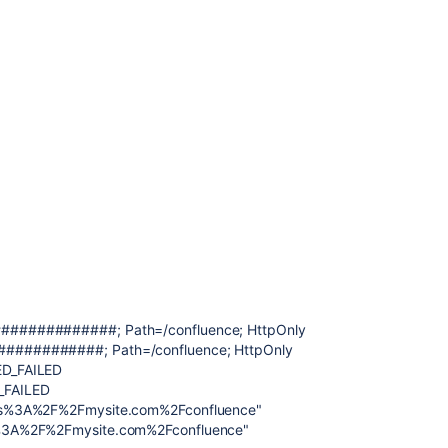
#############; Path=/confluence; HttpOnly
###########; Path=/confluence; HttpOnly
ED_FAILED
_FAILED
ps%3A%2F%2Fmysite.com%2Fconfluence"
%3A%2F%2Fmysite.com%2Fconfluence"