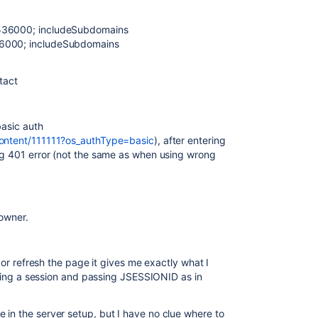
1536000; includeSubdomains
36000; includeSubdomains
tact
basic auth
content/111111?os_authType=basic
), after entering
ing 401 error (not the same as when using wrong
 owner.
t or refresh the page it gives me exactly what I
arting a session and passing JSESSIONID as in
 in the server setup, but I have no clue where to