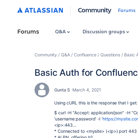
Community
Forums
Forums
Q&A
Discussion groups
Community
Q&A
Confluence
Questions
Basic 
Basic Auth for Confluen
Gunta S
March 4, 2021
Using cURL this is the response that I get:
$ curl -H "Accept: application/json" -H "C
'username:password' -I '
https://mysite.co
<ip>:443...
* Connected to <mysite> (<ip>) port 443
* ALPN, offering h2