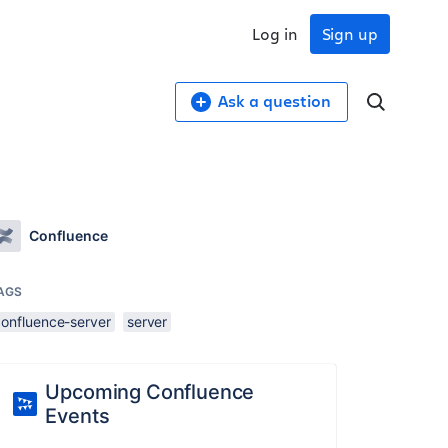
Log in
Sign up
Ask a question
Confluence
AGS
confluence-server
server
Upcoming Confluence
Events