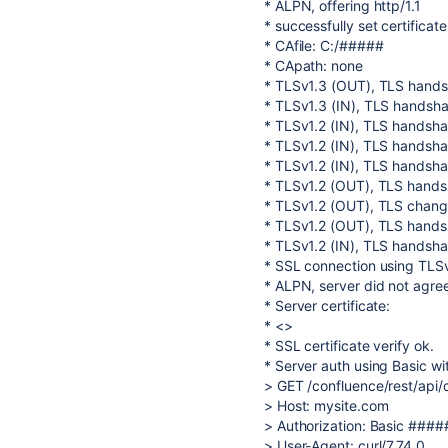
* ALPN, offering http/1.1
* successfully set certificate
* CAfile: C:/#####
* CApath: none
* TLSv1.3 (OUT), TLS handsha
* TLSv1.3 (IN), TLS handshak
* TLSv1.2 (IN), TLS handshak
* TLSv1.2 (IN), TLS handsha
* TLSv1.2 (IN), TLS handshak
* TLSv1.2 (OUT), TLS handsh
* TLSv1.2 (OUT), TLS change
* TLSv1.2 (OUT), TLS handsh
* TLSv1.2 (IN), TLS handshak
* SSL connection using T
* ALPN, server did not agree
* Server certificate:
* <>
* SSL certificate verify ok.
* Server auth using Basic wi
> GET /confluence/rest/api/
> Host: mysite.com
> Authorization: Basic ##
> User-Agent: curl/7.74.0