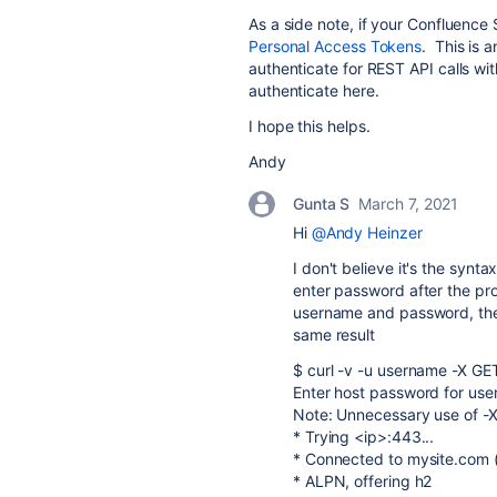
As a side note, if your Confluence 
Personal Access Tokens
. This is 
authenticate for REST API calls wi
authenticate here.
I hope this helps.
Andy
Gunta S
March 7, 2021
Hi
@Andy Heinzer
I don't believe it's the synta
enter password after the pr
username and password, the 
same result
$ curl -v -u username -X GE
Enter host password for user
Note: Unnecessary use of -X 
* Trying <ip>:443...
* Connected to mysite.com (
* ALPN, offering h2