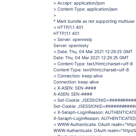
> Accept: application/json
> Content-Type: application/json
>
* Mark bundle as not supporting multiuse
< HTTP/1.1 401
HTTP/1.1 401
< Server: openresty
Server: openresty
< Date: Thu, 04 Mar 2021 12:29:25 GMT
Date: Thu, 04 Mar 2021 12:29:25 GMT
< Content-Type: text/html;charset=utf-8
Content-Type: text/html;charset=utf-8
< Connection: keep-alive
Connection: keep-alive
< X-ASEN: SEN-####
X-ASEN: SEN-####
< Set-Cookie: JSESSIONID=##########
Set-Cookie: JSESSIONID=############
< X-Seraph-LoginReason: AUTHENTICAT
X-Seraph-LoginReason: AUTHENTICATED
< WWW-Authenticate: OAuth realm="htt
WWW-Authenticate: OAuth realm="https