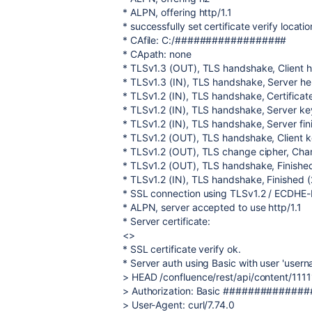
* ALPN, offering http/1.1
* successfully set certificate verify locatio
* CAfile: C:/##################
* CApath: none
* TLSv1.3 (OUT), TLS handshake, Client he
* TLSv1.3 (IN), TLS handshake, Server hell
* TLSv1.2 (IN), TLS handshake, Certificate
* TLSv1.2 (IN), TLS handshake, Server ke
* TLSv1.2 (IN), TLS handshake, Server fin
* TLSv1.2 (OUT), TLS handshake, Client 
* TLSv1.2 (OUT), TLS change cipher, Chan
* TLSv1.2 (OUT), TLS handshake, Finished
* TLSv1.2 (IN), TLS handshake, Finished (
* SSL connection using TLSv1.2 / ECD
* ALPN, server accepted to use http/1.1
* Server certificate:
<>
* SSL certificate verify ok.
* Server auth using Basic with user 'user
> HEAD /confluence/rest/api/content/111
> Authorization: Basic #############
> User-Agent: curl/7.74.0