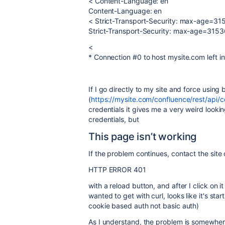
< Content-Language: en
Content-Language: en
< Strict-Transport-Security: max-age=3
Strict-Transport-Security: max-age=315
<
* Connection #0 to host mysite.com left in
If I go directly to my site and force using 
(
https://mysite.com/confluence/rest/api/
credentials it gives me a very weird look
credentials, but
This page isn’t working
If the problem continues, contact the site
HTTP ERROR 401
with a reload button, and after I click on i
wanted to get with curl, looks like it's st
cookie based auth not basic auth)
As I understand, the problem is somewhere