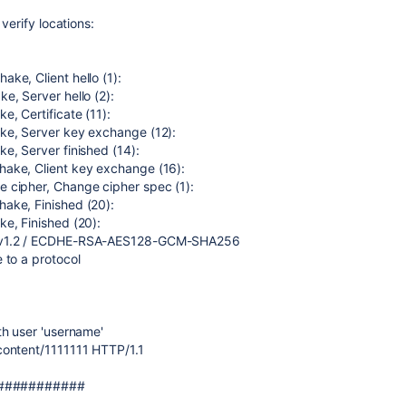
 verify locations:
ke, Client hello (1):
e, Server hello (2):
e, Certificate (11):
ke, Server key exchange (12):
e, Server finished (14):
ake, Client key exchange (16):
 cipher, Change cipher spec (1):
ake, Finished (20):
e, Finished (20):
LSv1.2 / ECDHE-RSA-AES128-GCM-SHA256
 to a protocol
th user 'username'
content/1111111 HTTP/1.1
#############