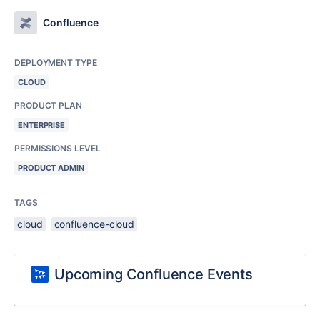
Confluence
DEPLOYMENT TYPE
CLOUD
PRODUCT PLAN
ENTERPRISE
PERMISSIONS LEVEL
PRODUCT ADMIN
TAGS
cloud
confluence-cloud
Upcoming Confluence Events