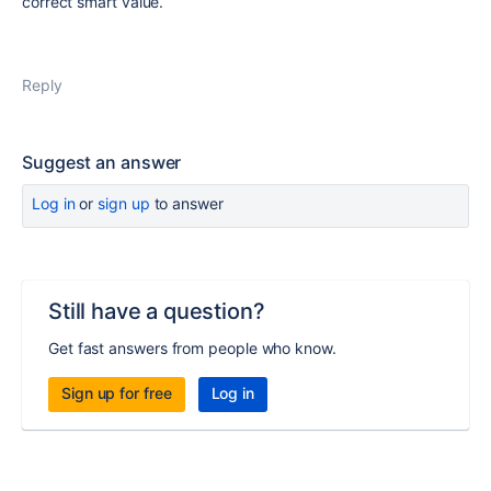
correct smart value.
Reply
Suggest an answer
Log in
or
sign up
to answer
Still have a question?
Get fast answers from people who know.
Sign up for free
Log in