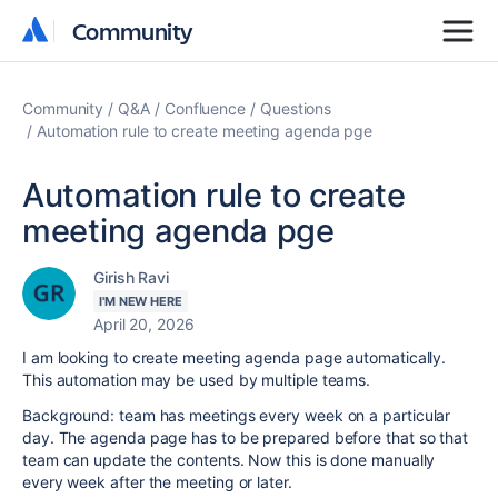
Community
Community
Community
Q&A
Confluence
Questions
Automation rule to create meeting agenda pge
Automation rule to create
meeting agenda pge
Girish Ravi
I'M NEW HERE
April 20, 2026
I am looking to create meeting agenda page automatically.
This automation may be used by multiple teams.
Background: team has meetings every week on a particular
day. The agenda page has to be prepared before that so that
team can update the contents. Now this is done manually
every week after the meeting or later.