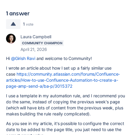
1 answer
1
vote
Laura Campbell
COMMUNITY CHAMPION
April 21, 2026
Hi
@Girish Ravi
and welcome to Community!
I wrote an article about how I set up a fairly similar use
case
https://community.atlassian.com/forums/Confluence-
articles/How-to-use-Confluence-Automation-to-create-a-
page-amp-send-a/ba-p/3015372
I use a template in my automation rule, and I recommend you
do the same, instead of copying the previous week's page
(which will have lots of content from the previous week, plus
makes building the rule really complicated).
As you see in my article, it's possible to configure the correct
date to be added to the page title, you just need to use the