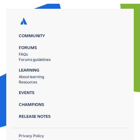
COMMUNITY
FORUMS
FAQs
Forums guidelines
LEARNING
About learning
Resources
EVENTS
CHAMPIONS
RELEASE NOTES
Privacy Policy