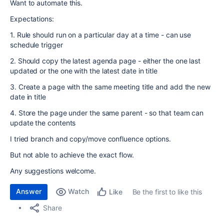
Want to automate this.
Expectations:
1. Rule should run on a particular day at a time - can use
schedule trigger
2. Should copy the latest agenda page - either the one last
updated or the one with the latest date in title
3. Create a page with the same meeting title and add the new
date in title
4. Store the page under the same parent - so that team can
update the contents
I tried branch and copy/move confluence options.
But not able to achieve the exact flow.
Any suggestions welcome.
Answer
Watch
Be the first to like this
Like
Share