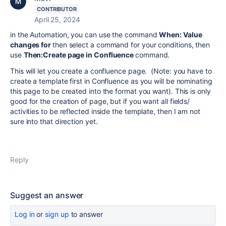
CONTRIBUTOR
April 25, 2024
in the Automation, you can use the command
When: Value
changes for
then select a command for your conditions, then
use
Then:Create page in Confluence
command.
This will let you create a confluence page. (Note: you have to
create a template first in Confluence as you will be nominating
this page to be created into the format you want). This is only
good for the creation of page, but if you want all fields/
activities to be reflected inside the template, then I am not
sure into that direction yet.
Reply
Suggest an answer
Log in
or
sign up
to answer