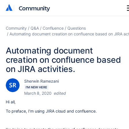
Community
Community
Community
Q&A
Confluence
Questions
Automating document creation on confluence based on JIRA acti
Automating document
creation on confluence based
on JIRA activities.
Sherwin Ramezani
I'M NEW HERE
March 8, 2020
edited
Hi all,
To preface, I'm using JIRA cloud and confluence.