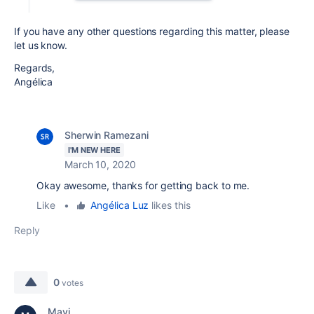
If you have any other questions regarding this matter, please
let us know.
Regards,
Angélica
Sherwin Ramezani
I'M NEW HERE
March 10, 2020
Okay awesome, thanks for getting back to me.
Like
•
Angélica Luz
likes this
Reply
0
votes
Mavi