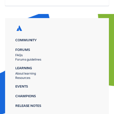
COMMUNITY
FORUMS
FAQs
Forums guidelines
LEARNING
About learning
Resources
EVENTS
CHAMPIONS
RELEASE NOTES