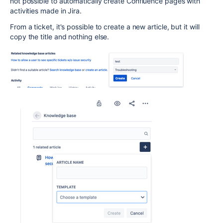
not possible to automatically create Confluence pages with
activities made in Jira.
From a ticket, it's possible to create a new article, but it will
copy the title and nothing else.