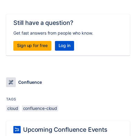
Still have a question?
Get fast answers from people who know.
Sign up for free
Log in
Confluence
TAGS
cloud
confluence-cloud
Upcoming Confluence Events