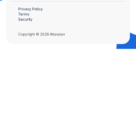
Privacy Policy
Terms
Security
Copyright © 2026 Atlassian