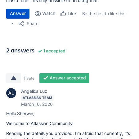
classic one if its only possible to do using that.
Answer
Watch
Be the first to like this
Like
Share
2 answers
1 accepted
Answer accepted
1
vote
Angélica Luz
ATLASSIAN TEAM
March 10, 2020
Hello Sherwin,
Welcome to Atlassian Community!
Reading the details you provided, I'm afraid that currently, it's