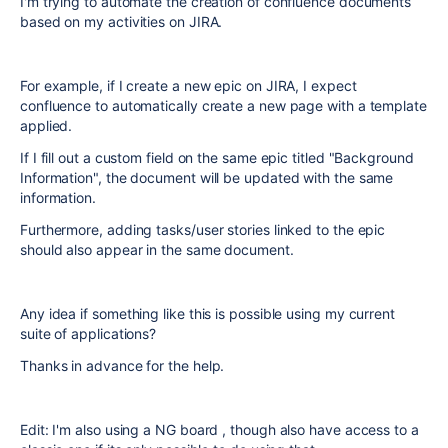
I'm trying to automate the creation of confluence documents
based on my activities on JIRA.
For example, if I create a new epic on JIRA, I expect
confluence to automatically create a new page with a template
applied.
If I fill out a custom field on the same epic titled "Background
Information", the document will be updated with the same
information.
Furthermore, adding tasks/user stories linked to the epic
should also appear in the same document.
Any idea if something like this is possible using my current
suite of applications?
Thanks in advance for the help.
Edit: I'm also using a NG board , though also have access to a