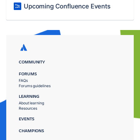
Upcoming Confluence Events
COMMUNITY
FORUMS
FAQs
Forums guidelines
LEARNING
About learning
Resources
EVENTS
CHAMPIONS