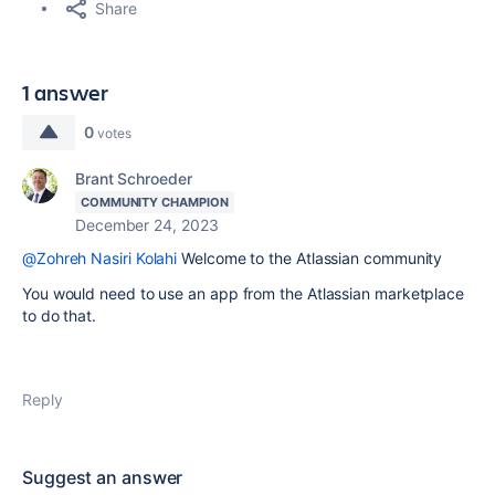
Share
1 answer
0
votes
Brant Schroeder
COMMUNITY CHAMPION
December 24, 2023
@Zohreh Nasiri Kolahi
Welcome to the Atlassian community
You would need to use an app from the Atlassian marketplace
to do that.
Reply
Suggest an answer