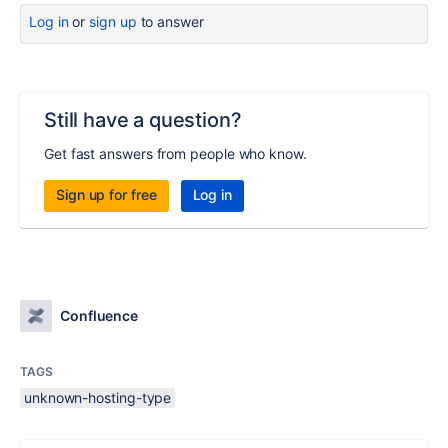
Log in
or
sign up
to answer
Still have a question?
Get fast answers from people who know.
Sign up for free
Log in
Confluence
TAGS
unknown-hosting-type