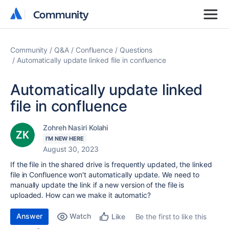
Community
Community
Community
Q&A
Confluence
Questions
Automatically update linked file in confluence
Automatically update linked
file in confluence
Zohreh Nasiri Kolahi
I'M NEW HERE
August 30, 2023
If the file in the shared drive is frequently updated, the linked
file in Confluence won't automatically update. We need to
manually update the link if a new version of the file is
uploaded. How can we make it automatic?
Answer
Watch
Be the first to like this
Like