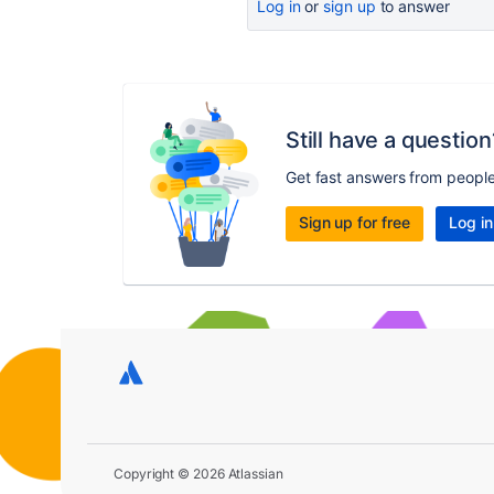
Log in
or
sign up
to answer
Still have a question
Get fast answers from peopl
Sign up for free
Log in
Copyright © 2026 Atlassian