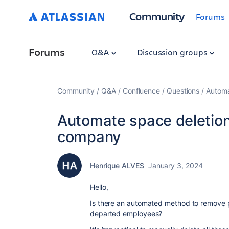
Community
Forums
Forums
Q&A
Discussion groups
Community
Q&A
Confluence
Questions
Automa
Automate space deletion 
company
Henrique ALVES
January 3, 2024
Hello,
Is there an automated method to remove 
departed employees?