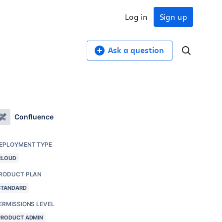
Log in
Sign up
Ask a question
Confluence
EPLOYMENT TYPE
CLOUD
RODUCT PLAN
STANDARD
ERMISSIONS LEVEL
PRODUCT ADMIN