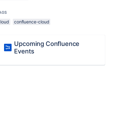
AGS
cloud
confluence-cloud
Upcoming Confluence
Events