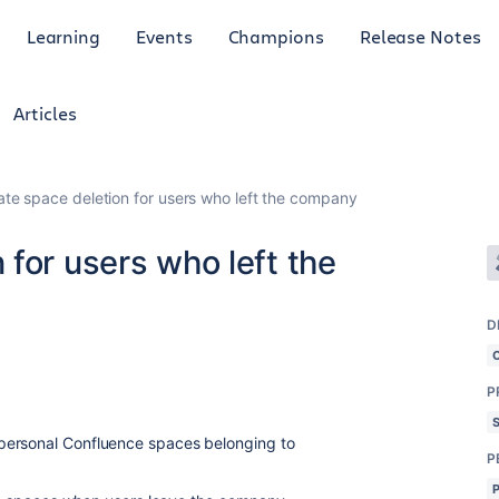
Learning
Events
Champions
Release Notes
Articles
te space deletion for users who left the company
for users who left the
D
P
personal Confluence spaces belonging to
P