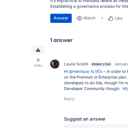
It's impractical to manually delete all t
Establishing a governance process for th
Answer
Watch
Like
1 answer
0
Laurie Sciutti
Januar
RISING STAR
votes
Hi
@Henrique ALVES
~ in order to
on the Premium or Enterprise plan
developed to do this, though I'm n
Developer Community though:
ht
Reply
Suggest an answer