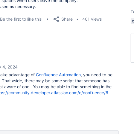
hese spaces when users leave the company.
is seems necessary.
T
Share
Be the first to like this
401 views
y 4, 2024
 take advantage of
Confluence Automation
, you need to be
. That aside, there may be some script that someone has
ot aware of one. You may be able to find something in the
tps://community.developer.atlassian.com/c/confluence/6