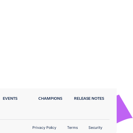
EVENTS
CHAMPIONS
RELEASE NOTES
Privacy Policy
Terms
Security