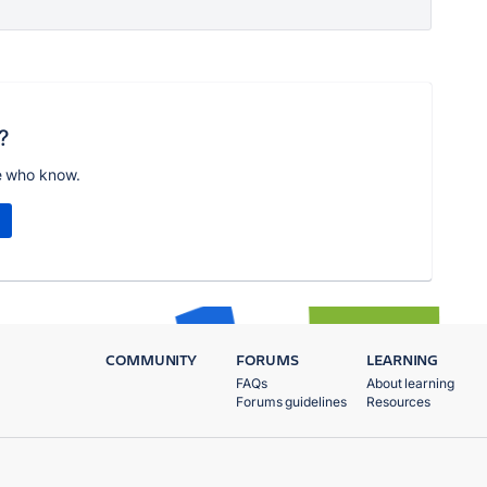
?
e who know.
COMMUNITY
FORUMS
LEARNING
FAQs
About learning
Forums guidelines
Resources