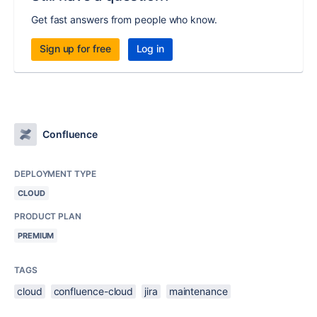
Get fast answers from people who know.
Sign up for free
Log in
Confluence
DEPLOYMENT TYPE
CLOUD
PRODUCT PLAN
PREMIUM
TAGS
cloud
confluence-cloud
jira
maintenance