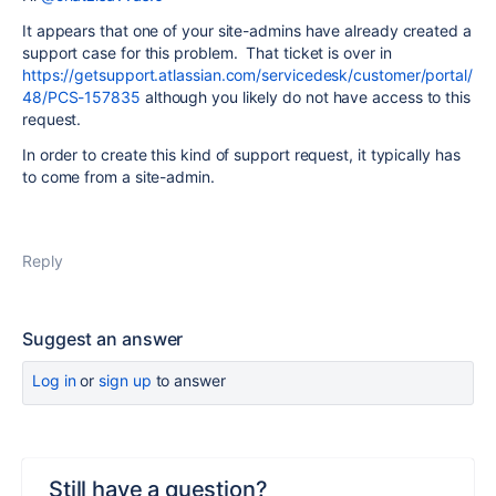
It appears that one of your site-admins have already created a
support case for this problem. That ticket is over in
https://getsupport.atlassian.com/servicedesk/customer/portal/
48/PCS-157835
although you likely do not have access to this
request.
In order to create this kind of support request, it typically has
to come from a site-admin.
Reply
Suggest an answer
Log in
or
sign up
to answer
Still have a question?