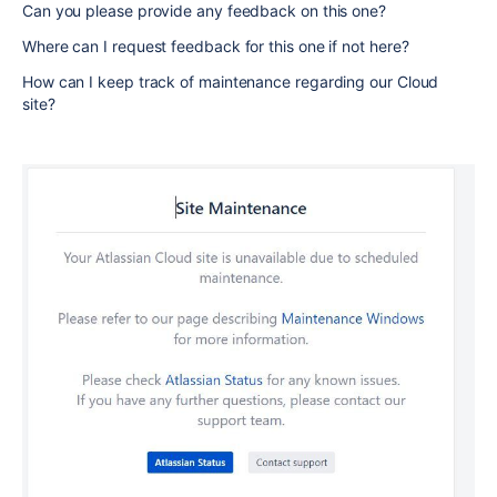
Can you please provide any feedback on this one?
Where can I request feedback for this one if not here?
How can I keep track of maintenance regarding our Cloud
site?