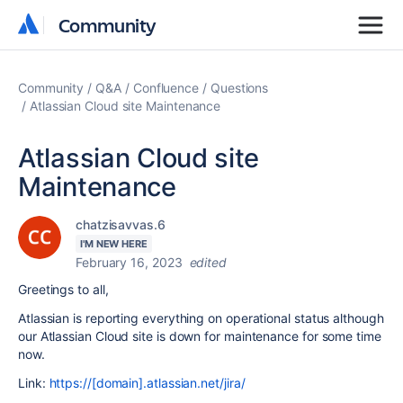
Community
Community
Community
Q&A
Confluence
Questions
Atlassian Cloud site Maintenance
Atlassian Cloud site
Maintenance
chatzisavvas.6
I'M NEW HERE
February 16, 2023
edited
Greetings to all,
Atlassian is reporting everything on operational status although
our Atlassian Cloud site is down for maintenance for some time
now.
Link:
https://[domain].atlassian.net/jira/