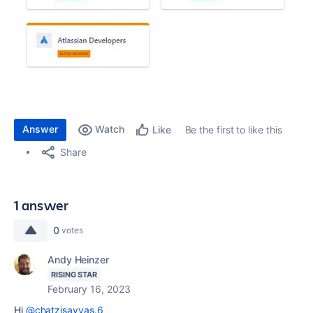
Answer
Watch
Be the first to like this
Like
Share
1 answer
0
votes
Andy Heinzer
RISING STAR
February 16, 2023
Hi
@chatzisavvas.6