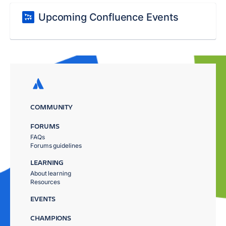
Upcoming Confluence Events
COMMUNITY
FORUMS
FAQs
Forums guidelines
LEARNING
About learning
Resources
EVENTS
CHAMPIONS