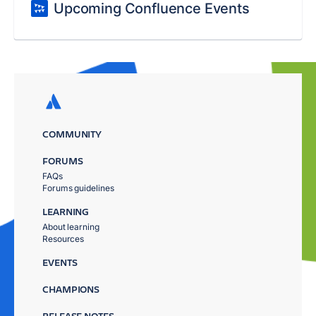
Upcoming Confluence Events
COMMUNITY
FORUMS
FAQs
Forums guidelines
LEARNING
About learning
Resources
EVENTS
CHAMPIONS
RELEASE NOTES