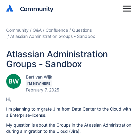
Community
Community
Community
Q&A
Confluence
Questions
Atlassian Administration Groups - Sandbox
Atlassian Administration
Groups - Sandbox
Bart van Wijk
I'M NEW HERE
February 7, 2025
Hi,
I'm planning to migrate Jira from Data Center to the Cloud with
a Enterprise-license.
My question is about the Groups in the Atlassian Administration
during a migration to the Cloud (Jira).