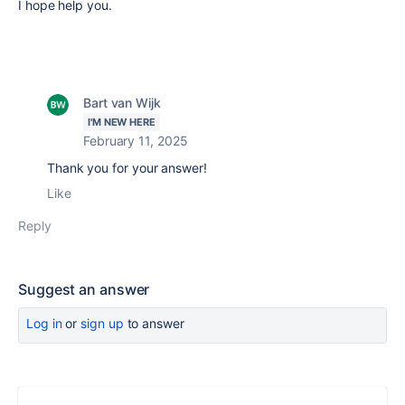
I hope help you.
Bart van Wijk
I'M NEW HERE
February 11, 2025
Thank you for your answer!
Like
Reply
Suggest an answer
Log in
or
sign up
to answer