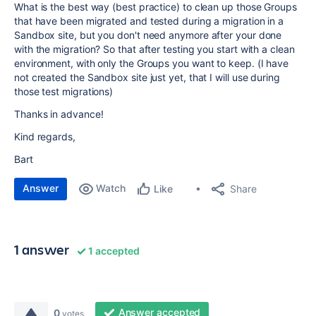
What is the best way (best practice) to clean up those Groups
that have been migrated and tested during a migration in a
Sandbox site, but you don't need anymore after your done
with the migration? So that after testing you start with a clean
environment, with only the Groups you want to keep. (I have
not created the Sandbox site just yet, that I will use during
those test migrations)
Thanks in advance!
Kind regards,
Bart
Answer
Watch
Share
Like
1 answer
1 accepted
Answer accepted
0
votes