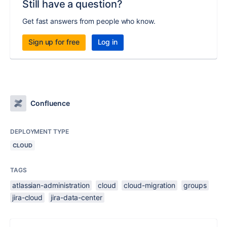
Still have a question?
Get fast answers from people who know.
Sign up for free
Log in
Confluence
DEPLOYMENT TYPE
CLOUD
TAGS
atlassian-administration
cloud
cloud-migration
groups
jira-cloud
jira-data-center