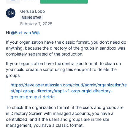
Gerusa Lobo
RISING STAR
February 7, 2025
Hi
@Bart van Wijk
If your organization have the classic format, you don't need do
anything, because the directory of the groups in sandbox was
completely separated of the production.
If your organization have the centralized format, to clean up
you could create a script using this endpoint to delete the
groups:
https://developer.atlassian.com/cloud/admin/organization/re
st/api-group-directory/#api-v1-orgs-orgid-directory-
groups-groupid-delete
To check the organization format: if the users and groups are
in Directory Screen with managed accounts, you have a
centralized, and if the users and groups are in the site
management, you have a classic format.