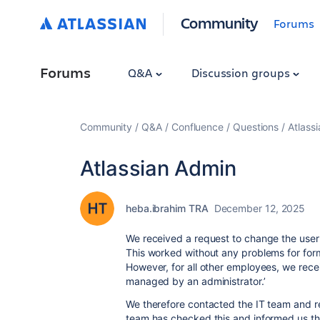
Community
Forums
Forums
Q&A
Discussion groups
Community
Q&A
Confluence
Questions
Atlass
Atlassian Admin
heba.ibrahim TRA
December 12, 2025
We received a request to change the user 
This worked without any problems for fo
However, for all other employees, we rece
managed by an administrator.’
We therefore contacted the IT team and re
team has checked this and informed us th