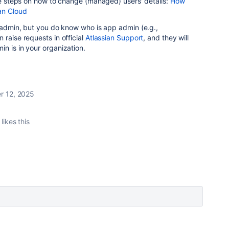
the steps on how to change (managed) users' details:
How
an Cloud
g admin, but you do know who is app admin (e.g.,
 raise requests in official
Atlassian Support
, and they will
in is in your organization.
 12, 2025
likes this