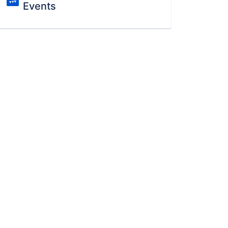
Events