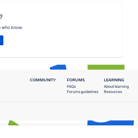
?
e who know.
COMMUNITY
FORUMS
LEARNING
FAQs
About learning
Forums guidelines
Resources