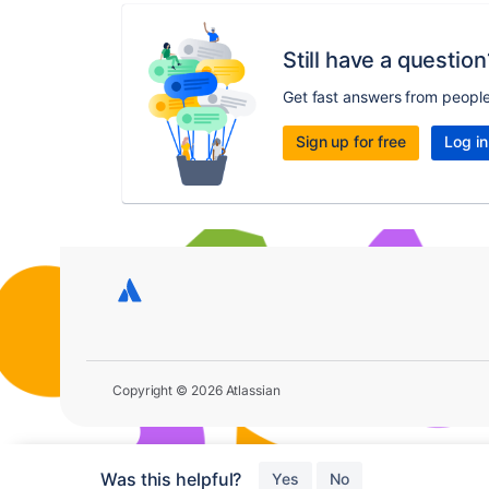
Still have a question
Get fast answers from peopl
Sign up for free
Log in
Copyright © 2026 Atlassian
Was this helpful?
Yes
No