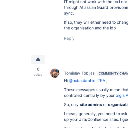
IT might not work with the tool no
through Atlassian Guard provisioni
sync.
If so, they will either need to chan
the organisation and the idp
Reply
0
Tomislav Tobijas
COMMUNITY CHA
votes
Hi
@heba.ibrahim TRA
,
These messages usually mean that t
controlled centrally by your
org's 
So, only
site admins
or
organizat
I mean, generally, you need to as
up your Jira/Confluence sites. I g