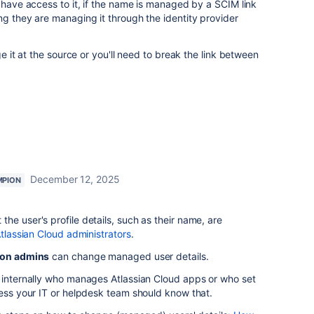
r have access to it, if the name is managed by a SCIM link
ng they are managing it through the identity provider
ge it at the source or you'll need to break the link between
December 12, 2025
MPION
he user's profile details, such as their name, are
Atlassian Cloud administrators
.
ion admins
can change managed user details.
k internally who manages Atlassian Cloud apps or who set
uess your IT or helpdesk team should know that.