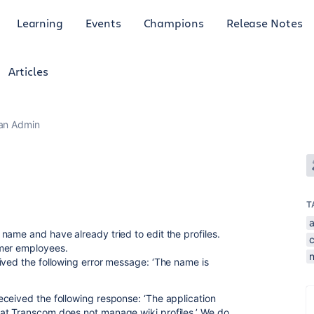
Learning
Events
Champions
Release Notes
Articles
ian Admin
T
name and have already tried to edit the profiles.
rmer employees.
ived the following error message: ‘The name is
ceived the following response: ‘The application
at Transcom does not manage wiki profiles.’ We do