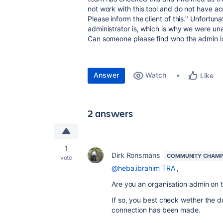
not work with this tool and do not have acc
Please inform the client of this." Unfortu
administrator is, which is why we were u
Can someone please find who the admin i
Answer
Watch
Like
2 answers
1
Dirk Ronsmans
COMMUNITY CHAMP
vote
@heba.ibrahim TRA
,
Are you an organisation admin on t
If so, you best check wether the d
connection has been made.