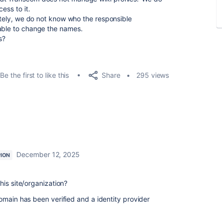
ess to it.
nately, we do not know who the responsible
nable to change the names.
s?
Share
Be the first to like this
295 views
December 12, 2025
ION
his site/organization?
omain has been verified and a identity provider