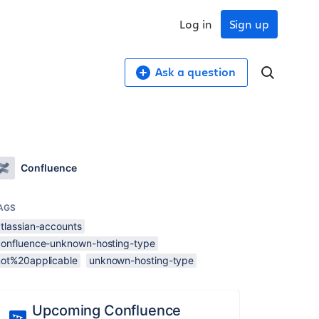
Log in
Sign up
Ask a question
Confluence
AGS
atlassian-accounts
confluence-unknown-hosting-type
not%20applicable
unknown-hosting-type
Upcoming Confluence