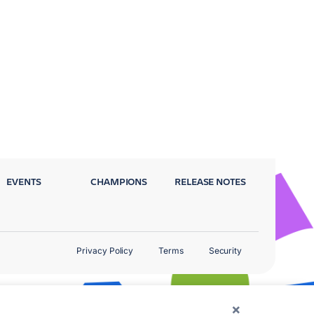
EVENTS
CHAMPIONS
RELEASE NOTES
Privacy Policy
Terms
Security
×