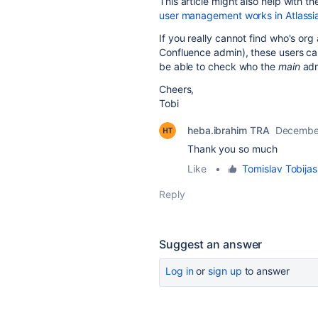
This article might also help with 
user management works in Atlassi
If you really cannot find who's or
Confluence admin), these users can
be able to check who the
main
adm
Cheers,
Tobi
heba.ibrahim TRA
December
Thank you so much
Like
•
Tomislav Tobijas
Reply
Suggest an answer
Log in
or
sign up
to answer