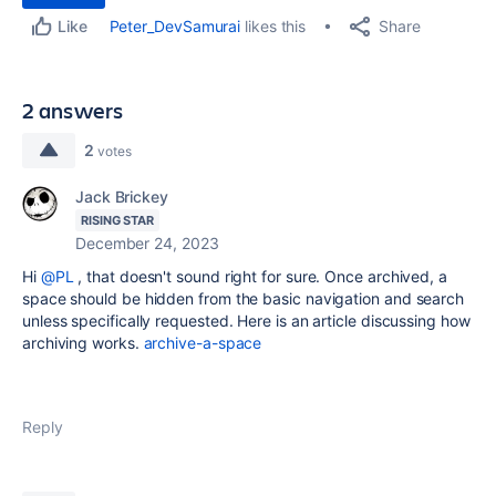
Share
Peter_DevSamurai
likes this
Like
2 answers
2
votes
Jack Brickey
RISING STAR
December 24, 2023
Hi
@PL
, that doesn't sound right for sure. Once archived, a
space should be hidden from the basic navigation and search
unless specifically requested. Here is an article discussing how
archiving works.
archive-a-space
Reply