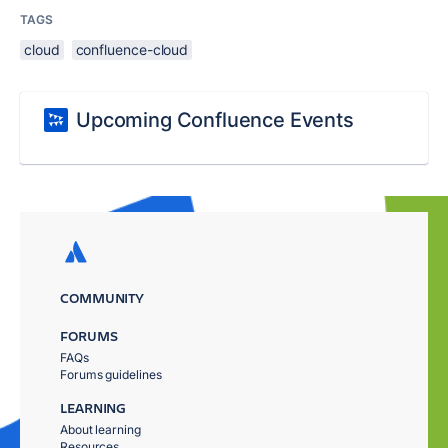
TAGS
cloud
confluence-cloud
Upcoming Confluence Events
COMMUNITY
FORUMS
FAQs
Forums guidelines
LEARNING
About learning
Resources