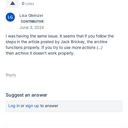
0
votes
Lisa Gleinzer
CONTRIBUTOR
June 3, 2024
I was having the same issue. It seems that if you follow the
steps in the article posted by Jack Brickey, the archive
functions properly. If you try to use
more actions (...)
then
archive
it doesn't work properly.
Reply
Suggest an answer
Log in
or
sign up
to answer