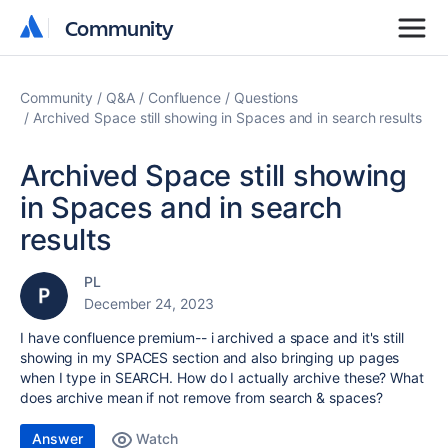
Community
Community
Community
Q&A
Confluence
Questions
Archived Space still showing in Spaces and in search results
Archived Space still showing
in Spaces and in search
results
PL
December 24, 2023
I have confluence premium-- i archived a space and it's still
showing in my SPACES section and also bringing up pages
when I type in SEARCH. How do I actually archive these? What
does archive mean if not remove from search & spaces?
Answer
Watch