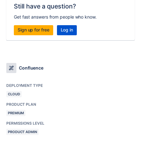
Still have a question?
Get fast answers from people who know.
Sign up for free
Log in
Confluence
DEPLOYMENT TYPE
CLOUD
PRODUCT PLAN
PREMIUM
PERMISSIONS LEVEL
PRODUCT ADMIN