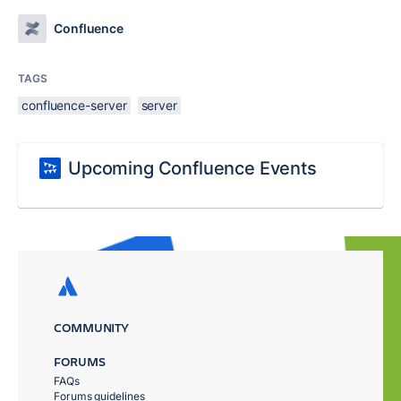
Confluence
TAGS
confluence-server
server
Upcoming Confluence Events
COMMUNITY
FORUMS
FAQs
Forums guidelines