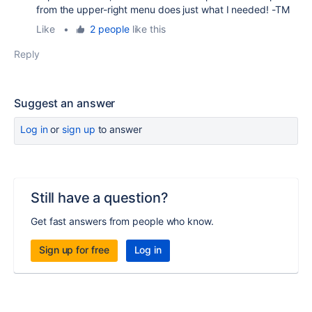
from the upper-right menu does just what I needed! -TM
Like
•
2 people
like this
Reply
Suggest an answer
Log in
or
sign up
to answer
Still have a question?
Get fast answers from people who know.
Sign up for free
Log in