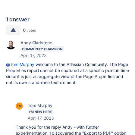
1 answer
0
votes
Andy Gladstone
COMMUNITY CHAMPION
April 17, 2023
@Tom Murphy
welcome to the Atlassian Community. The Page
Properties report cannot be captured at a specific point in time
since it is just an aggregate view of the Page Properties and
not its own standalone text element.
Tom Murphy
I'M NEW HERE
April 17, 2023
Thank you for the reply Andy - with further
experimentation, I discovered the "Export to PDF" option