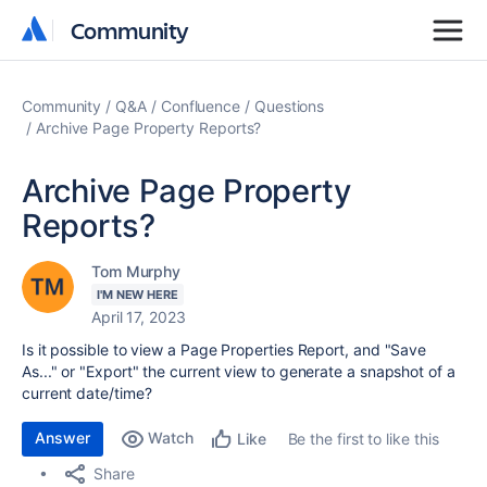
Community
Community
Community
Q&A
Confluence
Questions
Archive Page Property Reports?
Archive Page Property
Reports?
Tom Murphy
I'M NEW HERE
April 17, 2023
Is it possible to view a Page Properties Report, and "Save
As..." or "Export" the current view to generate a snapshot of a
current date/time?
Answer
Watch
Be the first to like this
Like
Share