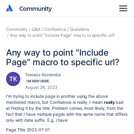
Community
Community
Community
Q&A
Confluence
Questions
Any way to point "Include Page" macro to specific url?
Any way to point "Include
Page" macro to specific url?
Tomasz Kociemba
I'M NEW HERE
August 28, 2023
I'm trying to include page in another using the above
mentioned macro, but Confluence is really, I mean
really
bad
at finding it by the title. Problem comes, most likely, from the
fact that I have multiple pages with the same name that differs
only with date suffix. E.g. i have:
Page Title 2023-07-01