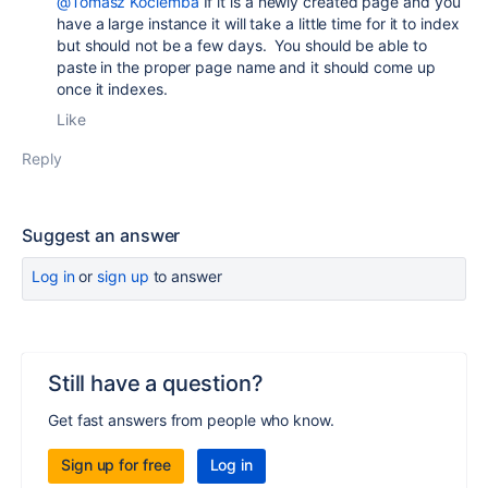
@Tomasz Kociemba
If it is a newly created page and you
have a large instance it will take a little time for it to index
but should not be a few days. You should be able to
paste in the proper page name and it should come up
once it indexes.
Like
Reply
Suggest an answer
Log in
or
sign up
to answer
Still have a question?
Get fast answers from people who know.
Sign up for free
Log in