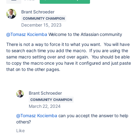
Brant Schroeder
COMMUNITY CHAMPION
December 15, 2023
@Tomasz Kociemba
Welcome to the Atlassian community
There is not a way to force it to what you want. You will have
to search each time you add the macro. If you are using the
same macro setting over and over again. You should be able
to copy the macro once you have it configured and just paste
that on to the other pages.
Brant Schroeder
COMMUNITY CHAMPION
March 22, 2024
@Tomasz Kociemba
can you accept the answer to help
others?
Like