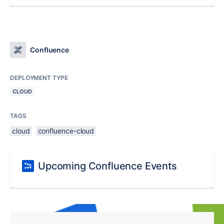
Confluence
DEPLOYMENT TYPE
CLOUD
TAGS
cloud
confluence-cloud
Upcoming Confluence Events