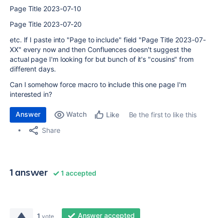
Page Title 2023-07-10
Page Title 2023-07-20
etc. If I paste into "Page to include" field "Page Title 2023-07-
XX" every now and then Confluences doesn't suggest the
actual page I'm looking for but bunch of it's "cousins" from
different days.
Can I somehow force macro to include this one page I'm
interested in?
Answer
Watch
Be the first to like this
Like
Share
1 answer
1 accepted
Answer accepted
1
vote