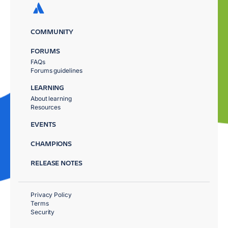
COMMUNITY
FORUMS
FAQs
Forums guidelines
LEARNING
About learning
Resources
EVENTS
CHAMPIONS
RELEASE NOTES
Privacy Policy
Terms
Security