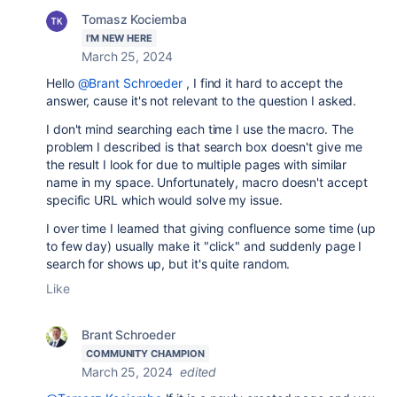
Tomasz Kociemba
I'M NEW HERE
March 25, 2024
Hello
@Brant Schroeder
, I find it hard to accept the
answer, cause it's not relevant to the question I asked.
I don't mind searching each time I use the macro. The
problem I described is that search box doesn't give me
the result I look for due to multiple pages with similar
name in my space. Unfortunately, macro doesn't accept
specific URL which would solve my issue.
I over time I learned that giving confluence some time (up
to few day) usually make it "click" and suddenly page I
search for shows up, but it's quite random.
Like
Brant Schroeder
COMMUNITY CHAMPION
March 25, 2024
edited