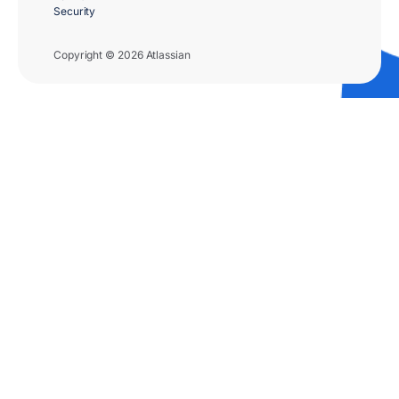
Security
Copyright © 2026 Atlassian