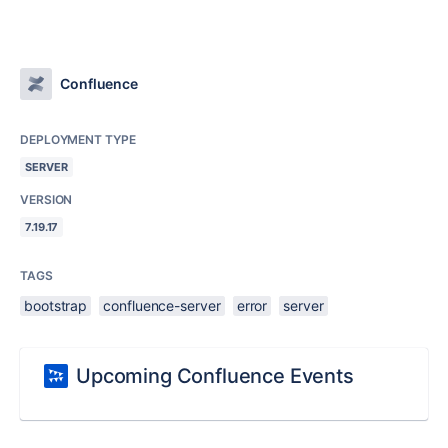
Confluence
DEPLOYMENT TYPE
SERVER
VERSION
7.19.17
TAGS
bootstrap
confluence-server
error
server
Upcoming Confluence Events