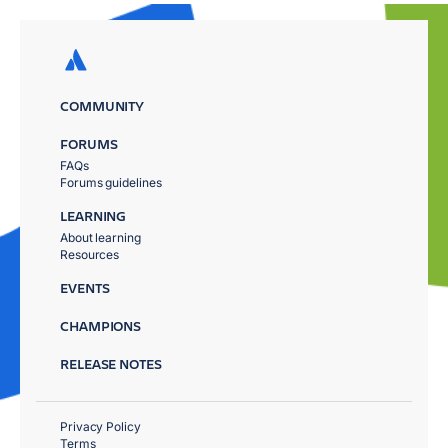
COMMUNITY
FORUMS
FAQs
Forums guidelines
LEARNING
About learning
Resources
EVENTS
CHAMPIONS
RELEASE NOTES
Privacy Policy
Terms