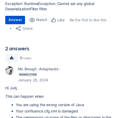
Exception: RuntimeException: Cannot set any global
DeserializationFilter filter.
Answer
Watch
Be the first to like this
Like
Share
2 answers
0
votes
Nic Brough -Adaptavist-
RISING STAR
January 28, 2024
Hi Jurij,
This can happen when
You are using the wrong version of Java
Your confluence.cfg.xml is damaged
The permissions on some of the files or directories in the