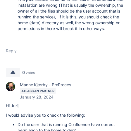
installation are wrong (That is usually the ownership, the
owner of all the files should be the user account that is
running the service), If it is this, you should check the
home (data) directory as well, the wrong ownership or
permissions in there will break it in other ways.
Reply
0
votes
Manne Kjærby - ProProces
ATLASSIAN PARTNER
January 28, 2024
Hi Jurij.
I would advise you to check the following:
Do the user that is running Confluence have correct
permission to the home folder?