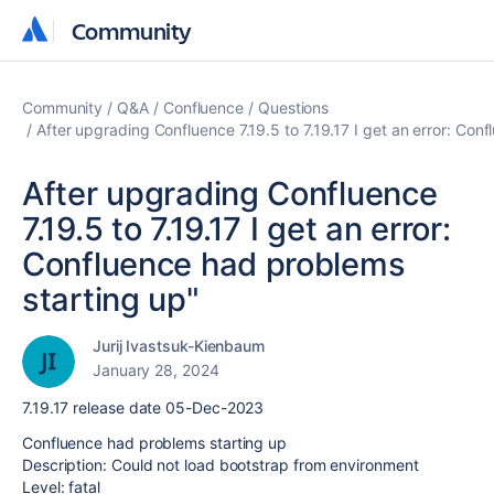
Community
Community
Community
Q&A
Confluence
Questions
After upgrading Confluence 7.19.5 to 7.19.17 I get an error: Con
After upgrading Confluence
7.19.5 to 7.19.17 I get an error:
Confluence had problems
starting up"
Jurij Ivastsuk-Kienbaum
January 28, 2024
7.19.17 release date 05-Dec-2023
Confluence had problems starting up
Description: Could not load bootstrap from environment
Level: fatal