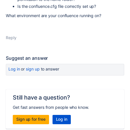
Is the confluence.cfg file correctly set up?
What environment are your confluence running on?
Reply
Suggest an answer
Log in
or
sign up
to answer
Still have a question?
Get fast answers from people who know.
Sign up for free
Log in