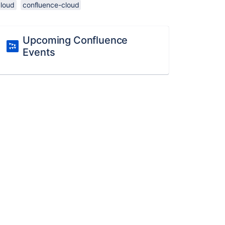
cloud
confluence-cloud
Upcoming Confluence
Events