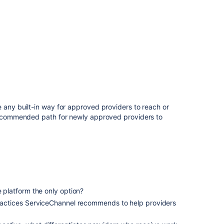
 any built-in way for approved providers to reach or
 recommended path for newly approved providers to
e platform the only option?
 practices ServiceChannel recommends to help providers