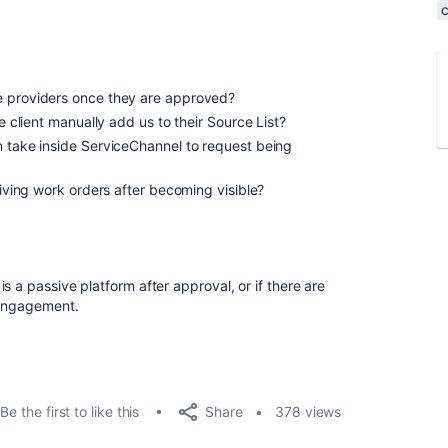
e providers once they are approved?
he client manually add us to their Source List?
n take inside ServiceChannel to request being
ceiving work orders after becoming visible?
s a passive platform after approval, or if there are
t engagement.
Share
Be the first to like this
378 views