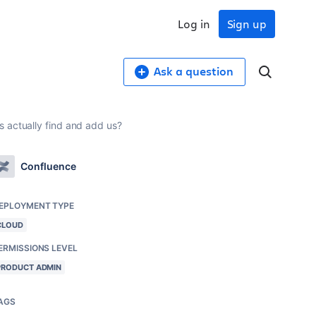
Log in
Sign up
Ask a question
 actually find and add us?
Confluence
EPLOYMENT TYPE
CLOUD
ERMISSIONS LEVEL
PRODUCT ADMIN
AGS