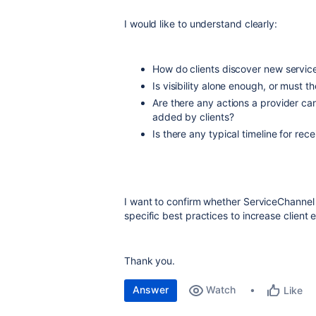
I would like to understand clearly:
How do clients discover new servic
Is visibility alone enough, or must t
Are there any actions a provider ca
added by clients?
Is there any typical timeline for re
I want to confirm whether ServiceChannel i
specific best practices to increase clien
Thank you.
Answer
Watch
Like