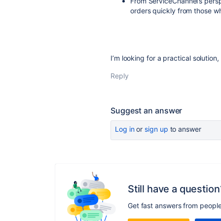
From ServiceChannel’s persp
orders quickly from those w
I’m looking for a practical solution,
Reply
Suggest an answer
Log in
or
sign up
to answer
Still have a question
Get fast answers from peopl