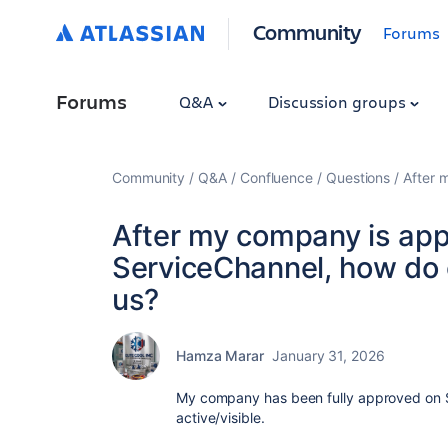
Community
Forums
Forums
Q&A
Discussion groups
Community
Q&A
Confluence
Questions
After 
After my company is app
ServiceChannel, how do c
us?
Hamza Marar
January 31, 2026
My company has been fully approved on S
active/visible.