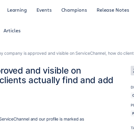
Learning
Events
Champions
Release Notes
Articles
my company is approved and visible on ServiceChannel, how do clients
roved and visible on
lients actually find and add
D
P
erviceChannel and our profile is marked as
T