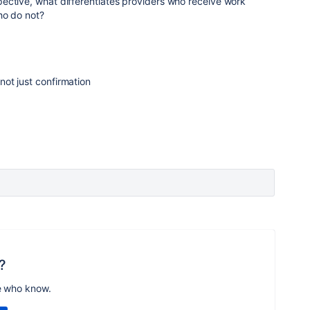
ective, what differentiates providers who receive work
ho do not?
 not just confirmation
?
e who know.