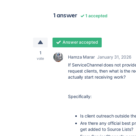
1 answer
1 accepted
Answer accepted
1
Hamza Marar
January 31, 2026
vote
If ServiceChannel does not provide
request clients, then what is the
actually start receiving work?
Specifically:
Is client outreach outside th
Are there any official best
get added to Source Lists?