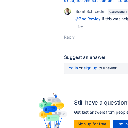
cloud/docs/import-content-into-c
Brant Schroeder
COMMUNIT
@Zoe Rowley
If this was hel
Like
Reply
Suggest an answer
Log in
or
sign up
to answer
Still have a question
Get fast answers from peopl
Sign up for free
Log in