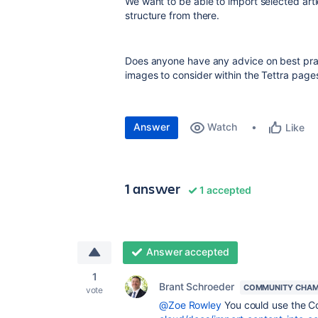
We want to be able to import selected arti
structure from there.
Does anyone have any advice on best pract
images to consider within the Tettra page
Answer
Watch
Like
1 answer
1 accepted
Answer accepted
1
Brant Schroeder
COMMUNITY CHAM
vote
@Zoe Rowley
You could use the C