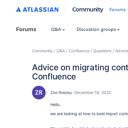
Community
Forums
Forums
Q&A
Discussion groups
Community
Q&A
Confluence
Questions
Advice
Advice on migrating cont
Confluence
Zoe Rowley
December 18, 2022
Hello,
we are looking at how to best import conte