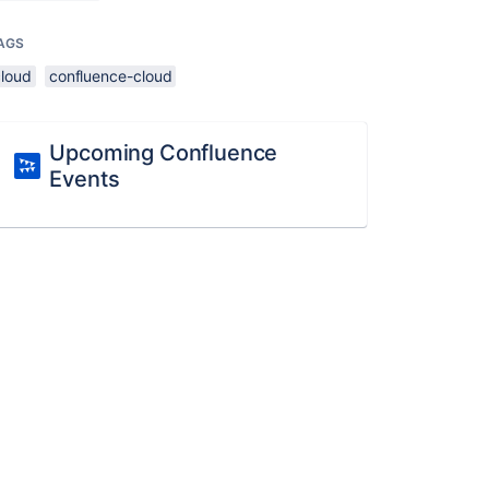
AGS
cloud
confluence-cloud
Upcoming Confluence
Events