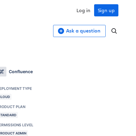
Log in
Sign up
Ask a question
Confluence
EPLOYMENT TYPE
CLOUD
RODUCT PLAN
STANDARD
ERMISSIONS LEVEL
PRODUCT ADMIN