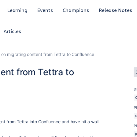
Learning
Events
Champions
Release Notes
Articles
 on migrating content from Tettra to Confluence
ent from Tettra to
D
P
nt from Tettra into Confluence and have hit a wall.
P