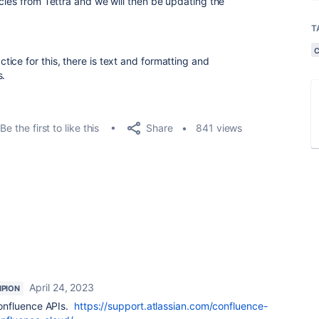
cles from Tettra and we will then be updating the
T
ice for this, there is text and formatting and
s.
Share
Be the first to like this
841 views
April 24, 2023
PION
onfluence APIs.
https://support.atlassian.com/confluence-