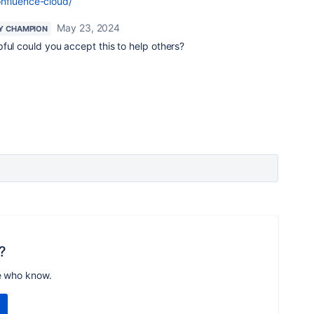
onfluence-cloud/
May 23, 2024
Y CHAMPION
pful could you accept this to help others?
?
e who know.