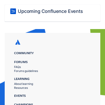
Upcoming Confluence Events
COMMUNITY
FORUMS
FAQs
Forums guidelines
LEARNING
About learning
Resources
EVENTS
CHAMPIONS