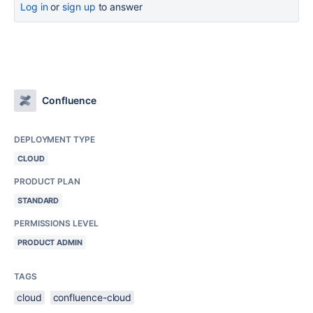
Log in
or
sign up
to answer
Confluence
DEPLOYMENT TYPE
CLOUD
PRODUCT PLAN
STANDARD
PERMISSIONS LEVEL
PRODUCT ADMIN
TAGS
cloud
confluence-cloud