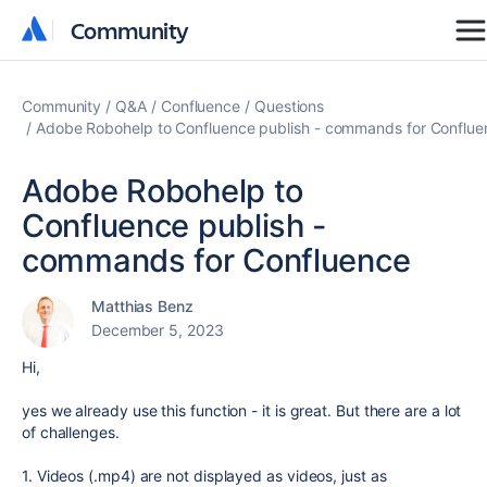
Community
Community
Community
Q&A
Confluence
Questions
Adobe Robohelp to Confluence publish - commands for Conflue
Adobe Robohelp to
Confluence publish -
commands for Confluence
Matthias Benz
December 5, 2023
Hi,
yes we already use this function - it is great. But there are a lot
of challenges.
1. Videos (.mp4) are not displayed as videos, just as