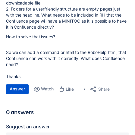
downloadable file.
2. Folders for a userfriendly structure are empty pages just
with the headline. What needs to be included in RH that the
Confluence page will have a MINITOC as it is possible to have
it in Confluence directly?
How to solve that issues?
So we can add a command or html to the RoboHelp html, that
Confluence can work with it correctly. What does Confluence
need?
Thanks
Answer
Watch
Share
Like
0 answers
Suggest an answer