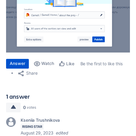
Answer
Watch
Be the first to like this
Like
Share
1 answer
0
votes
Kseniia Trushnikova
RISING STAR
August 29, 2023
edited