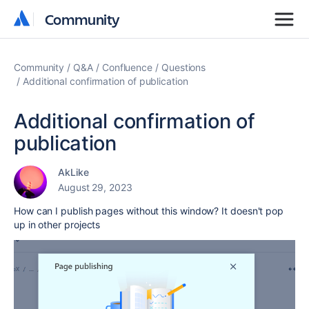
Community
Community
Community
Q&A
Confluence
Questions
Additional confirmation of publication
Additional confirmation of
publication
AkLike
August 29, 2023
How can I publish pages without this window? It doesn't pop
up in other projects