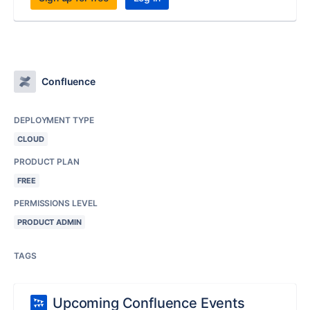
Confluence
DEPLOYMENT TYPE
CLOUD
PRODUCT PLAN
FREE
PERMISSIONS LEVEL
PRODUCT ADMIN
TAGS
Upcoming Confluence Events