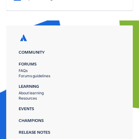
COMMUNITY
FORUMS
FAQs
Forums guidelines
LEARNING
About learning
Resources
EVENTS
CHAMPIONS
RELEASE NOTES