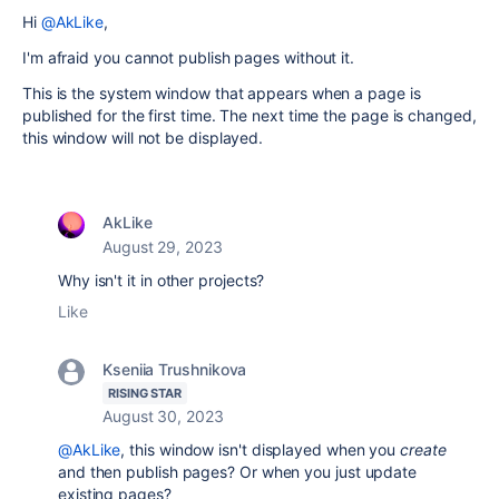
Hi
@AkLike
,
I'm afraid you cannot publish pages without it.
This is the system window that appears when a page is
published for the first time. The next time the page is changed,
this window will not be displayed.
AkLike
August 29, 2023
Why isn't it in other projects?
Like
Kseniia Trushnikova
RISING STAR
August 30, 2023
@AkLike
, this window isn't displayed when you
create
and then publish pages? Or when you just update
existing pages?