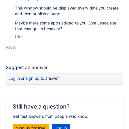
This window should be displayed every time you create
and then publish a page.
Maybe there some apps added to you Confluence site
that change its behavior?
Like
Reply
Suggest an answer
Log in
or
sign up
to answer
Still have a question?
Get fast answers from people who know.
Sign up for free
Log in