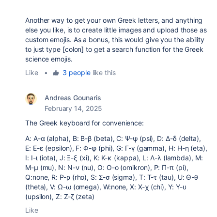
Another way to get your own Greek letters, and anything
else you like, is to create little images and upload those as
custom emojis. As a bonus, this would give you the ability
to just type [colon] to get a search function for the Greek
science emojis.
Like
•
3 people
like this
Andreas Gounaris
February 14, 2025
The Greek keyboard for convenience:
A: Α-α (alpha), B: Β-β (beta), C: Ψ-ψ (psi), D: Δ-δ (delta),
E: Ε-ε (epsilon), F: Φ-φ (phi), G: Γ-γ (gamma), H: Η-η (eta),
I: Ι-ι (iota), J: Ξ-ξ (xi), K: Κ-κ (kappa), L: Λ-λ (lambda), M:
Μ-μ (mu), N: Ν-ν (nu), O: Ο-ο (omikron), P: Π-π (pi),
Q:none, R: Ρ-ρ (rho), S: Σ-σ (sigma), T: Τ-τ (tau), U: Θ-θ
(theta), V: Ω-ω (omega), W:none, X: Χ-χ (chi), Y: Υ-υ
(upsilon), Z: Ζ-ζ (zeta)
Like