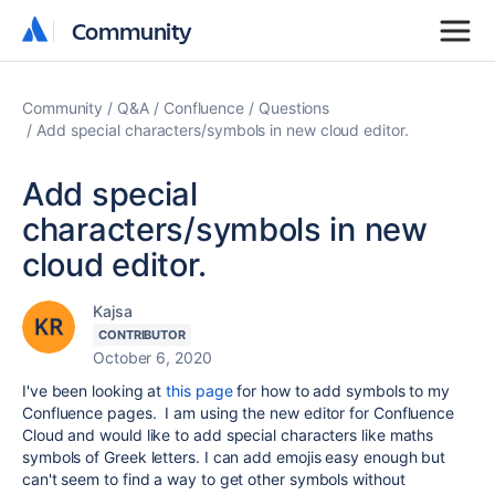
Community
Community
Community
Q&A
Confluence
Questions
Add special characters/symbols in new cloud editor.
Add special
characters/symbols in new
cloud editor.
Kajsa
CONTRIBUTOR
October 6, 2020
I've been looking at
this page
for how to add symbols to my
Confluence pages. I am using the new editor for Confluence
Cloud and would like to add special characters like maths
symbols of Greek letters. I can add emojis easy enough but
can't seem to find a way to get other symbols without