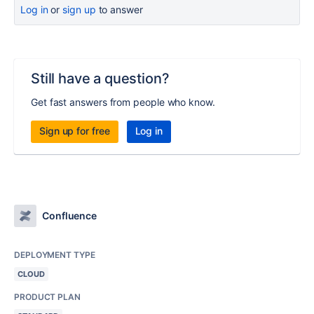
Log in
or
sign up
to answer
Still have a question?
Get fast answers from people who know.
Sign up for free
Log in
Confluence
DEPLOYMENT TYPE
CLOUD
PRODUCT PLAN