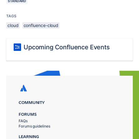
STANDARD
TAGS
cloud
confluence-cloud
Upcoming Confluence Events
COMMUNITY
FORUMS
FAQs
Forums guidelines
LEARNING