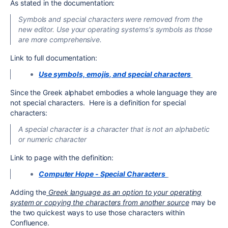
As stated in the documentation:
Symbols and special characters were removed from the
new editor. Use your operating systems's symbols as those
are more comprehensive.
Link to full documentation:
Use symbols, emojis, and special characters
Since the Greek alphabet embodies a whole language they are
not special characters. Here is a definition for special
characters:
A special character is a character that is not an alphabetic
or numeric character
Link to page with the definition:
Computer Hope - Special Characters
Adding the
Greek language as an option to your operating
system or copying the characters from another source
may be
the two quickest ways to use those characters within
Confluence.