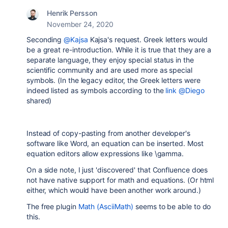
Henrik Persson
November 24, 2020
Seconding
@Kajsa
Kajsa's request. Greek letters would
be a great re-introduction. While it is true that they are a
separate language, they enjoy special status in the
scientific community and are used more as special
symbols. (In the legacy editor, the Greek letters were
indeed listed as symbols according to the
link
@Diego
shared)
Instead of copy-pasting from another developer's
software like Word, an equation can be inserted. Most
equation editors allow expressions like \gamma.
On a side note, I just 'discovered' that Confluence does
not have native support for math and equations. (Or html
either, which would have been another work around.)
The free plugin
Math (AsciiMath)
seems to be able to do
this.