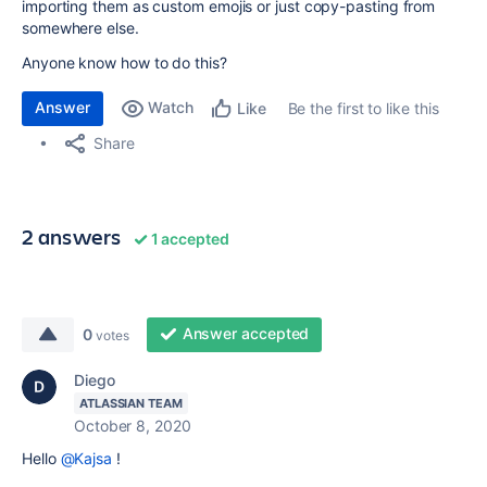
importing them as custom emojis or just copy-pasting from
somewhere else.
Anyone know how to do this?
Answer
Watch
Be the first to like this
Like
Share
2 answers
1 accepted
Answer accepted
0
votes
Diego
ATLASSIAN TEAM
October 8, 2020
Hello
@Kajsa
!