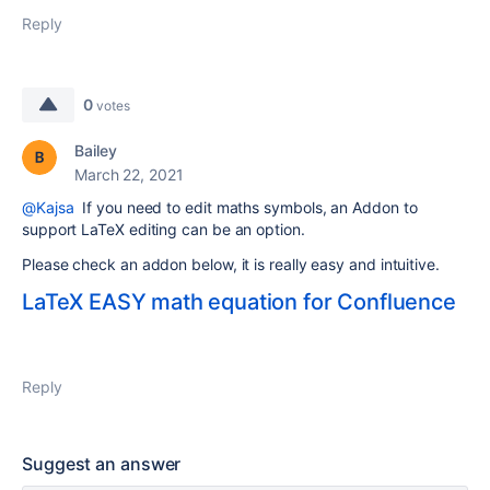
Reply
0
votes
Bailey
March 22, 2021
@Kajsa
If you need to edit maths
symbols, an Addon to
support LaTeX editing can be an option.
Please check an addon below, it is really easy and intuitive.
LaTeX EASY math equation for Confluence
Reply
Suggest an answer