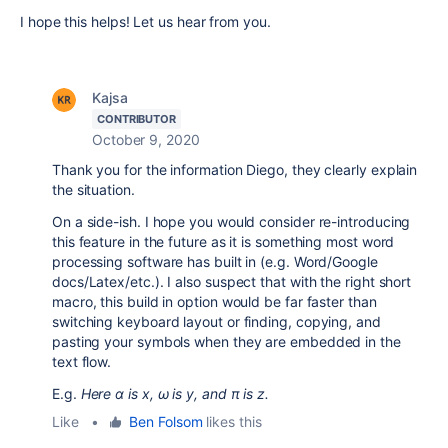
I hope this helps! Let us hear from you.
Kajsa
CONTRIBUTOR
October 9, 2020
Thank you for the information Diego, they clearly explain
the situation.
On a side-ish. I hope you would consider re-introducing
this feature in the future as it is something most word
processing software has built in (e.g. Word/Google
docs/Latex/etc.). I also suspect that with the right short
macro, this build in option would be far faster than
switching keyboard layout or finding, copying, and
pasting your symbols when they are embedded in the
text flow.
E.g.
Here
α is x, ω is y, and π is z.
Like
•
Ben Folsom
likes this