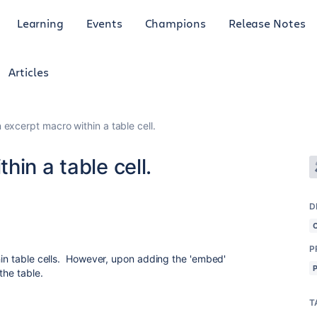
Learning
Events
Champions
Release Notes
Articles
 excerpt macro within a table cell.
in a table cell.
D
P
thin table cells. However, upon adding the 'embed'
the table.
T