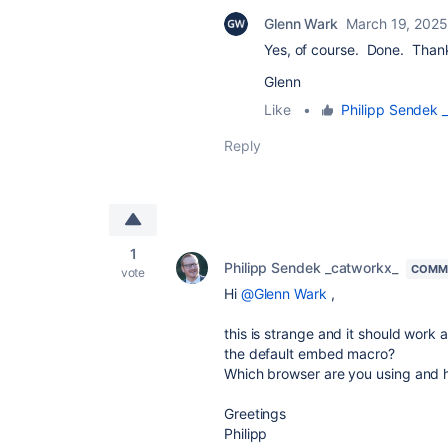
Glenn Wark
March 19, 2025
Yes, of course. Done. Thank
Glenn
Like
•
Philipp Sendek 
Reply
1
Philipp Sendek _catworkx_
COMMU
vote
Hi
@Glenn Wark
,
this is strange and it should work 
the default embed macro?
Which browser are you using and h
Greetings
Philipp