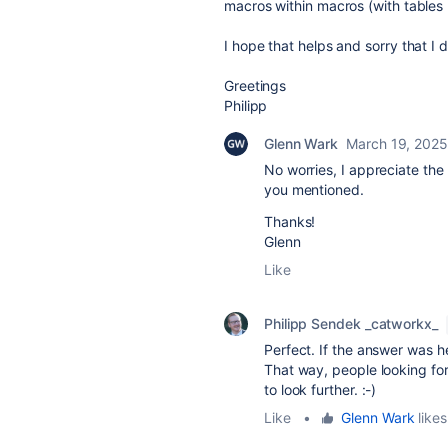
macros within macros (with tables
I hope that helps and sorry that I 
Greetings
Philipp
Glenn Wark
March 19, 2025
No worries, I appreciate the 
you mentioned.
Thanks!
Glenn
Like
Philipp Sendek _catworkx_
Perfect. If the answer was he
That way, people looking for
to look further. :-)
Like
•
Glenn Wark
likes