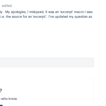
edited
ply. My apologies, I mistyped, it was an 'excerpt' macro I was
. i.e. the source for an 'excerpt'. I've updated my question as
?
e who know.