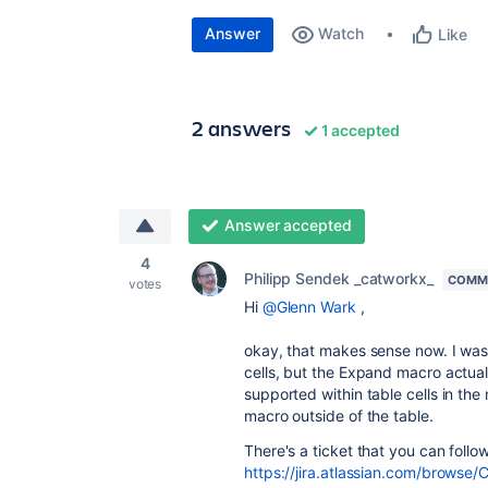
Answer
Watch
Like
2 answers
1 accepted
Answer accepted
4
Philipp Sendek _catworkx_
COMMU
votes
Hi
@Glenn Wark
,
okay, that makes sense now. I was 
cells, but the Expand macro actuall
supported within table cells in the
macro outside of the table.
There's a ticket that you can follo
https://jira.atlassian.com/brow