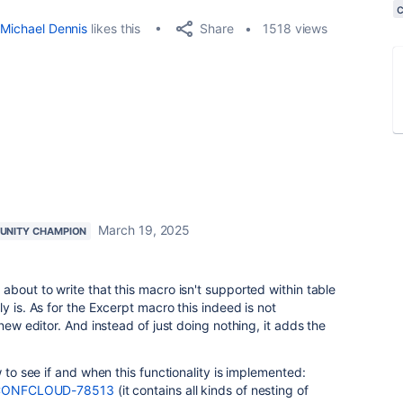
Share
Michael Dennis
likes this
1518 views
March 19, 2025
NITY CHAMPION
about to write that this macro isn't supported within table
y is. As for the Excerpt macro this indeed is not
 new editor. And instead of just doing nothing, it adds the
w to see if and when this functionality is implemented:
se/CONFCLOUD-78513
(it contains all kinds of nesting of