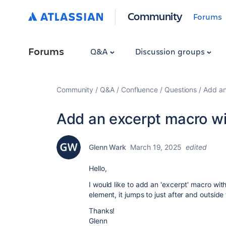
Community
Forums
Forums
Q&A
Discussion groups
Community
Q&A
Confluence
Questions
Add an
Add an excerpt macro with
Glenn Wark
March 19, 2025
edited
Hello,
I would like to add an 'excerpt' macro wi
element, it jumps to just after and outside 
Thanks!
Glenn