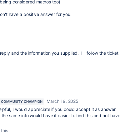
 being considered macros too)
don't have a positive answer for you.
reply and the information you supplied. I'll follow the ticket
March 19, 2025
COMMUNITY CHAMPION
lpful, I would appreciate if you could accept it as answer.
 the same info would have it easier to find this and not have
 this