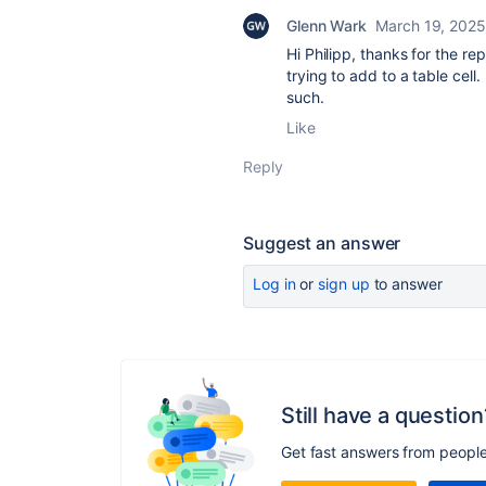
Glenn Wark
March 19, 2025
Hi Philipp, thanks for the re
trying to add to a table cell
such.
Like
Reply
Suggest an answer
Log in
or
sign up
to answer
Still have a question
Get fast answers from peopl