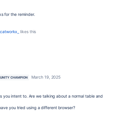
s for the reminder.
_catworkx_
likes this
March 19, 2025
NITY CHAMPION
as you intent to. Are we talking about a normal table and
ave you tried using a different browser?