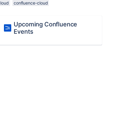
cloud
confluence-cloud
Upcoming Confluence
Events