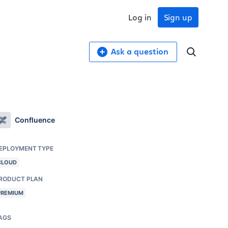
Log in
Sign up
Ask a question
Confluence
EPLOYMENT TYPE
CLOUD
RODUCT PLAN
PREMIUM
AGS