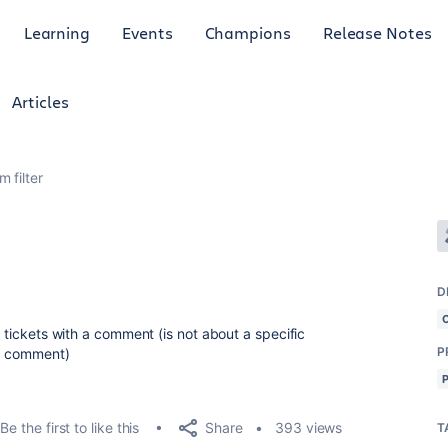
Learning
Events
Champions
Release Notes
Articles
 filter
D
y tickets with a comment (
is not about a specific
P
 a comment)
Share
Be the first to like this
393 views
T