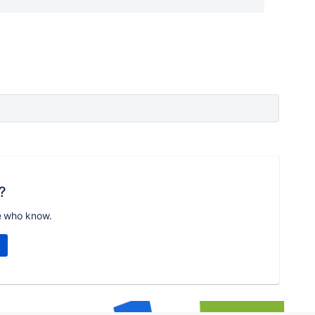
?
e who know.