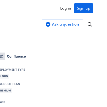
Log in
Sign up
Ask a question
Confluence
EPLOYMENT TYPE
CLOUD
RODUCT PLAN
PREMIUM
AGS