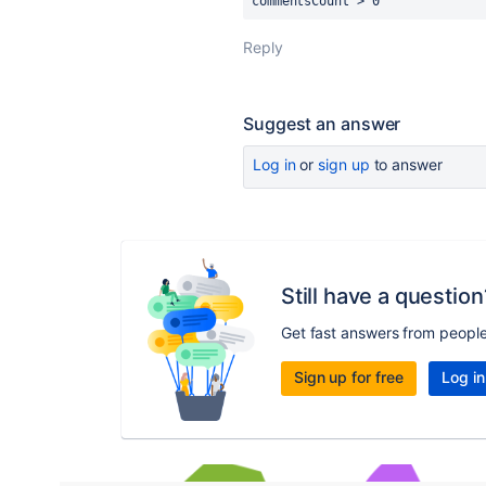
commentsCount > 0
Reply
Suggest an answer
Log in
or
sign up
to answer
Still have a question
Get fast answers from peopl
Sign up for free
Log in