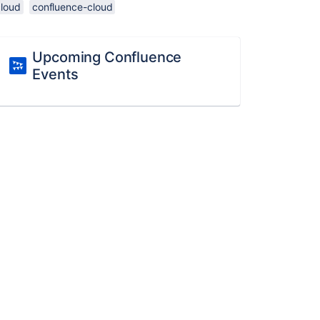
cloud
confluence-cloud
Upcoming Confluence
Events