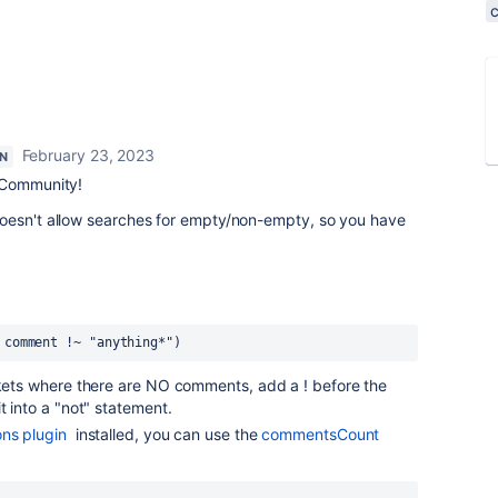
February 23, 2023
N
 Community!
oesn't allow searches for empty/non-empty, so you have
 comment !~ "anything*")
ckets where there are NO comments, add a ! before the
t into a "not" statement.
ns plugin
installed, you can use the
commentsCount