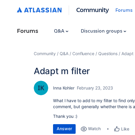
Community
Forums
Forums
Q&A
Discussion groups
Community
Q&A
Confluence
Questions
Adapt m
Adapt m filter
Inna Kohler
February 23, 2023
What I have to add to my filter to find onl
comment, but generally whether there is
Thank you :)
Answer
Watch
Like