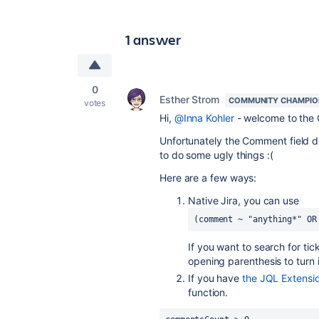
1 answer
0
Esther Strom
COMMUNITY CHAMPIO
votes
Hi,
@Inna Kohler
- welcome to the
Unfortunately the Comment field d
to do some ugly things :(
Here are a few ways:
Native Jira, you can use
(comment ~ "anything*" OR
If you want to search for ti
opening parenthesis to turn i
If you have
the JQL Extensio
function.