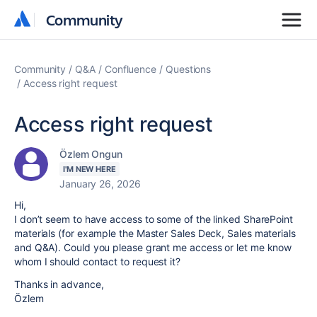
Community
Community
Community
Q&A
Confluence
Questions
Access right request
Access right request
Özlem Ongun
I'M NEW HERE
January 26, 2026
Hi,
I don’t seem to have access to some of the linked SharePoint
materials (for example the Master Sales Deck, Sales materials
and Q&A). Could you please grant me access or let me know
whom I should contact to request it?
Thanks in advance,
Özlem