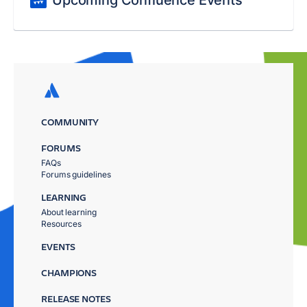
Upcoming Confluence Events
COMMUNITY
FORUMS
FAQs
Forums guidelines
LEARNING
About learning
Resources
EVENTS
CHAMPIONS
RELEASE NOTES