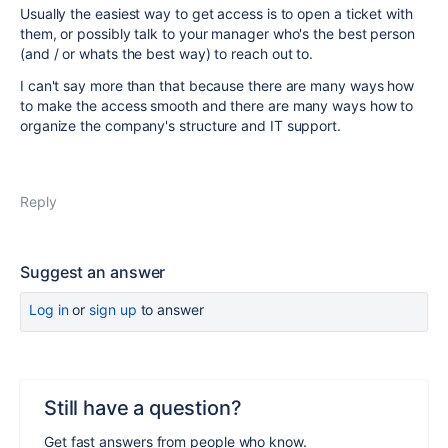
Usually the easiest way to get access is to open a ticket with
them, or possibly talk to your manager who's the best person
(and / or whats the best way) to reach out to.
I can't say more than that because there are many ways how
to make the access smooth and there are many ways how to
organize the company's structure and IT support.
Reply
Suggest an answer
Log in
or
sign up
to answer
Still have a question?
Get fast answers from people who know.