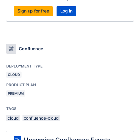
Sign up for free
Log in
Confluence
DEPLOYMENT TYPE
CLOUD
PRODUCT PLAN
PREMIUM
TAGS
cloud
confluence-cloud