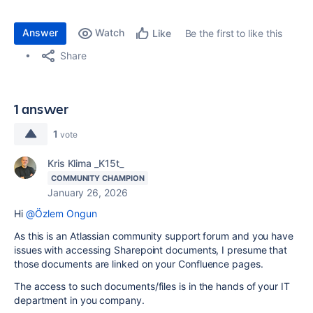
Answer
Watch
Be the first to like this
Like
Share
1 answer
1
vote
Kris Klima _K15t_
COMMUNITY CHAMPION
January 26, 2026
Hi
@Özlem Ongun
As this is an Atlassian community support forum and you have
issues with accessing Sharepoint documents, I presume that
those documents are linked on your Confluence pages.
The access to such documents/files is in the hands of your IT
department in you company.