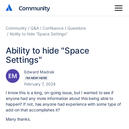
Community
Community
Community
Q&A
Confluence
Questions
Ability to hide "Space Settings"
Ability to hide "Space
Settings"
Edward Madrak
I'M NEW HERE
February 7, 2024
I know this is a long, on-going issue, but I wanted to see if
anyone had any more information about this being able to
happen? If not, has anyone had experience with some type of
add-on that accomplishes it?
Many thanks.