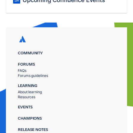
Upcoming Confluence Events
COMMUNITY
FORUMS
FAQs
Forums guidelines
LEARNING
About learning
Resources
EVENTS
CHAMPIONS
RELEASE NOTES