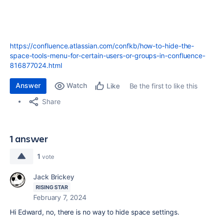
https://confluence.atlassian.com/confkb/how-to-hide-the-
space-tools-menu-for-certain-users-or-groups-in-confluence-
816877024.html
Answer
Watch
Be the first to like this
Like
Share
1 answer
1
vote
Jack Brickey
RISING STAR
February 7, 2024
Hi Edward, no, there is no way to hide space settings.