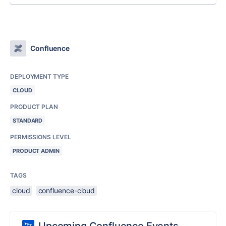
Confluence
DEPLOYMENT TYPE
CLOUD
PRODUCT PLAN
STANDARD
PERMISSIONS LEVEL
PRODUCT ADMIN
TAGS
cloud
confluence-cloud