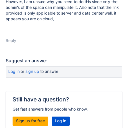
However, I am unsure why you need to do this since only the
admin's of the space can manipulate it. Also note that the link
provided is only applicable to server and data center well, it
appears you are on cloud,
Reply
Suggest an answer
Log in
or
sign up
to answer
Still have a question?
Get fast answers from people who know.
Sign up for free
Log in